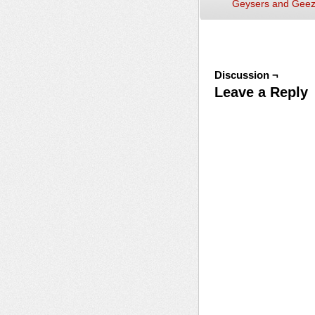
Geysers and Geez
Discussion ¬
Leave a Reply