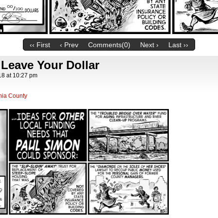
‹‹ First
‹ Prev
Comments(0)
Next ›
Last ››
 Leave Your Dollar
18
at
10:27 pm
nia County