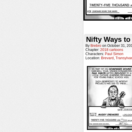
Nifty Ways to
By
Brebro
on
October 31, 20
Chapter:
2018 cartoons
Characters:
Paul Simon
Location:
Brevard
,
Transylva