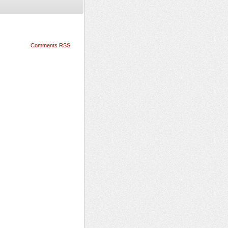
Comments RSS