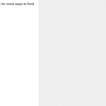
s for more ways to fund