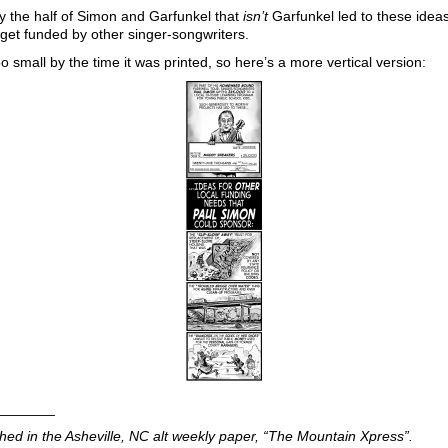
y the half of Simon and Garfunkel that
isn’t
Garfunkel led to these idea
get funded by other singer-songwriters.
o small by the time it was printed, so here’s a more vertical version:
_______
shed in the Asheville, NC alt weekly paper, “The Mountain Xpress”.