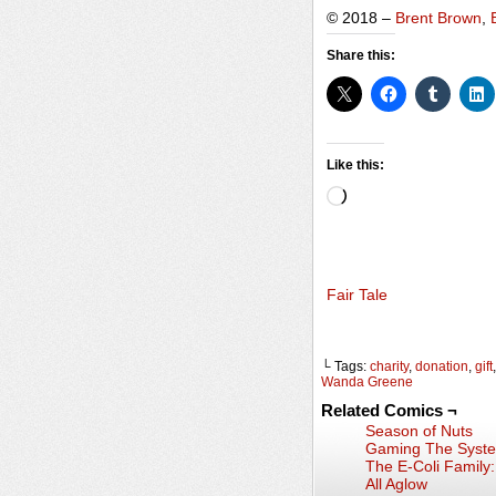
© 2018 –
Brent Brown
,
Share this:
Like this:
Loading…
Fair Tale
└ Tags:
charity
,
donation
,
gift
Wanda Greene
Related Comics ¬
Season of Nuts
Gaming The Syst
The E-Coli Family
All Aglow