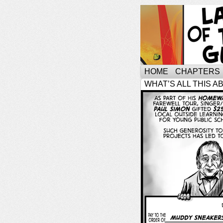
HOME
CHAPTERS
WHAT’S ALL THIS A