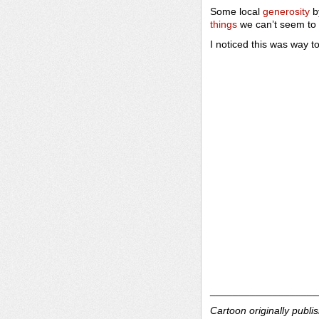
Some local
generosity
b
things
we can’t seem to 
I noticed this was way to
___________________
Cartoon originally publi