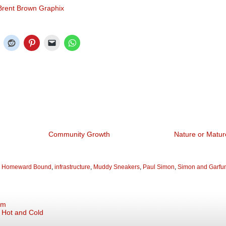
Brent Brown Graphix
Community Growth
Nature or Matur
,
Homeward Bound
,
infrastructure
,
Muddy Sneakers
,
Paul Simon
,
Simon and Garfu
em
: Hot and Cold