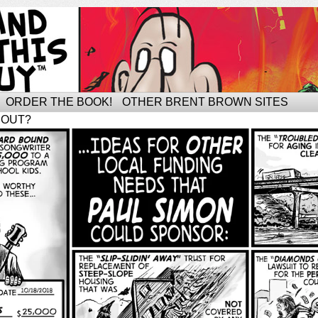
ORDER THE BOOK!
OTHER BRENT BROWN SITES
BOUT?