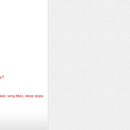
e?
nkel
,
song titles
,
steep slope
,