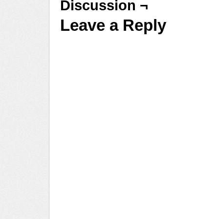
Discussion ¬
Leave a Reply