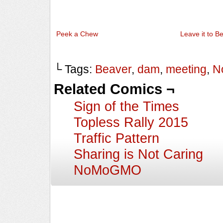
Peek a Chew
Leave it to B
└ Tags:
Beaver
,
dam
,
meeting
,
N
Related Comics ¬
Sign of the Times
Topless Rally 2015
Traffic Pattern
Sharing is Not Caring
NoMoGMO