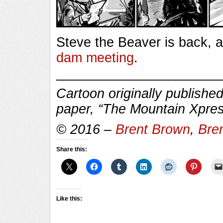
Steve the Beaver is back, a
dam meeting
.
______________________
Cartoon originally published
paper, “The Mountain Xpres
© 2016 –
Brent Brown
,
Bre
Share this:
Like this: