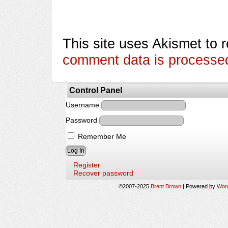
This site uses Akismet to
comment data is processe
Control Panel
Username
Password
Remember Me
Register
Recover password
©2007-2025
Brent Brown
|
Powered by
Wor