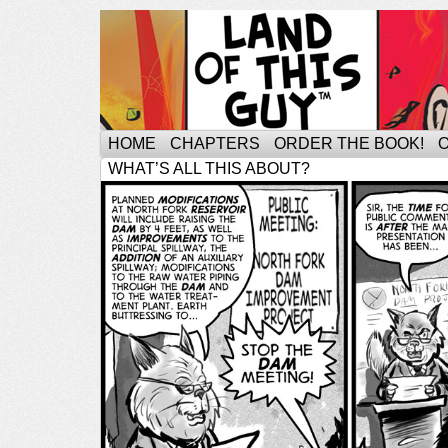
HOME
CHAPTERS
ORDER THE BOOK!
WHAT’S ALL THIS ABOUT?