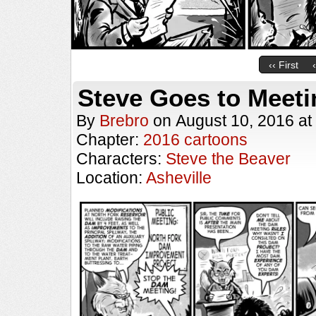
‹‹ First
Steve Goes to Meeti
By
Brebro
on
August 10, 2016
at
Chapter:
2016 cartoons
Characters:
Steve the Beaver
Location:
Asheville