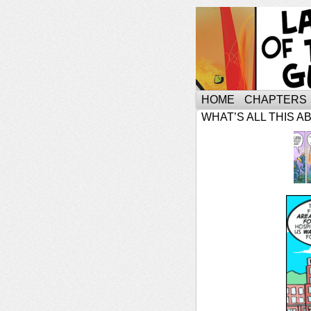
HOME
CHAPTERS
WHAT’S ALL THIS A