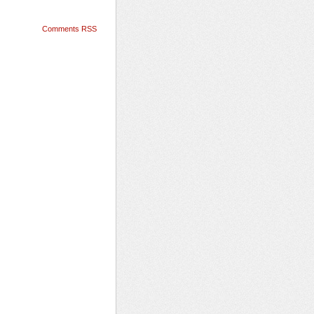
Comments RSS