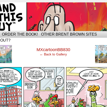
ORDER THE BOOK!
OTHER BRENT BROWN SITES
BOUT?
‹
MXcartoonBB830
← Back to Gallery