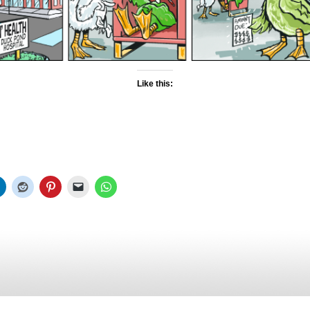
Like this: