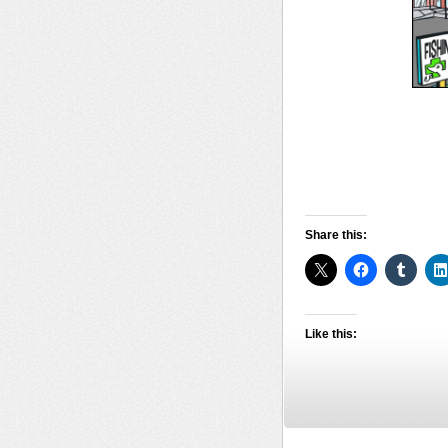
Share this:
Like this: