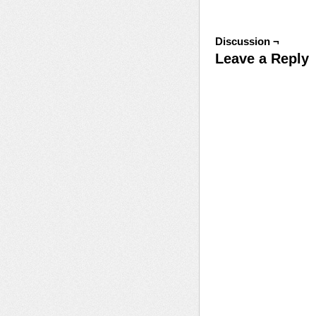
Discussion ¬
Leave a Reply