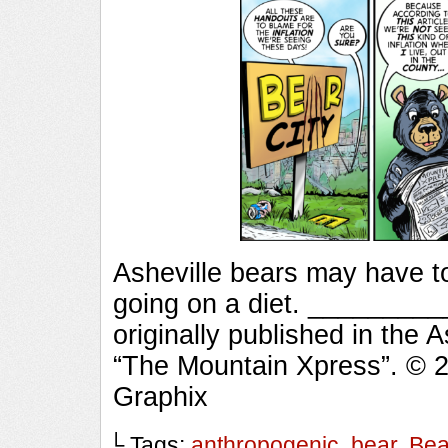
Asheville bears may have t
going on a diet. _______
originally published in the 
“The Mountain Xpress”. © 
Graphix
└ Tags:
anthropogenic
,
bear
,
Bea