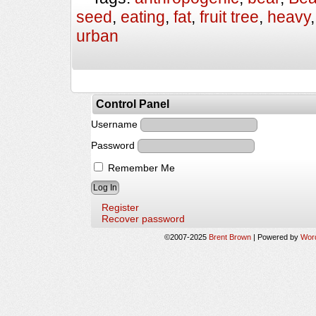
seed
,
eating
,
fat
,
fruit tree
,
heavy
urban
Control Panel
Username
Password
Remember Me
Register
Recover password
©2007-2025
Brent Brown
|
Powered by
Wor