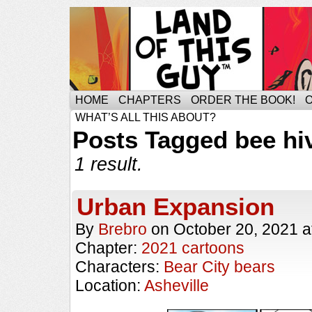
HOME
CHAPTERS
ORDER THE BOOK!
WHAT’S ALL THIS ABOUT?
Posts Tagged bee hi
1 result.
Urban Expansion
By
Brebro
on
October 20, 2021
a
Chapter:
2021 cartoons
Characters:
Bear City bears
Location:
Asheville