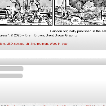
 __________________________ Cartoon originally published in the Ashe
press”. © 2020 – Brent Brown, Brent Brown Graphix
ible
,
MSD
,
sewage
,
shit fire
,
treatment
,
Woodfin
,
year