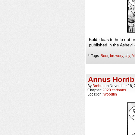
Bold ideas to help out 
published in the Ashevi
└ Tags:
Beer
,
brewery
,
city
,
M
Annus Horribi
By
Brebro
on
November 18, 
Chapter:
2020 cartoons
Location:
Woodfin