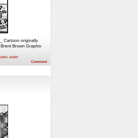
 Cartoon originally
, Brent Brown Graphix
ater
,
water
Comment