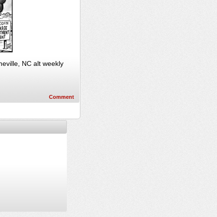
ville, NC alt weekly
Comment