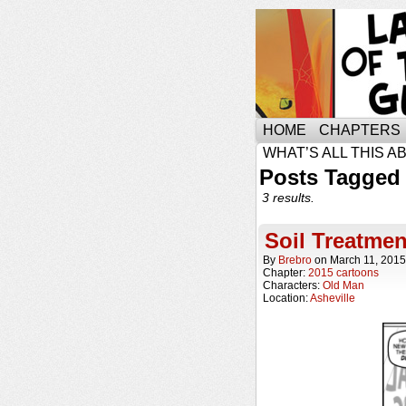
HOME
CHAPTERS
WHAT’S ALL THIS A
Posts Tagged 
3 results.
Soil Treatmen
By
Brebro
on
March 11, 2015
Chapter:
2015 cartoons
Characters:
Old Man
Location:
Asheville