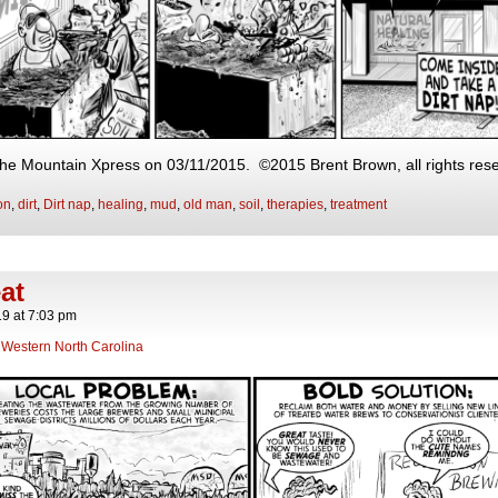
 The Mountain Xpress on 03/11/2015. ©2015 Brent Brown, all rights res
on
,
dirt
,
Dirt nap
,
healing
,
mud
,
old man
,
soil
,
therapies
,
treatment
at
19
at
7:03 pm
,
Western North Carolina