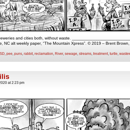
breweries and cities both, without waste. __________________________
lle, NC alt weekly paper, “The Mountain Xpress”. © 2019 – Brent Brown
SD
,
pee
,
puns
,
rabbit
,
reclamation
,
River
,
sewage
,
streams
,
treatment
,
turtle
,
wastew
lis
2020
at
2:23 pm