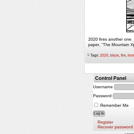
2020 fires another one.
paper, “The Mountain X
└ Tags:
2020
,
blaze
,
fire
,
horr
Control Panel
Username
Password
Remember Me
Register
Recover password