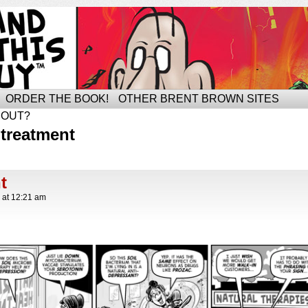
ORDER THE BOOK!
OTHER BRENT BROWN SITES
BOUT?
treatment
t
at
12:21 am