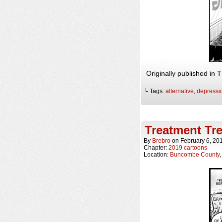
Originally published in
└ Tags:
alternative
,
depressi
Treatment Tre
By
Brebro
on
February 6, 20
Chapter:
2019 cartoons
Location:
Buncombe County