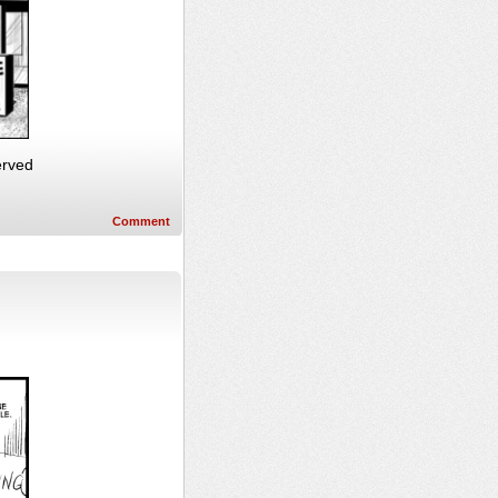
erved
Comment