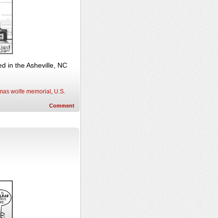
 in the Asheville, NC
mas wolfe memorial
,
U.S.
Comment