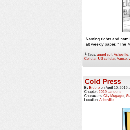
Naming rights and nami
alt weekly paper, “The 
└ Tags:
angel soft
,
Asheville
,
Cellular
,
US cellular
,
Vance
,
Cold Press
By
Brebro
on
April 10, 2019
Chapter:
2019 cartoons
Characters:
City Mugager
,
Gl
Location:
Asheville