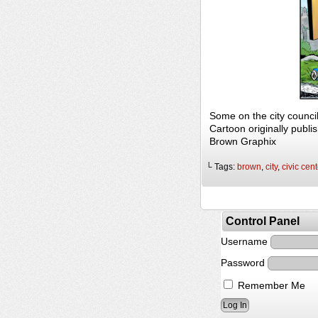
Some on the city counc
Cartoon originally publi
Brown Graphix
└ Tags:
brown
,
city
,
civic cent
Control Panel
Username
Password
Remember Me