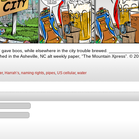
il gave boos, while elsewhere in the city trouble brewed. _________
shed in the Asheville, NC alt weekly paper, “The Mountain Xpress”. © 2
er
,
Harrah’s
,
naming rights
,
pipes
,
US cellular
,
water