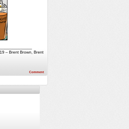
_________________
019 – Brent Brown, Brent
Comment