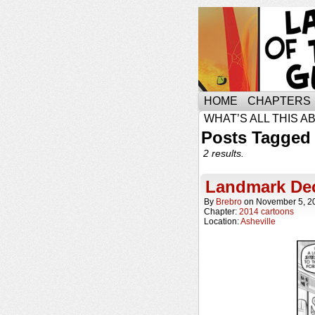
HOME
CHAPTERS
WHAT’S ALL THIS A
Posts Tagged 
2 results.
Landmark Dec
By
Brebro
on
November 5, 2
Chapter:
2014 cartoons
Location:
Asheville