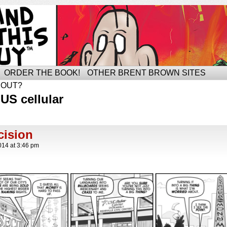
ORDER THE BOOK!
OTHER BRENT BROWN SITES
BOUT?
US cellular
ision
014
at
3:46 pm