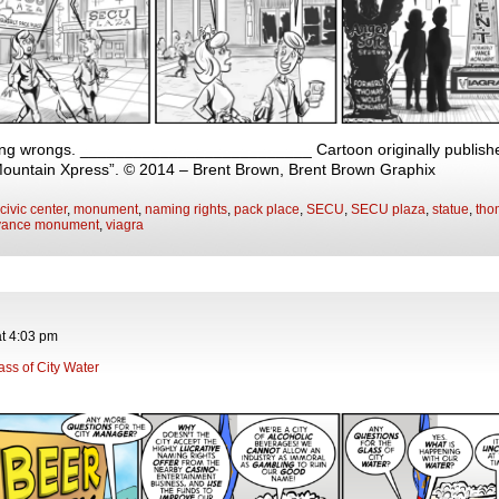
ng wrongs. __________________________ Cartoon originally published
Mountain Xpress”. © 2014 – Brent Brown, Brent Brown Graphix
civic center
,
monument
,
naming rights
,
pack place
,
SECU
,
SECU plaza
,
statue
,
tho
vance monument
,
viagra
at
4:03 pm
ass of City Water