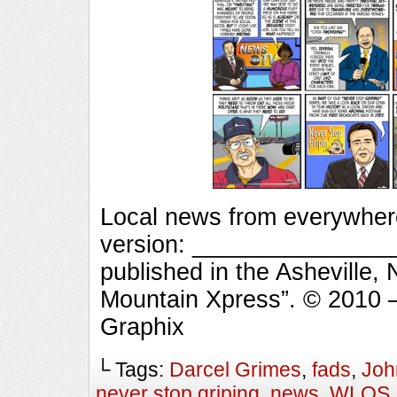
Local news from everywhere
version: ________________
published in the Asheville,
Mountain Xpress”. © 2010 
Graphix
└ Tags:
Darcel Grimes
,
fads
,
Joh
never stop griping
,
news
,
WLOS