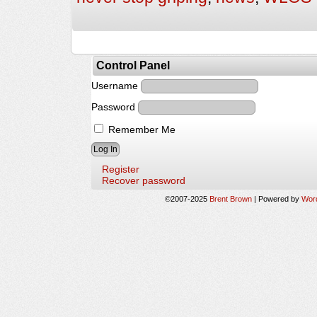
Control Panel
Username
Password
Remember Me
Register
Recover password
©2007-2025
Brent Brown
|
Powered by
Wor