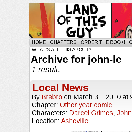
HOME
CHAPTERS
ORDER THE BOOK!
WHAT’S ALL THIS ABOUT?
Archive for john-le
1 result.
Local News
By
Brebro
on
March 31, 2010
at
Chapter:
Other year comic
Characters:
Darcel Grimes
,
John
Location:
Asheville