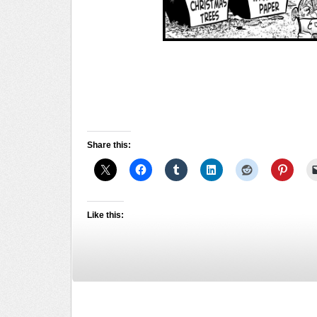
Share this:
Like this: