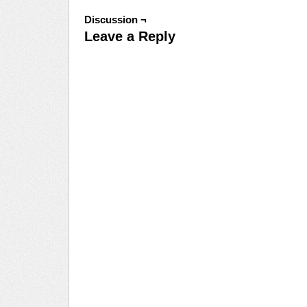
Discussion ¬
Leave a Reply