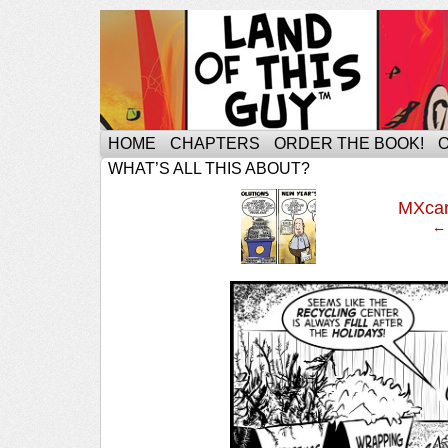
HOME
CHAPTERS
ORDER THE BOOK!
WHAT’S ALL THIS ABOUT?
‹
MXca
← 