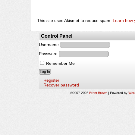
This site uses Akismet to reduce spam.
Learn how 
Control Panel
Username
Password
Remember Me
Register
Recover password
©2007-2025
Brent Brown
|
Powered by
Wor