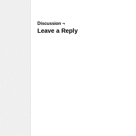
Discussion ¬
Leave a Reply