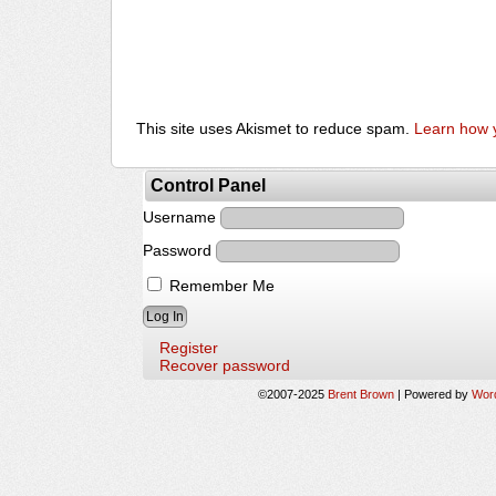
This site uses Akismet to reduce spam.
Learn how 
Control Panel
Username
Password
Remember Me
Register
Recover password
©2007-2025
Brent Brown
|
Powered by
Wor