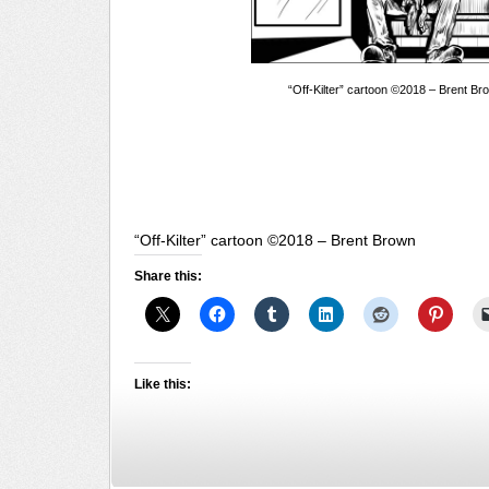
“Off-Kilter” cartoon ©2018 – Brent Br
“Off-Kilter” cartoon ©2018 – Brent Brown
Share this:
Like this: