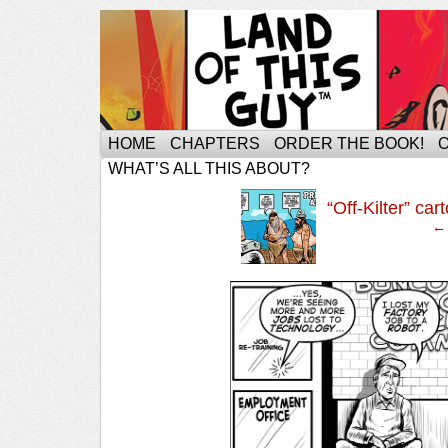
HOME
CHAPTERS
ORDER THE BOOK!
WHAT’S ALL THIS ABOUT?
‹
“Off-Kilter” c
← 