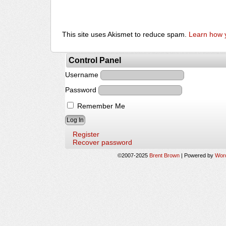
This site uses Akismet to reduce spam.
Learn how 
Control Panel
Username
Password
Remember Me
Register
Recover password
©2007-2025
Brent Brown
|
Powered by
Wor