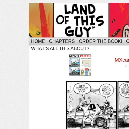
HOME
CHAPTERS
ORDER THE BOOK!
WHAT’S ALL THIS ABOUT?
‹
MXca
← 