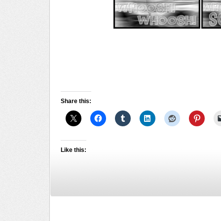
Share this:
Like this: