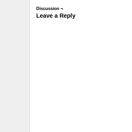
Discussion ¬
Leave a Reply