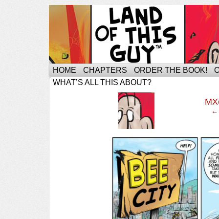
HOME
CHAPTERS
ORDER THE BOOK!
WHAT’S ALL THIS ABOUT?
‹
MX
← 