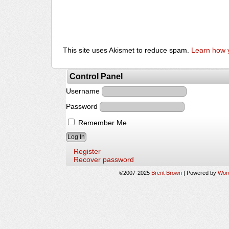
This site uses Akismet to reduce spam.
Learn how 
Control Panel
Username
Password
Remember Me
Register
Recover password
©2007-2025
Brent Brown
|
Powered by
Wor