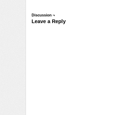
Discussion ¬
Leave a Reply