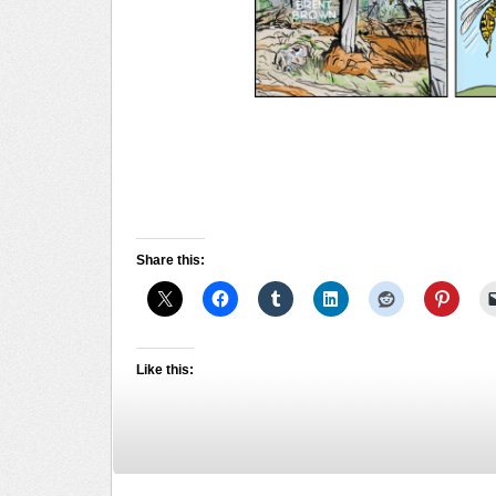
Share this:
Like this: