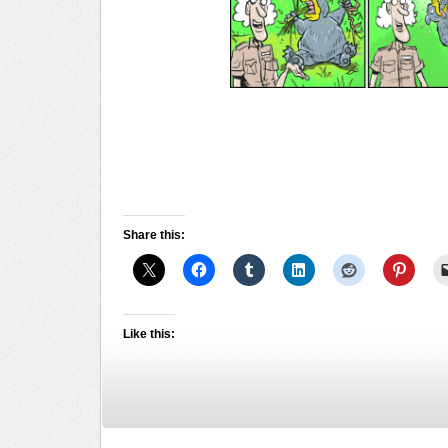
Share this:
Like this: