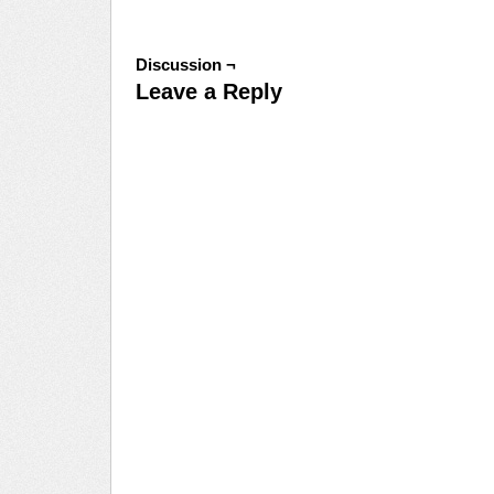
Discussion ¬
Leave a Reply