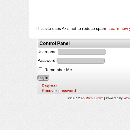
This site uses Akismet to reduce spam.
Learn how 
Control Panel
Username
Password
Remember Me
Register
Recover password
©2007-2025
Brent Brown
|
Powered by
Wor