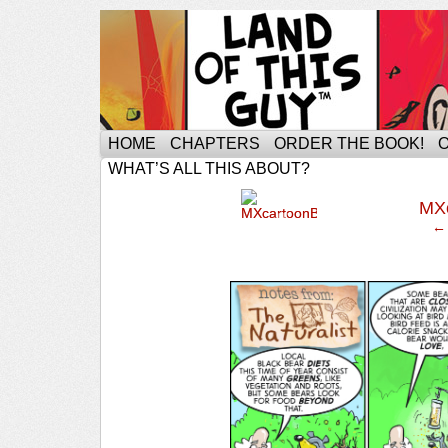
HOME
CHAPTERS
ORDER THE BOOK!
WHAT’S ALL THIS ABOUT?
‹
MX
← 