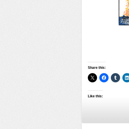
Share this:
Like this: