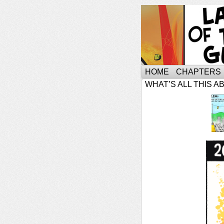
HOME
CHAPTERS
WHAT’S ALL THIS A