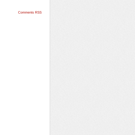
Comments RSS