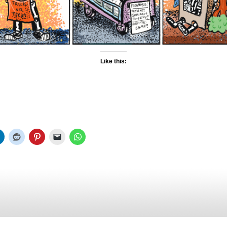
Like this: