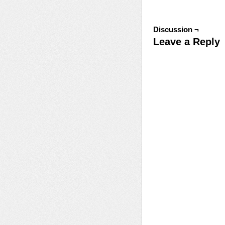
Discussion ¬
Leave a Reply