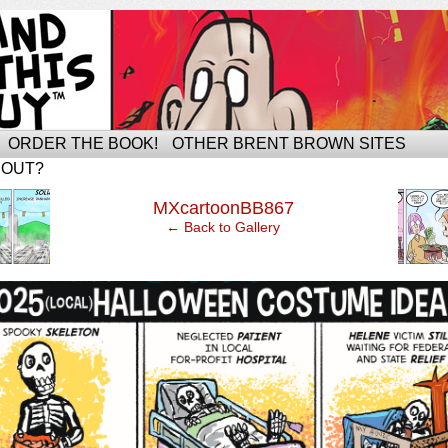
ORDER THE BOOK!
OTHER BRENT BROWN SITES
BOUT?
‹
MXcartoonBB867
← Back to Gallery