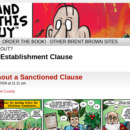
ORDER THE BOOK!
OTHER BRENT BROWN SITES
BOUT?
 Establishment Clause
hout a Sanctioned Clause
2009
at
11:11 am
e County