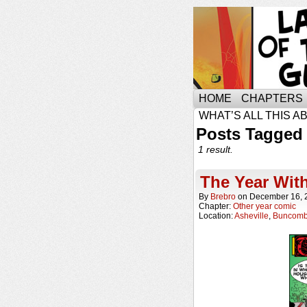
HOME
CHAPTERS
WHAT’S ALL THIS A
Posts Tagged
1 result.
The Year Wit
By
Brebro
on
December 16, 
Chapter:
Other year comic
Location:
Asheville
,
Buncomb