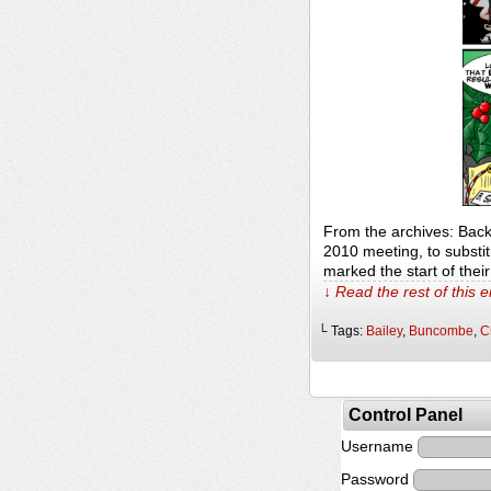
From the archives: Bac
2010 meeting, to substitu
marked the start of thei
↓ Read the rest of this 
└ Tags:
Bailey
,
Buncombe
,
C
Control Panel
Username
Password