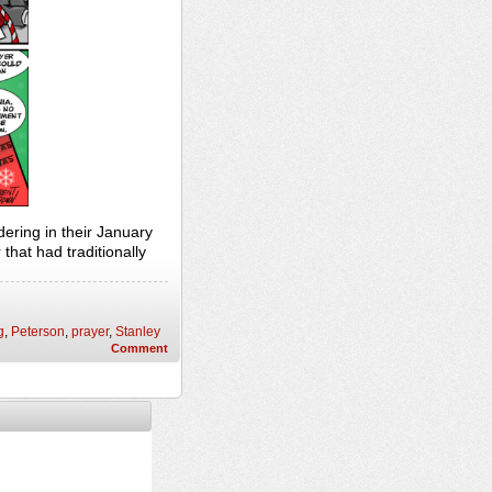
ring in their January
that had traditionally
g
,
Peterson
,
prayer
,
Stanley
Comment