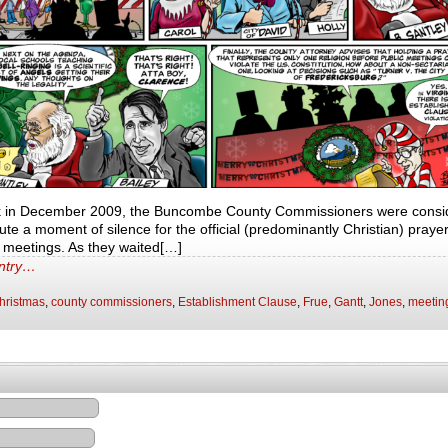
k in December 2009, the Buncombe County Commissioners were conside
te a moment of silence for the official (predominantly Christian) prayer 
r meetings. As they waited[…]
entry…
hristmas
,
county commissioners
,
Establishment Clause
,
Frue
,
Gantt
,
Jones
,
meetin