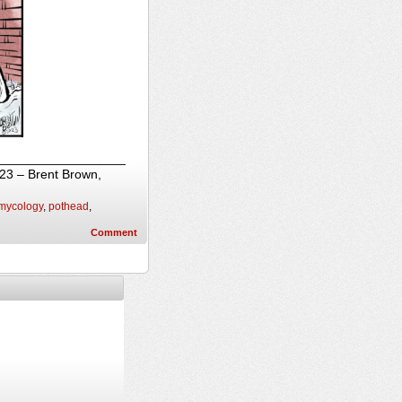
_____________________
023 – Brent Brown,
mycology
,
pothead
,
Comment