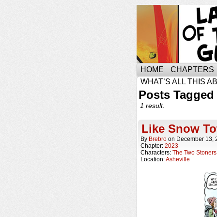
HOME
CHAPTERS
WHAT’S ALL THIS A
Posts Tagged 
1 result.
Like Snow T
By
Brebro
on
December 13, 
Chapter:
2023
Characters:
The Two Stoners
Location:
Asheville