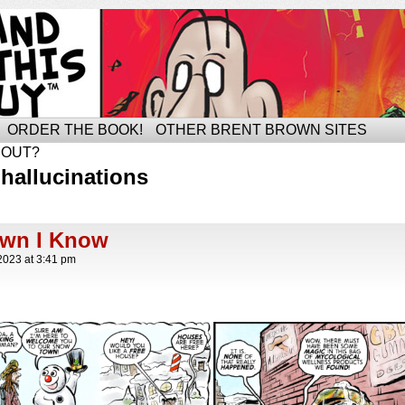
ORDER THE BOOK!
OTHER BRENT BROWN SITES
BOUT?
hallucinations
own I Know
2023
at
3:41 pm