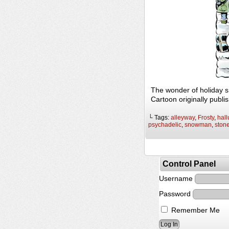
The wonder of holiday 
Cartoon originally publi
└ Tags:
alleyway
,
Frosty
,
hall
psychadelic
,
snowman
,
ston
Control Panel
Username
Password
Remember Me