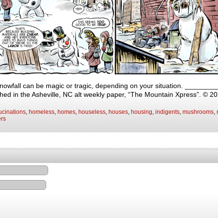
snowfall can be magic or tragic, depending on your situation. _____
shed in the Asheville, NC alt weekly paper, “The Mountain Xpress”. © 2
ucinations
,
homeless
,
homes
,
houseless
,
houses
,
housing
,
indigents
,
mushrooms
,
ers