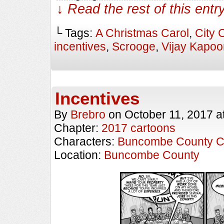
↓ Read the rest of this ent
└ Tags:
A Christmas Carol
,
City 
incentives
,
Scrooge
,
Vijay Kapoo
Incentives
By
Brebro
on
October 11, 2017
a
Chapter:
2017 cartoons
Characters:
Buncombe County C
Location:
Buncombe County