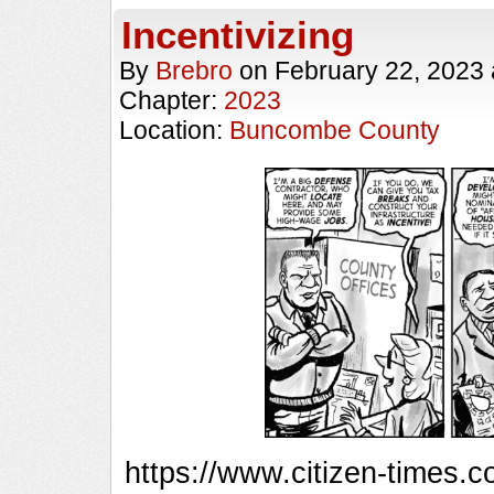
Incentivizing
By
Brebro
on
February 22, 2023
Chapter:
2023
Location:
Buncombe County
https://www.citizen-times.