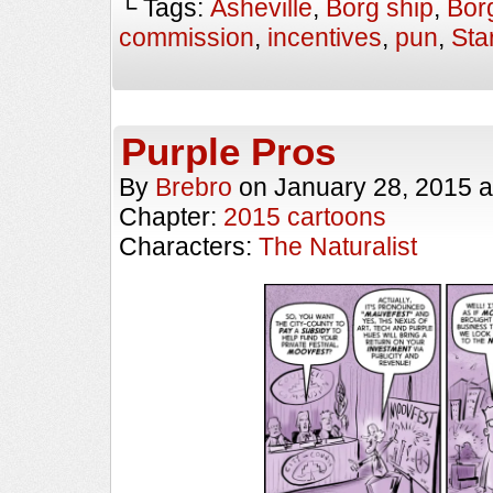
└ Tags:
Asheville
,
Borg ship
,
Bor
commission
,
incentives
,
pun
,
Sta
Purple Pros
By
Brebro
on
January 28, 2015
a
Chapter:
2015 cartoons
Characters:
The Naturalist