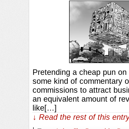
Pretending a cheap pun on 
some kind of commentary on
commissions to attract busin
an equivalent amount of rev
like[…]
↓ Read the rest of this ent