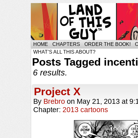
HOME
CHAPTERS
ORDER THE BOOK!
WHAT’S ALL THIS ABOUT?
Posts Tagged incent
6 results.
Project X
By
Brebro
on
May 21, 2013
at
9:
Chapter:
2013 cartoons