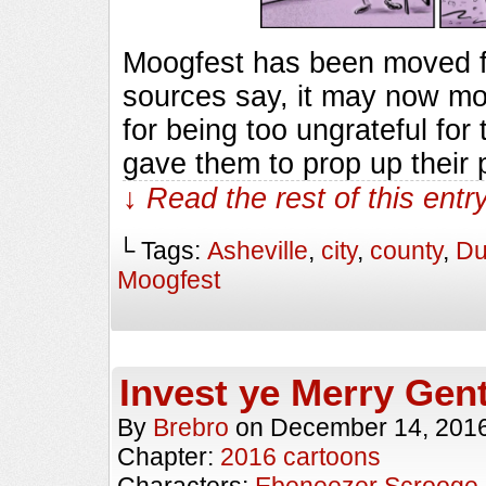
Moogfest has been moved f
sources say, it may now mo
for being too ungrateful for
gave them to prop up their 
↓ Read the rest of this ent
└ Tags:
Asheville
,
city
,
county
,
Du
Moogfest
Invest ye Merry Gen
By
Brebro
on
December 14, 201
Chapter:
2016 cartoons