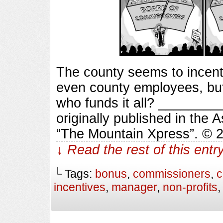
The county seems to incenti
even county employees, bu
who funds it all? ______
originally published in the 
“The Mountain Xpress”. © 
↓ Read the rest of this ent
└ Tags:
bonus
,
commissioners
,
c
incentives
,
manager
,
non-profits