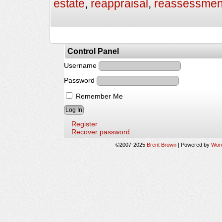
estate
,
reappraisal
,
reassessmen
Control Panel
Username
Password
Remember Me
Register
Recover password
©2007-2025
Brent Brown
|
Powered by
Wor