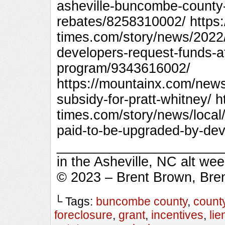
asheville-buncombe-county
rebates/8258310002/ https:
times.com/story/news/2022
developers-request-funds-a
program/9343616002/
https://mountainx.com/ne
subsidy-for-pratt-whitney/ h
times.com/story/news/local
paid-to-be-upgraded-by-de
_________________________
in the Asheville, NC alt we
© 2023 – Brent Brown, Bre
└ Tags:
buncombe county
,
count
foreclosure
,
grant
,
incentives
,
lie