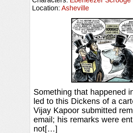
Characters:
Ebeneezer Scrooge
Location:
Asheville
Something that happened in 
led to this Dickens of a ca
Vijay Kapoor submitted rem
email; his remarks were ent
not[…]