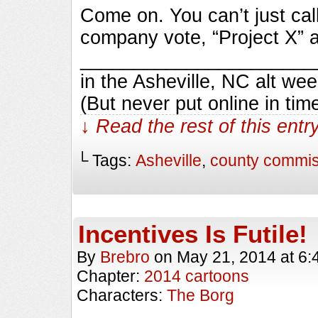
Come on. You can’t just cal
company vote, “Project X” a
_________________________
in the Asheville, NC alt we
(But never put online in ti
↓ Read the rest of this ent
└ Tags:
Asheville
,
county commis
Incentives Is Futile!
By
Brebro
on
May 21, 2014
at
6:
Chapter:
2014 cartoons
Characters:
The Borg