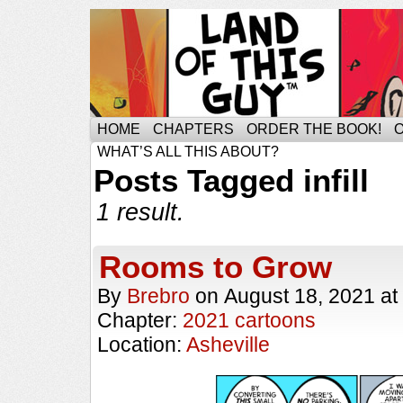
HOME
CHAPTERS
ORDER THE BOOK!
WHAT’S ALL THIS ABOUT?
Posts Tagged infill
1 result.
Rooms to Grow
By
Brebro
on
August 18, 2021
at
Chapter:
2021 cartoons
Location:
Asheville