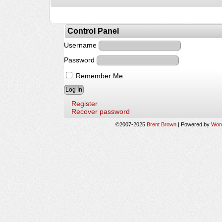
Control Panel
Username
Password
Remember Me
Register
Recover password
©2007-2025
Brent Brown
|
Powered by
Wor