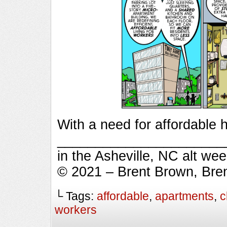
With a need for affordable h
_________________________
in the Asheville, NC alt we
© 2021 – Brent Brown, Bre
└ Tags:
affordable
,
apartments
,
c
workers