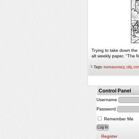
Trying to take down the
alt weekly paper, “The 
└ Tags:
bureaucracy
,
city
,
con
Control Panel
Username
Password
Remember Me
Register