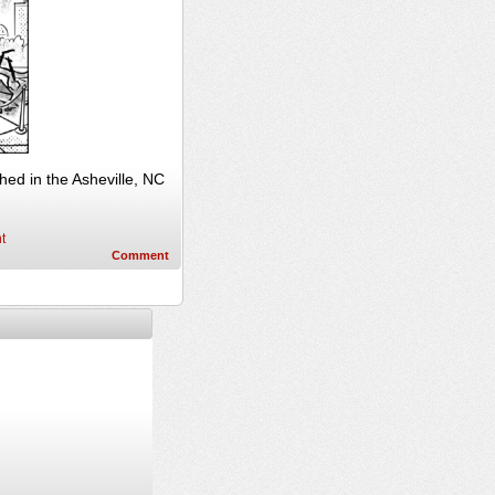
ed in the Asheville, NC
t
Comment