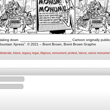
 taking down. __________________________ Cartoon originally publish
Mountain Xpress”. © 2021 – Brent Brown, Brent Brown Graphix
federate
,
future
,
legacy
,
legal
,
litigious
,
monument
,
protest
,
Vance
,
vance monumen