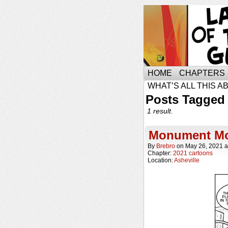
HOME
CHAPTERS
WHAT’S ALL THIS A
Posts Tagged
1 result.
Monument M
By
Brebro
on
May 26, 2021
a
Chapter:
2021 cartoons
Location:
Asheville