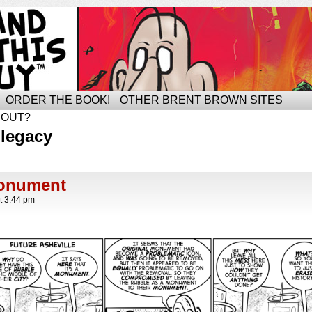
ORDER THE BOOK!
OTHER BRENT BROWN SITES
BOUT?
 legacy
onument
t
3:44 pm