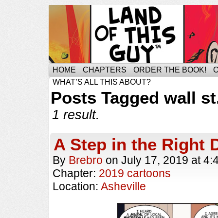
HOME
CHAPTERS
ORDER THE BOOK!
WHAT’S ALL THIS ABOUT?
Posts Tagged wall st
1 result.
A Step in the Right 
By
Brebro
on
July 17, 2019
at
4:
Chapter:
2019 cartoons
Location:
Asheville