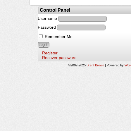
Control Panel
Username
Password
Remember Me
Register
Recover password
©2007-2025
Brent Brown
|
Powered by
Wor