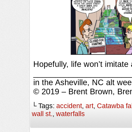
Hopefully, life won’t imitate a
_________________________
in the Asheville, NC alt we
© 2019 – Brent Brown, Bre
└ Tags:
accident
,
art
,
Catawba fal
wall st.
,
waterfalls