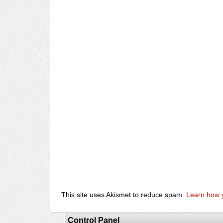
This site uses Akismet to reduce spam.
Learn how 
Control Panel