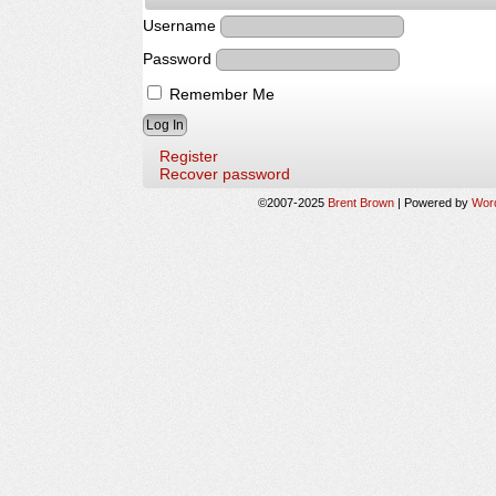
Username
Password
Remember Me
Register
Recover password
©2007-2025
Brent Brown
|
Powered by
Wor