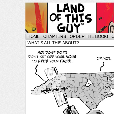
HOME
CHAPTERS
ORDER THE BOOK!
WHAT’S ALL THIS ABOUT?