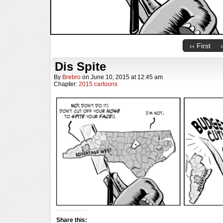
‹‹ First
Dis Spite
By
Brebro
on
June 10, 2015
at
12:45 am
Chapter:
2015 cartoons
Share this: