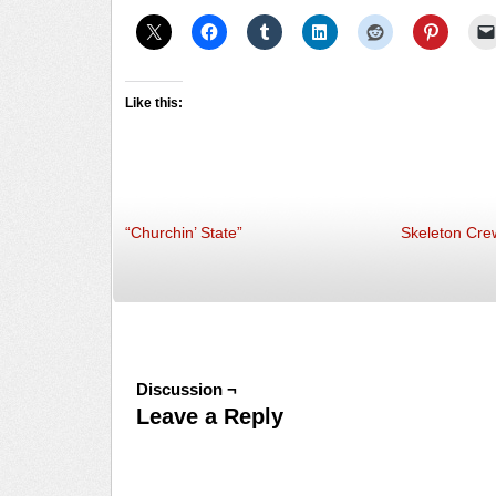
Like this:
“Churchin’ State”
Skeleton Cre
Discussion ¬
Leave a Reply