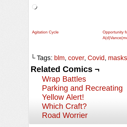
Loading…
Agitation Cycle
Opportunity f
A(d)Vance(m
└ Tags:
blm
,
cover
,
Covid
,
mask
Related Comics ¬
Wrap Battles
Parking and Recreating
Yellow Alert!
Which Craft?
Road Worrier