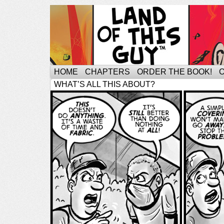
HOME
CHAPTERS
ORDER THE BOOK!
WHAT’S ALL THIS ABOUT?