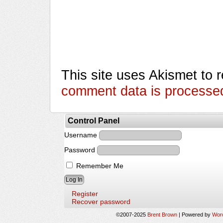
This site uses Akismet to
comment data is processe
Control Panel
Username
Password
Remember Me
Register
Recover password
©2007-2025
Brent Brown
|
Powered by
Wor