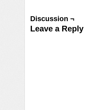
Discussion ¬
Leave a Reply