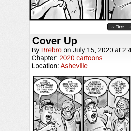
‹‹ First
Cover Up
By
Brebro
on
July 15, 2020
at
2:
Chapter:
2020 cartoons
Location:
Asheville