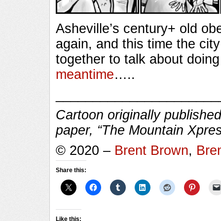
Asheville’s century+ old ob
again, and this time the cit
together to talk about doing
meantime
…..
______________________
Cartoon originally published
paper, “The Mountain Xpres
© 2020 –
Brent Brown
,
Bre
Share this:
Like this: