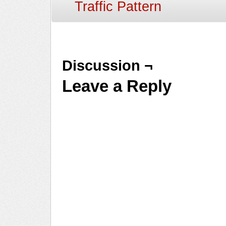
Traffic Pattern
Discussion ¬
Leave a Reply