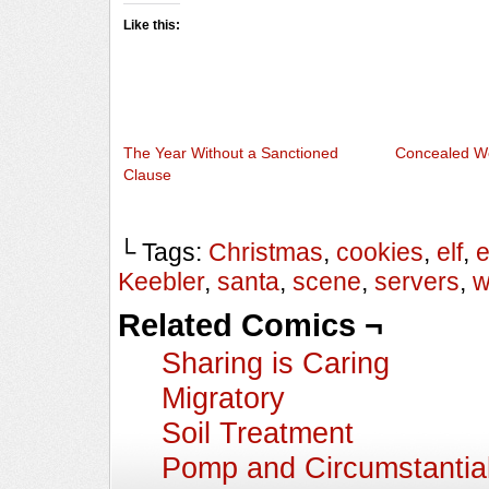
Like this:
The Year Without a Sanctioned
Concealed W
Clause
└ Tags:
Christmas
,
cookies
,
elf
,
e
Keebler
,
santa
,
scene
,
servers
,
w
Related Comics ¬
Sharing is Caring
Migratory
Soil Treatment
Pomp and Circumstantia