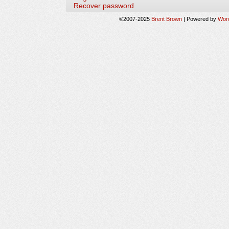
Recover password
©2007-2025
Brent Brown
|
Powered by
Wor