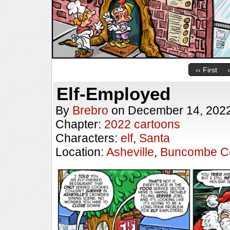
‹‹ First
Elf-Employed
By
Brebro
on
December 14, 202
Chapter:
2022 cartoons
Characters:
elf
,
Santa
Location:
Asheville
,
Buncombe C