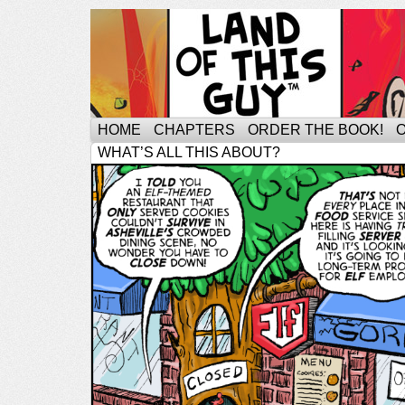
HOME
CHAPTERS
ORDER THE BOOK!
WHAT’S ALL THIS ABOUT?