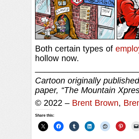
Both certain types of
emplo
hollow now.
______________________
Cartoon originally published
paper, “The Mountain Xpres
© 2022 –
Brent Brown
,
Bre
Share this: