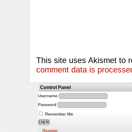
This site uses Akismet to
comment data is processe
Control Panel
Username
Password
Remember Me
Register