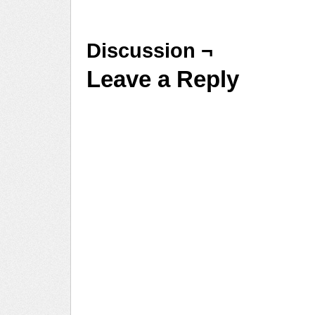
Discussion ¬
Leave a Reply