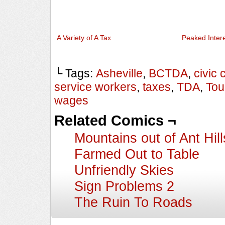
A Variety of A Tax
Peaked Inter
└ Tags:
Asheville
,
BCTDA
,
civic 
service workers
,
taxes
,
TDA
,
Tou
wages
Related Comics ¬
Mountains out of Ant Hill
Farmed Out to Table
Unfriendly Skies
Sign Problems 2
The Ruin To Roads