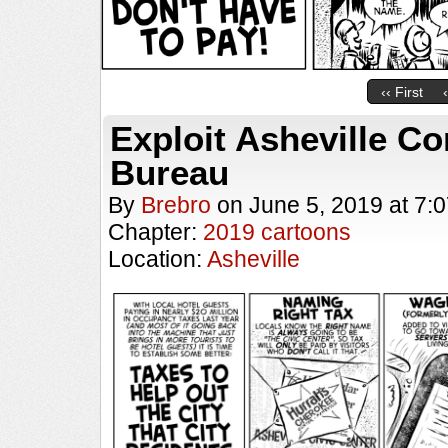
‹‹ First
Exploit Asheville Co
Bureau
By
Brebro
on
June 5, 2019
at
7:
Chapter:
2019 cartoons
Location:
Asheville