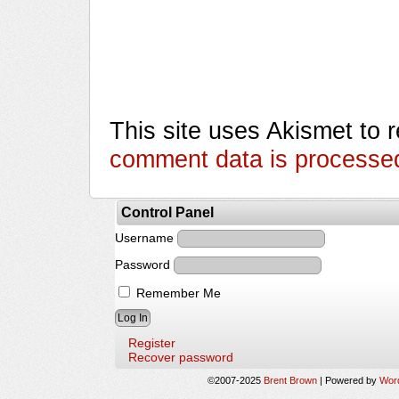
This site uses Akismet to
comment data is processe
Control Panel
Username
Password
Remember Me
Register
Recover password
©2007-2025
Brent Brown
|
Powered by
Wor