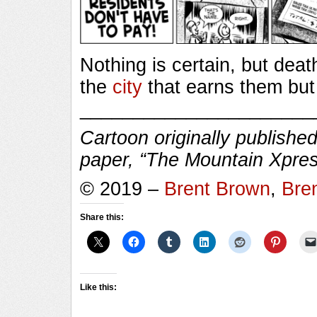
Nothing is certain, but dea
the
city
that earns them but
______________________
Cartoon originally published
paper, “The Mountain Xpres
© 2019 –
Brent Brown
,
Bre
Share this:
Like this: