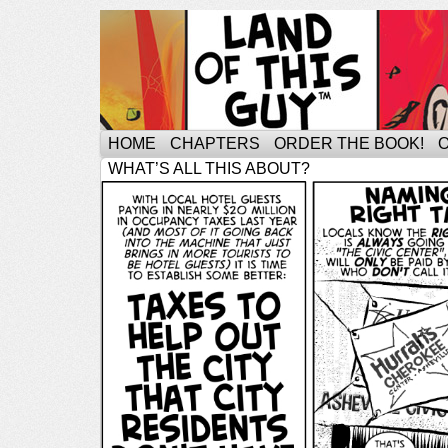
HOME
CHAPTERS
ORDER THE BOOK!
WHAT’S ALL THIS ABOUT?