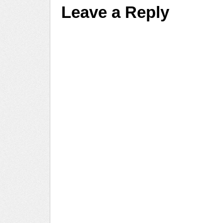
Leave a Reply