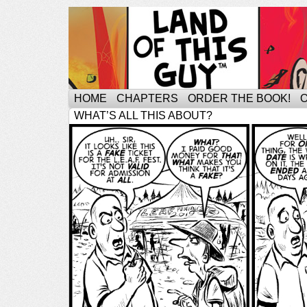
HOME
CHAPTERS
ORDER THE BOOK!
WHAT’S ALL THIS ABOUT?