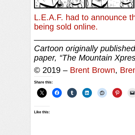
L.E.A.F. had to announce th
being sold online.
______________________
Cartoon originally published
paper, “The Mountain Xpres
© 2019 –
Brent Brown
,
Bre
Share this:
Like this: