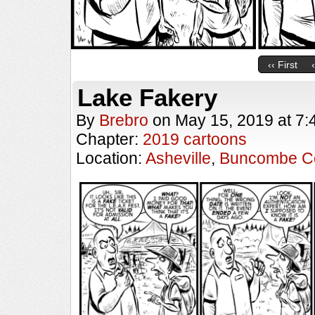
‹‹ First
Lake Fakery
By
Brebro
on
May 15, 2019
at
7:
Chapter:
2019 cartoons
Location:
Asheville
,
Buncombe C