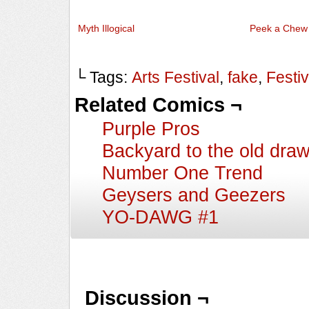
Myth Illogical
Peek a Chew
└ Tags:
Arts Festival
,
fake
,
Festiv
Related Comics ¬
Purple Pros
Backyard to the old dra
Number One Trend
Geysers and Geezers
YO-DAWG #1
Discussion ¬