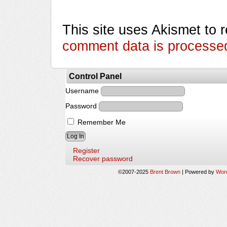
This site uses Akismet to
comment data is processe
Control Panel
Username
Password
Remember Me
Register
Recover password
©2007-2025
Brent Brown
|
Powered by
Wor