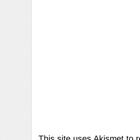
This site uses Akismet to