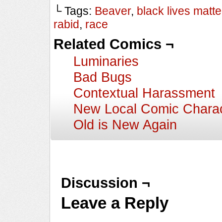
└ Tags:
Beaver
,
black lives matte
rabid
,
race
Related Comics ¬
Luminaries
Bad Bugs
Contextual Harassment
New Local Comic Charac
Old is New Again
Discussion ¬
Leave a Reply