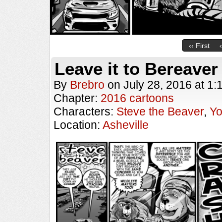
‹‹ First
Leave it to Bereaver
By
Brebro
on
July 28, 2016
at
1:
Chapter:
2016 cartoons
Characters:
Steve the Beaver
,
Y
Location:
Asheville