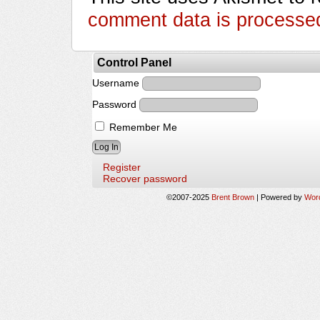
comment data is processe
Control Panel
Username
Password
Remember Me
Register
Recover password
©2007-2025
Brent Brown
|
Powered by
Wor