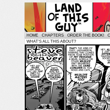
HOME
CHAPTERS
ORDER THE BOOK!
WHAT’S ALL THIS ABOUT?