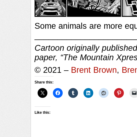
Some animals are more equ
______________________
Cartoon originally published
paper, “The Mountain Xpres
© 2021 –
Brent Brown
,
Bre
Share this:
Like this: