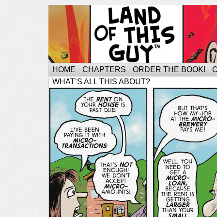
HOME
CHAPTERS
ORDER THE BOOK!
WHAT’S ALL THIS ABOUT?