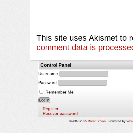
This site uses Akismet to
comment data is processe
Control Panel
Username
Password
Remember Me
Register
Recover password
©2007-2025
Brent Brown
|
Powered by
Wor