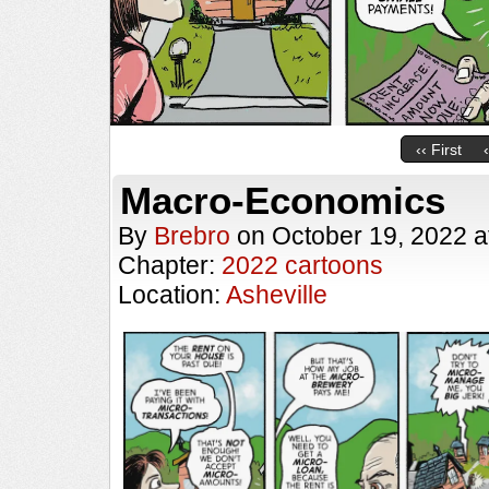
‹‹ First
Macro-Economics
By
Brebro
on
October 19, 2022
a
Chapter:
2022 cartoons
Location:
Asheville