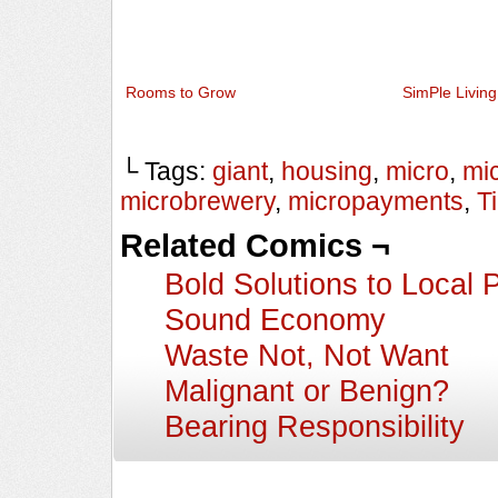
Rooms to Grow
SimPle Living
└ Tags:
giant
,
housing
,
micro
,
mi
microbrewery
,
micropayments
,
T
Related Comics ¬
Bold Solutions to Local 
Sound Economy
Waste Not, Not Want
Malignant or Benign?
Bearing Responsibility