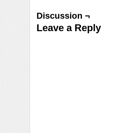
Discussion ¬
Leave a Reply