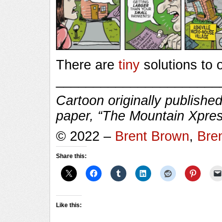
There are
tiny
solutions to 
______________________
Cartoon originally published
paper, “The Mountain Xpres
© 2022 –
Brent Brown
,
Bre
Share this:
Like this: