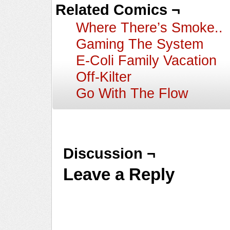
Related Comics ¬
Where There’s Smoke..
Gaming The System
E-Coli Family Vacation
Off-Kilter
Go With The Flow
Discussion ¬
Leave a Reply