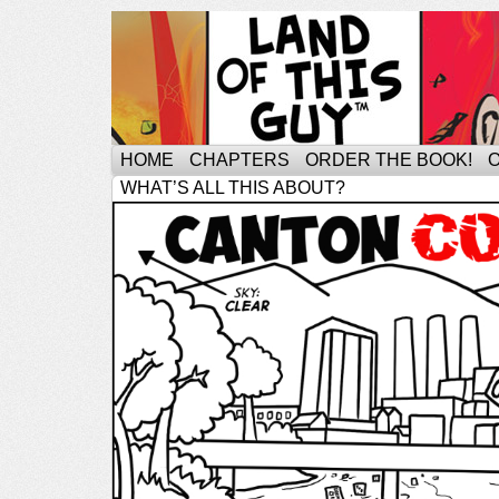
HOME
CHAPTERS
ORDER THE BOOK!
WHAT’S ALL THIS ABOUT?