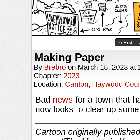
‹‹ First
Making Paper
By
Brebro
on
March 15, 2023
at
Chapter:
2023
Location:
Canton
,
Haywood Coun
Bad
news
for a town that 
now looks to clear up some
______________________
Cartoon originally published