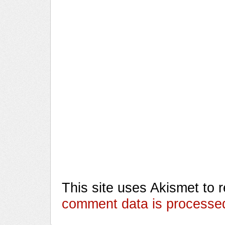
This site uses Akismet to
comment data is processe