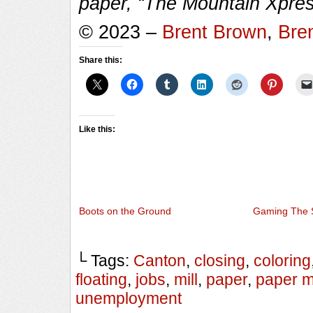
paper, “The Mountain Xpres
© 2023 –
Brent Brown
,
Bre
Share this:
Like this:
Boots on the Ground
Gaming The 
└ Tags:
Canton
,
closing
,
coloring
floating
,
jobs
,
mill
,
paper
,
paper mi
unemployment