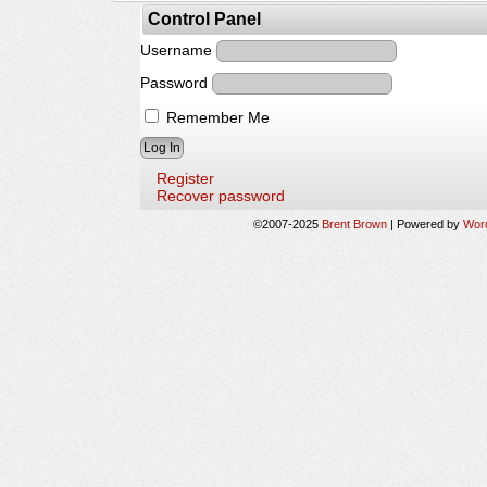
Control Panel
Username
Password
Remember Me
Register
Recover password
©2007-2025
Brent Brown
|
Powered by
Wor