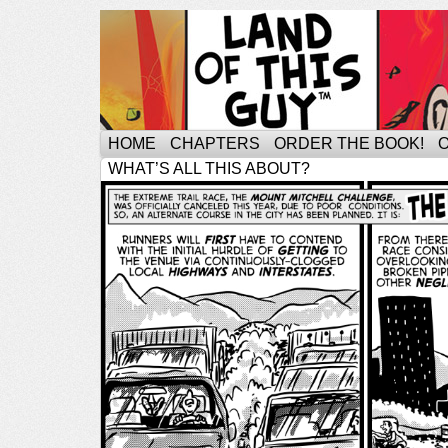
HOME
CHAPTERS
ORDER THE BOOK!
WHAT’S ALL THIS ABOUT?