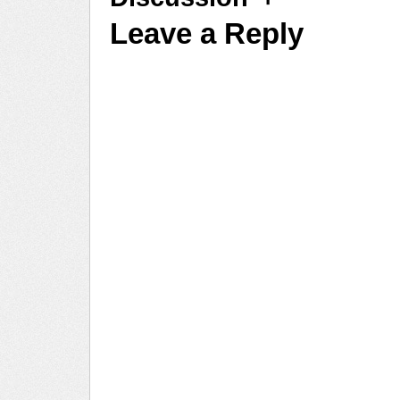
Leave a Reply