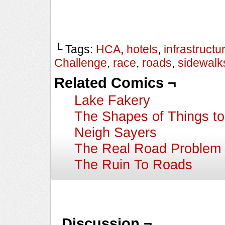
└ Tags:
HCA
,
hotels
,
infrastructu
Challenge
,
race
,
roads
,
sidewalk
Related Comics ¬
Lake Fakery
The Shapes of Things t
Neigh Sayers
The Real Road Problem
The Ruin To Roads
Discussion ¬