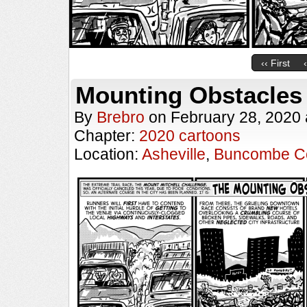
‹‹ First
Mounting Obstacles
By
Brebro
on
February 28, 2020
Chapter:
2020 cartoons
Location:
Asheville
,
Buncombe C