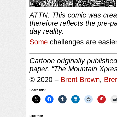
ATTN: This comic was creat
therefore reflects the pre-
day reality.
Some
challenges are easie
______________________
Cartoon originally published
paper, “The Mountain Xpres
© 2020 –
Brent Brown
,
Bre
Share this:
Like this: