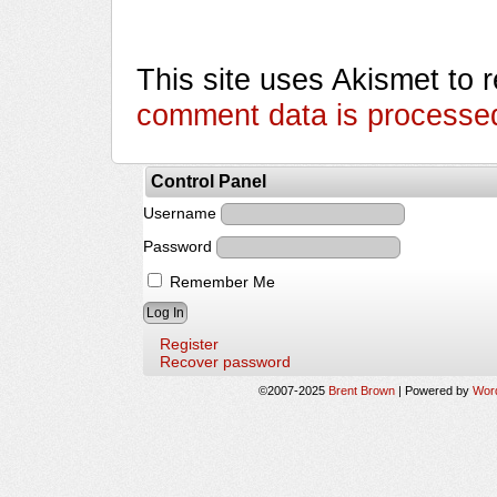
This site uses Akismet to
comment data is processe
Control Panel
Username
Password
Remember Me
Register
Recover password
©2007-2025
Brent Brown
|
Powered by
Wor