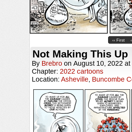
‹‹ First
Not Making This Up
By
Brebro
on
August 10, 2022
at
Chapter:
2022 cartoons
Location:
Asheville
,
Buncombe C