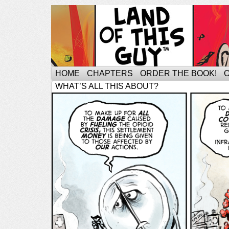
HOME
CHAPTERS
ORDER THE BOOK!
WHAT’S ALL THIS ABOUT?