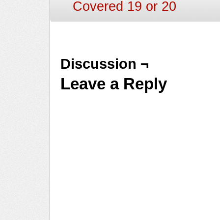
Covered 19 or 20
Discussion ¬
Leave a Reply