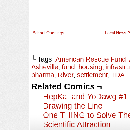
School Openings
Local News P
└ Tags:
American Rescue Fund
,
Asheville
,
fund
,
housing
,
infrastr
pharma
,
River
,
settlement
,
TDA
Related Comics ¬
HepKat and YoDawg #1
Drawing the Line
One THING to Solve The
Scientific Attraction