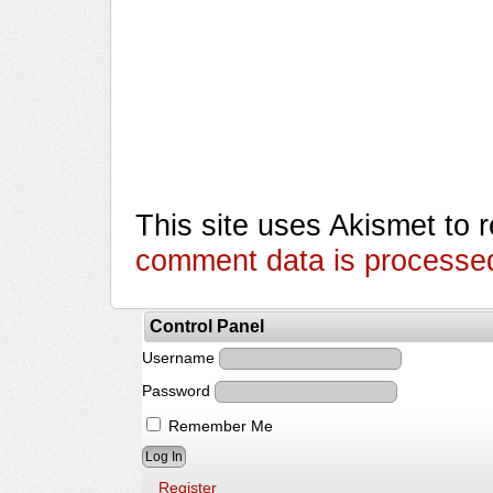
This site uses Akismet to
comment data is processe
Control Panel
Username
Password
Remember Me
Register