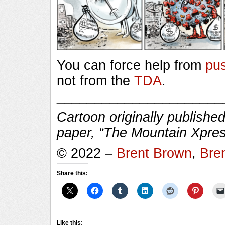
You can force help from
pu
not from the
TDA
.
______________________
Cartoon originally published
paper, “The Mountain Xpres
© 2022 –
Brent Brown
,
Bre
Share this:
Like this: