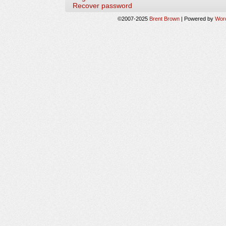
Recover password
©2007-2025
Brent Brown
|
Powered by
Wor