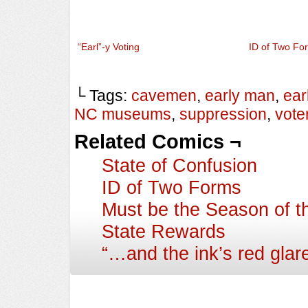
“Earl”-y Voting
ID of Two Fo
└ Tags:
cavemen
,
early man
,
ear
NC museums
,
suppression
,
vote
Related Comics ¬
State of Confusion
ID of Two Forms
Must be the Season of t
State Rewards
“…and the ink’s red gla