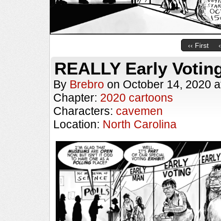
‹‹ First
REALLY Early Votin
By
Brebro
on
October 14, 2020
a
Chapter:
2020 cartoons
Characters:
cavemen
Location:
North Carolina