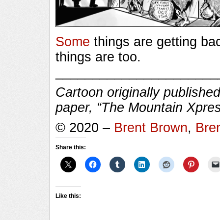
Some
things are getting ba
things are too.
______________________
Cartoon originally published
paper, “The Mountain Xpres
© 2020 –
Brent Brown
,
Bre
Share this:
Like this: