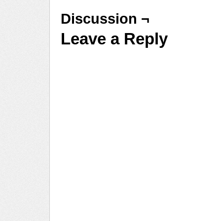
Discussion ¬
Leave a Reply