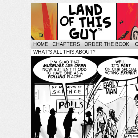
HOME
CHAPTERS
ORDER THE BOOK!
WHAT’S ALL THIS ABOUT?