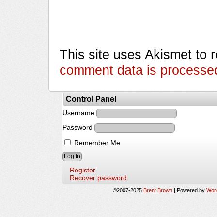
This site uses Akismet to
comment data is processe
Control Panel
Username
Password
Remember Me
Register
Recover password
©2007-2025
Brent Brown
|
Powered by
Wor