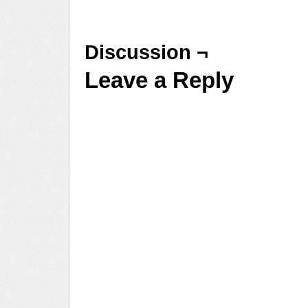
Discussion ¬
Leave a Reply