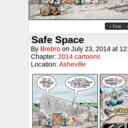
‹‹ First
Safe Space
By
Brebro
on
July 23, 2014
at
12
Chapter:
2014 cartoons
Location:
Asheville