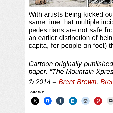
With artists being kicked ou
same time that multiple inc
pedestrians are not safe fro
an earlier distinction of bei
capita, for people on foot) 
______________________
Cartoon originally published
paper, “The Mountain Xpres
© 2014 –
Brent Brown
,
Bre
Share this: