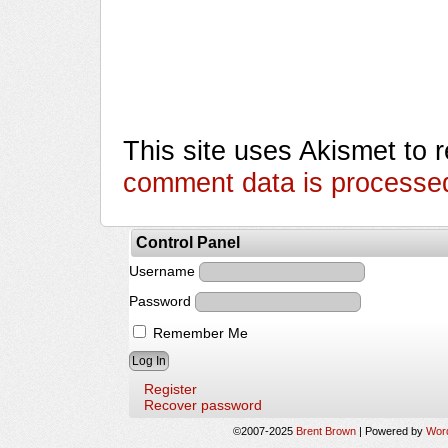
This site uses Akismet to
comment data is processe
Control Panel
Username
Password
Remember Me
Register
Recover password
©2007-2025
Brent Brown
|
Powered by
Wor