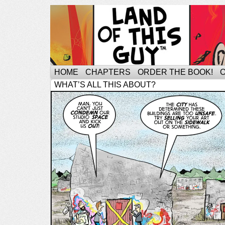
HOME
CHAPTERS
ORDER THE BOOK!
WHAT’S ALL THIS ABOUT?