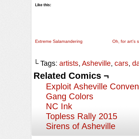
Like this:
Extreme Salamandering
Oh, for art’s 
└ Tags:
artists
,
Asheville
,
cars
,
d
Related Comics ¬
Exploit Asheville Conven
Gang Colors
NC Ink
Topless Rally 2015
Sirens of Asheville