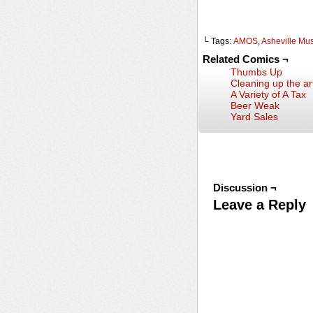
└ Tags:
AMOS
,
Asheville Mu
Related Comics ¬
Thumbs Up
Cleaning up the art
A Variety of A Tax
Beer Weak
Yard Sales
Discussion ¬
Leave a Reply