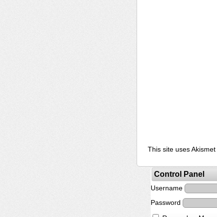
This site uses Akisme
Control Panel
Username
Password