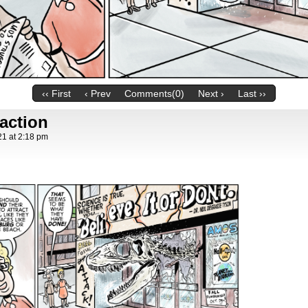
‹‹ First
‹ Prev
Comments(0)
Next ›
Last ››
raction
21
at
2:18 pm