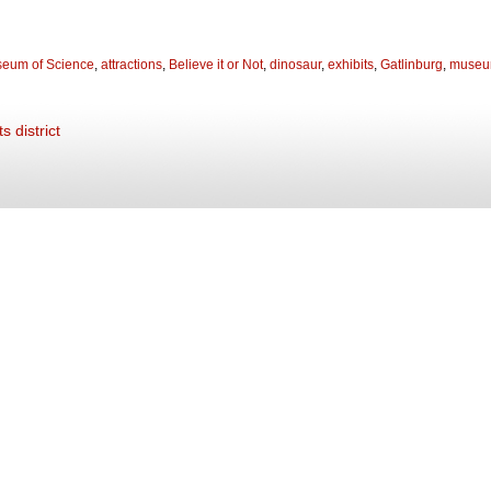
seum of Science
,
attractions
,
Believe it or Not
,
dinosaur
,
exhibits
,
Gatlinburg
,
muse
s district