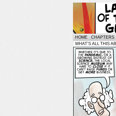
HOME
CHAPTERS
WHAT’S ALL THIS A