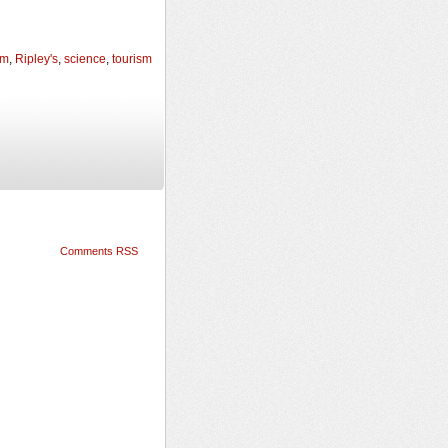
um
,
Ripley's
,
science
,
tourism
Comments RSS