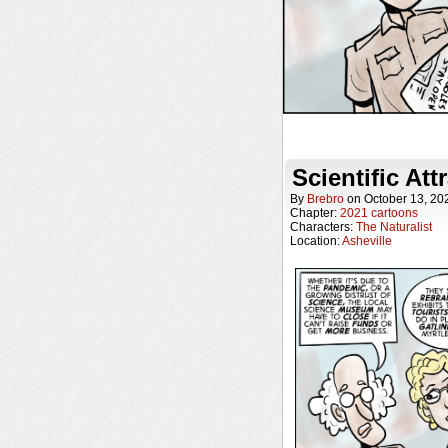
Scientific Att
By
Brebro
on
October 13, 20
Chapter:
2021 cartoons
Characters:
The Naturalist
Location:
Asheville