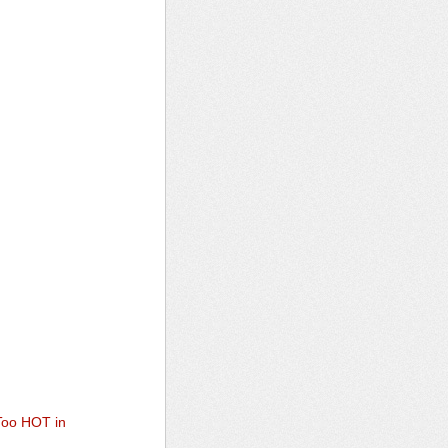
 Too HOT in