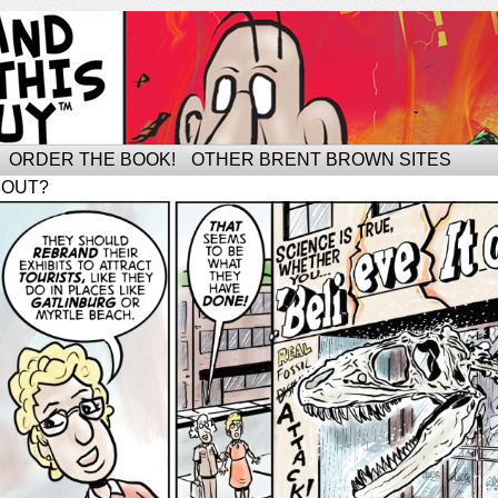
ORDER THE BOOK!
OTHER BRENT BROWN SITES
BOUT?