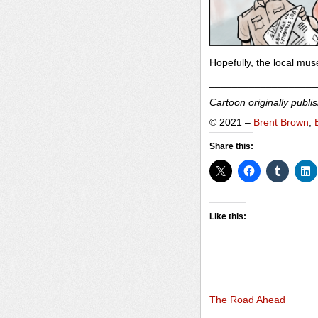
Hopefully, the local mu
___________________
Cartoon originally publi
© 2021 –
Brent Brown
,
Share this:
Like this:
The Road Ahead