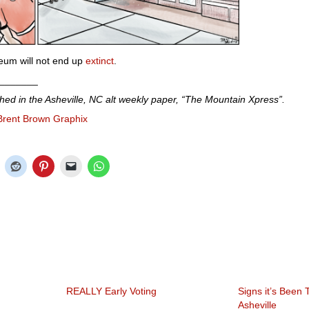
seum will not end up
extinct
.
_______
shed in the Asheville, NC alt weekly paper, “The Mountain Xpress”.
Brent Brown Graphix
REALLY Early Voting
Signs it’s Been
Asheville