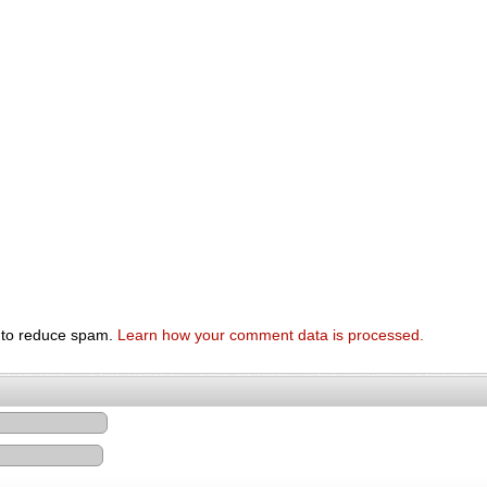
t to reduce spam.
Learn how your comment data is processed.