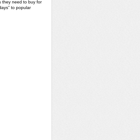
s they need to buy for
days” to popular