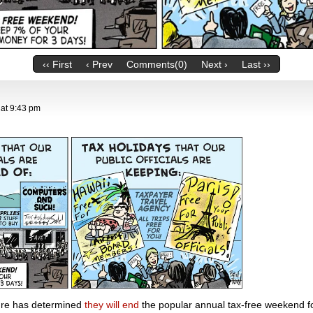
‹‹ First
‹ Prev
Comments(0)
Next ›
Last ››
at
9:43 pm
ture has determined
they will end
the popular annual tax-free weekend 