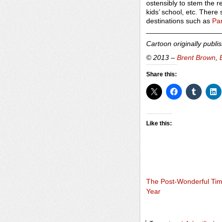
ostensibly to stem the r
kids’ school, etc. There
destinations such as
Par
___________________
Cartoon originally publi
© 2013 –
Brent Brown
,
Share this:
Like this:
The Post-Wonderful Tim
Year