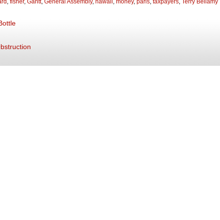
ard
,
fisher
,
Gantt
,
General Assembly
,
hawaii
,
money
,
paris
,
taxpayers
,
Terry Bellamy
ottle
Obstruction