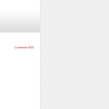
Comments RSS