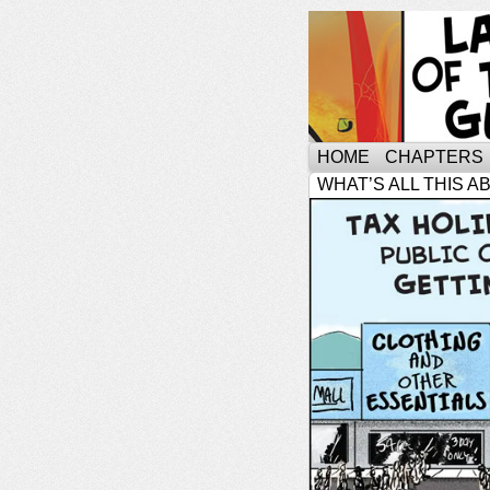
HOME
CHAPTERS
WHAT’S ALL THIS A