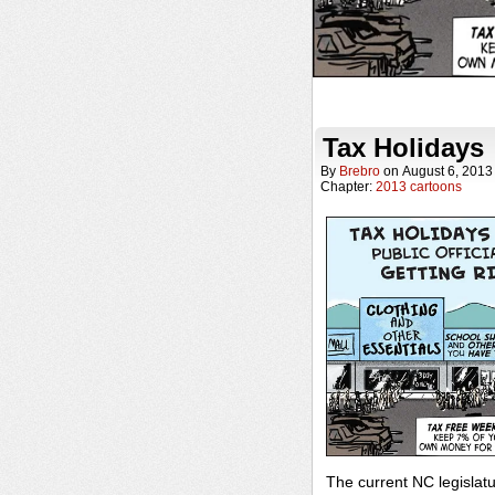
Tax Holidays
By
Brebro
on
August 6, 2013
Chapter:
2013 cartoons
The current NC legisla