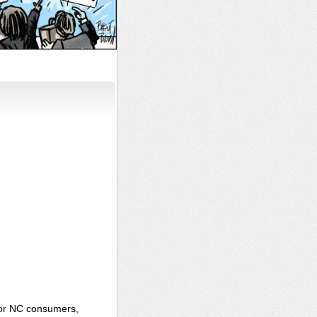
for NC consumers,