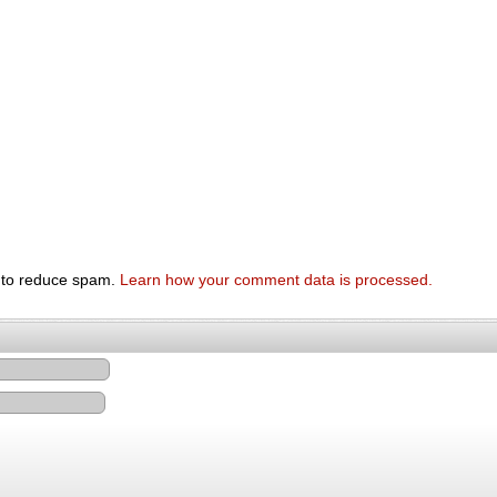
t to reduce spam.
Learn how your comment data is processed.