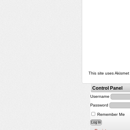
This site uses Akisme
Control Panel
Username
Password
Remember Me