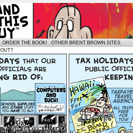
ORDER THE BOOK!
OTHER BRENT BROWN SITES
BOUT?