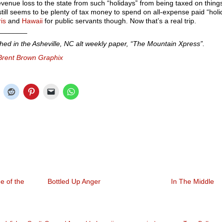
evenue loss to the state from such “holidays” from being taxed on thing
 still seems to be plenty of tax money to spend on all-expense paid “holi
is
and
Hawaii
for public servants though. Now that’s a real trip.
_______
shed in the Asheville, NC alt weekly paper, “The Mountain Xpress”.
Brent Brown Graphix
e of the
Bottled Up Anger
In The Middle