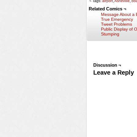
└ Tags:
airport
,
Asheville
,
bo
Related Comics ¬
Message About a B
True Emergency
Tweet Problems
Public Display of 
Stumping
Discussion ¬
Leave a Reply