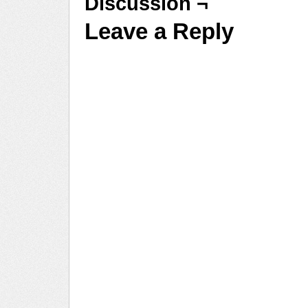
Discussion ¬
Leave a Reply