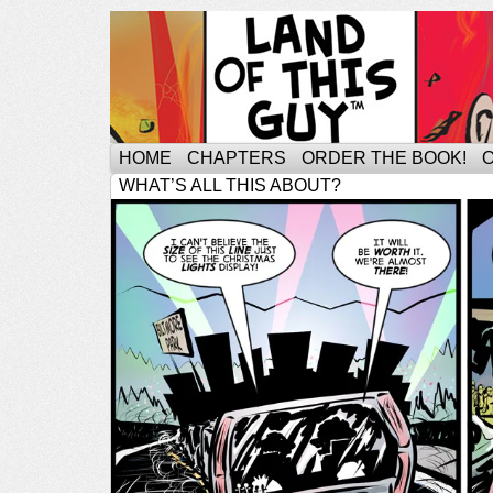
HOME
CHAPTERS
ORDER THE BOOK!
WHAT’S ALL THIS ABOUT?