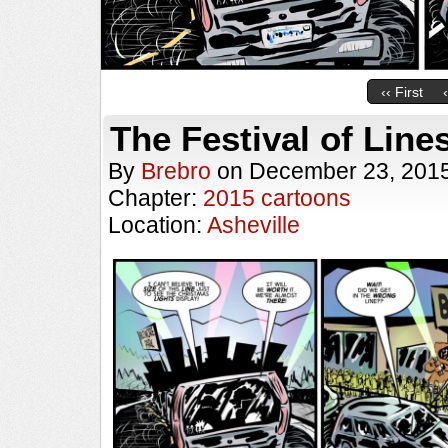
‹‹ First
The Festival of Line
By
Brebro
on
December 23, 201
Chapter:
2015 cartoons
Location:
Asheville