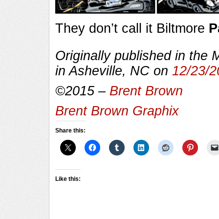
They don’t call it Biltmore
P
Originally published in the
in Asheville, NC on
12/23/2
©2015 –
Brent Brown
Brent Brown Graphix
Share this:
Like this: