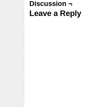
Discussion ¬
Leave a Reply