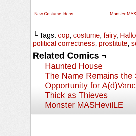
New Costume Ideas
Monster MAS
└ Tags:
cop
,
costume
,
fairy
,
Hall
political correctness
,
prostitute
,
s
Related Comics ¬
Haunted House
The Name Remains the
Opportunity for A(d)Van
Thick as Thieves
Monster MASHevilLE