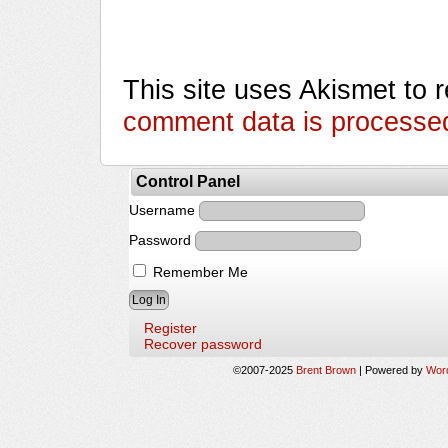
This site uses Akismet to
comment data is processe
Control Panel
Username
Password
Remember Me
Register
Recover password
©2007-2025
Brent Brown
|
Powered by
Wor