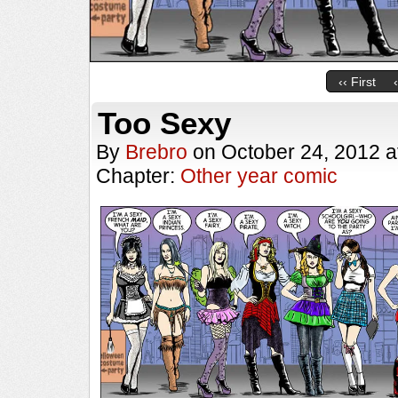
‹‹ First
Too Sexy
By
Brebro
on
October 24, 2012
a
Chapter:
Other year comic