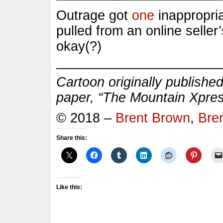
Outrage got
one
inappropri
pulled from an online seller’
okay(?)
______________________
Cartoon originally published
paper, “The Mountain Xpres
© 2018 –
Brent Brown
,
Bre
Share this:
Like this: