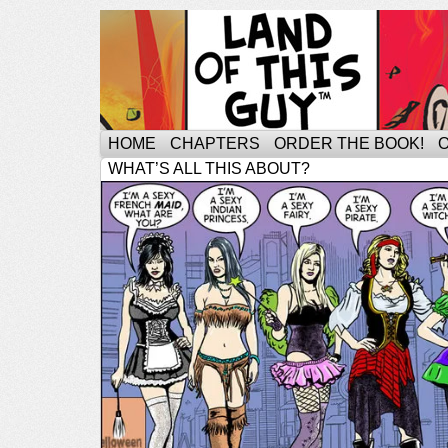
HOME
CHAPTERS
ORDER THE BOOK!
WHAT’S ALL THIS ABOUT?