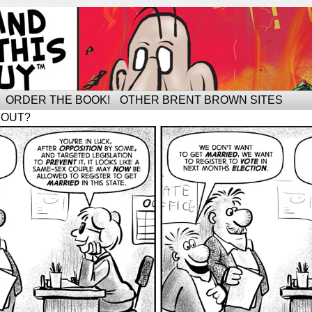
ORDER THE BOOK!
OTHER BRENT BROWN SITES
BOUT?