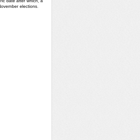
ric date after which, a
 November elections.