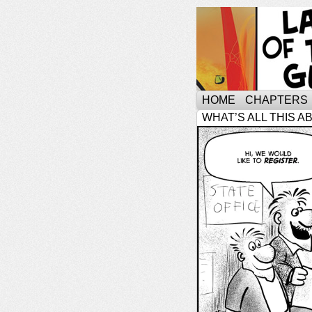
HOME
CHAPTERS
WHAT’S ALL THIS A