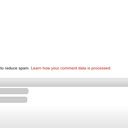
t to reduce spam.
Learn how your comment data is processed.