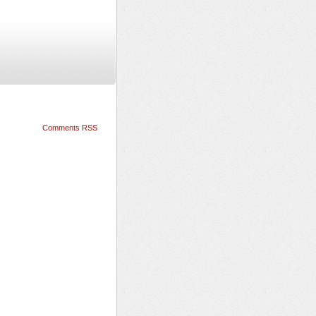
Comments RSS