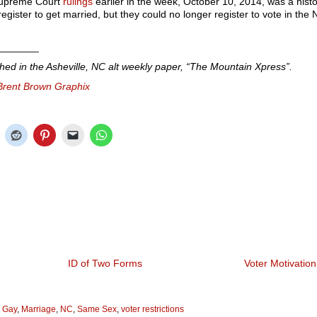
upreme Court
rulings
earlier in the week, October 10, 2014, was a histo
gister to get married, but they could no longer register to vote in the
_______
shed in the Asheville, NC alt weekly paper, “The Mountain Xpress”.
Brent Brown Graphix
ID of Two Forms
Voter Motivation
,
Gay
,
Marriage
,
NC
,
Same Sex
,
voter restrictions