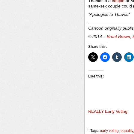
Thanks to a
couple
of S
same-sex couple could re
*Apologies to Thaves*
___________________
Cartoon originally publi
© 2014 –
Brent Brown
,
Share this:
Like this:
REALLY Early Voting
└ Tags:
early voting
,
equality