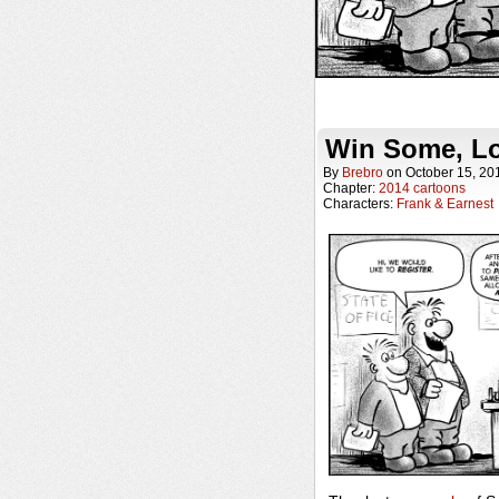
Win Some, L
By
Brebro
on
October 15, 20
Chapter:
2014 cartoons
Characters:
Frank & Earnest