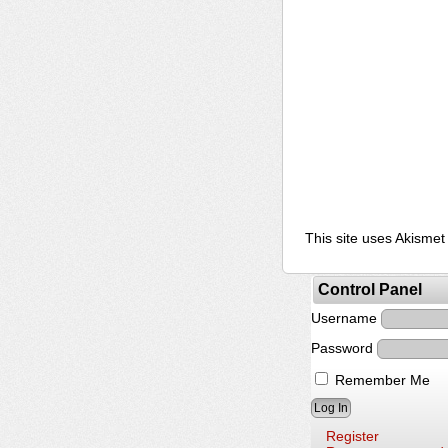
This site uses Akisme
Control Panel
Username
Password
Remember Me
Register