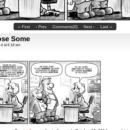
‹‹ First
‹ Prev
Comments(0)
Next ›
Last ››
ose Some
14
at
6:18 am