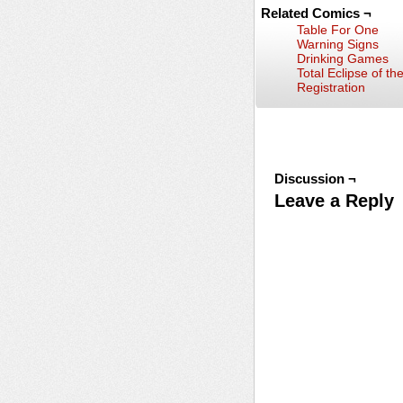
Related Comics ¬
Table For One
Warning Signs
Drinking Games
Total Eclipse of th
Registration
Discussion ¬
Leave a Reply