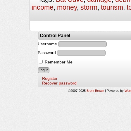
income
,
money
,
storm
,
tourism
,
t
Control Panel
Username
Password
Remember Me
Register
Recover password
©2007-2025
Brent Brown
|
Powered by
Wor