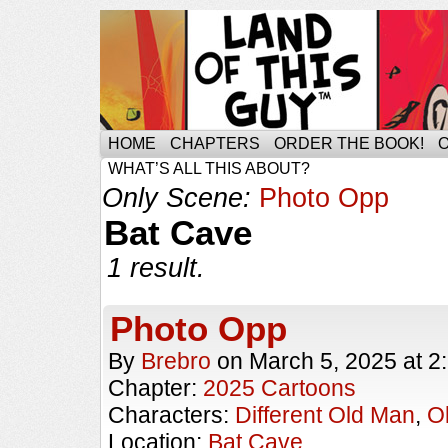
HOME
CHAPTERS
ORDER THE BOOK!
WHAT’S ALL THIS ABOUT?
Only Scene:
Photo Opp
Bat Cave
1 result.
Photo Opp
By
Brebro
on
March 5, 2025
at
2
Chapter:
2025 Cartoons
Characters:
Different Old Man
,
O
Location:
Bat Cave