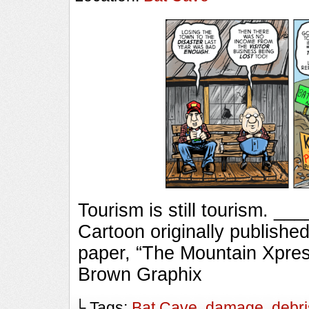
Tourism is still tourism.
Cartoon originally published
paper, “The Mountain Xpres
Brown Graphix
└ Tags:
Bat Cave
,
damage
,
debri