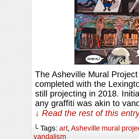
The Asheville Mural Project
completed with the Lexingto
still projecting in 2018. Ini
any graffiti was akin to van
↓ Read the rest of this ent
└ Tags:
art
,
Asheville mural proje
vandalism