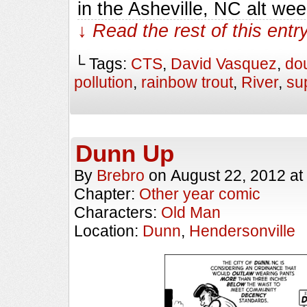
in the Asheville, NC alt we
↓ Read the rest of this ent
└ Tags:
CTS
,
David Vasquez
,
do
pollution
,
rainbow trout
,
River
,
su
Dunn Up
By
Brebro
on
August 22, 2012
at
Chapter:
Other year comic
Characters:
Old Man
Location:
Dunn
,
Hendersonville