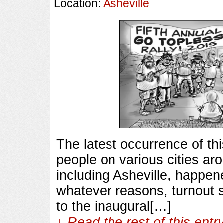
Location:
Asheville
The latest occurrence of thi
people on various cities ar
including Asheville, happene
whatever reasons, turnout 
to the inaugural[…]
↓ Read the rest of this ent