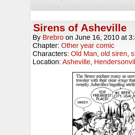
Sirens of Asheville
By
Brebro
on
June 16, 2010
at
3
Chapter:
Other year comic
Characters:
Old Man
,
old siren
,
s
Location:
Asheville
,
Hendersonvil