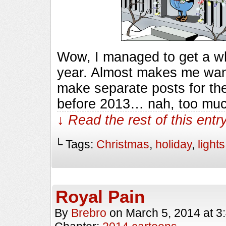
Wow, I managed to get a who
year. Almost makes me want
make separate posts for the
before 2013… nah, too mu
↓ Read the rest of this ent
└ Tags:
Christmas
,
holiday
,
lights
Royal Pain
By
Brebro
on
March 5, 2014
at
3