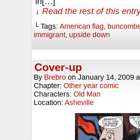
in[…]
↓ Read the rest of this ent
└ Tags:
American flag
,
buncombe
immigrant
,
upside down
Cover-up
By
Brebro
on
January 14, 2009
a
Chapter:
Other year comic
Characters:
Old Man
Location:
Asheville