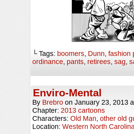
└ Tags:
boomers
,
Dunn
,
fashion 
ordinance
,
pants
,
retirees
,
sag
,
s
Enviro-Mental
By
Brebro
on
January 23, 2013
a
Chapter:
2013 cartoons
Characters:
Old Man
,
other old g
Location:
Western North Carolin