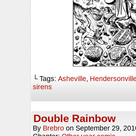
└ Tags:
Asheville
,
Hendersonvill
sirens
Double Rainbow
By
Brebro
on
September 29, 201