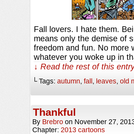
Fall lovers. I hate them. Be
means only the demise of s
freedom and fun. No more w
whatever you woke up in th
↓ Read the rest of this ent
└ Tags:
autumn
,
fall
,
leaves
,
old 
Thankful
By
Brebro
on
November 27, 201
Chapter:
2013 cartoons