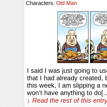
Characters:
Old Man
I said I was just going to 
that I had already created,
this week, I am slipping a n
won’t have anything to do[
↓ Read the rest of this ent