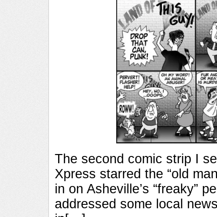
The second comic strip I sen
Xpress starred the “old man
in on Asheville’s “freaky” pe
addressed some local news 