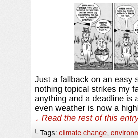
Just a fallback on an easy
nothing topical strikes my f
anything and a deadline is 
even weather is now a highl
↓ Read the rest of this ent
└ Tags:
climate change
,
environ