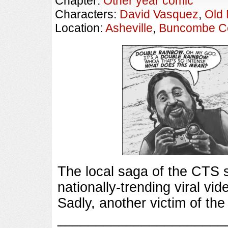
Chapter:
Other year comic
Characters:
David Vasquez
,
Old
Location:
Asheville
,
Buncombe C
The local saga of the CTS s
nationally-trending viral vi
Sadly, another victim of t
_________________________