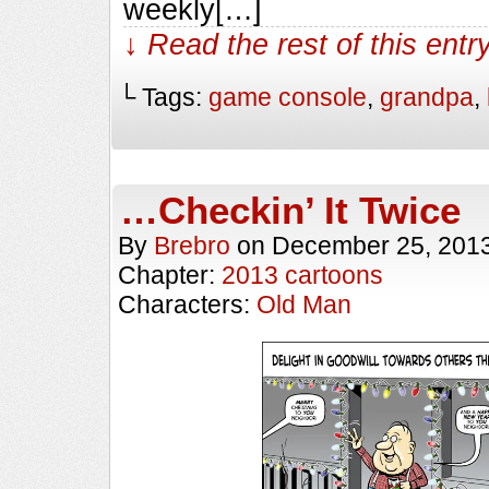
weekly[…]
↓ Read the rest of this ent
└ Tags:
game console
,
grandpa
,
…Checkin’ It Twice
By
Brebro
on
December 25, 201
Chapter:
2013 cartoons
Characters:
Old Man