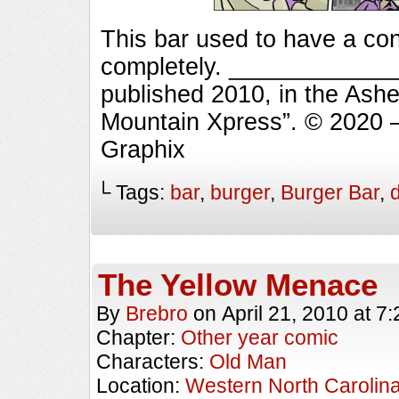
This bar used to have a co
completely. _____________
published 2010, in the Ashe
Mountain Xpress”. © 2020 
Graphix
└ Tags:
bar
,
burger
,
Burger Bar
,
The Yellow Menace
By
Brebro
on
April 21, 2010
at
7:
Chapter:
Other year comic
Characters:
Old Man
Location:
Western North Carolin