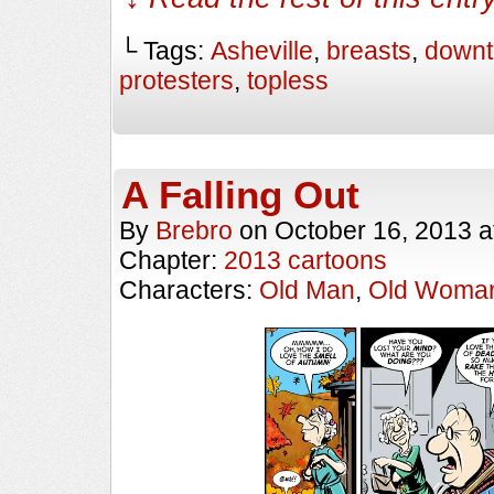
└ Tags:
Asheville
,
breasts
,
down
protesters
,
topless
A Falling Out
By
Brebro
on
October 16, 2013
a
Chapter:
2013 cartoons
Characters:
Old Man
,
Old Woma