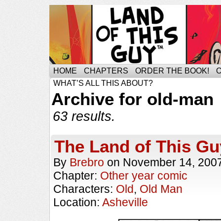
HOME
CHAPTERS
ORDER THE BOOK!
WHAT’S ALL THIS ABOUT?
Archive for old-man
63 results.
The Land of This Gu
By
Brebro
on
November 14, 200
Chapter:
Other year comic
Characters:
Old
,
Old Man
Location:
Asheville