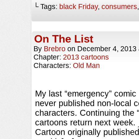
└ Tags:
black Friday
,
consumers
On The List
By
Brebro
on
December 4, 2013
Chapter:
2013 cartoons
Characters:
Old Man
My last “emergency” comic o
never published non-local 
characters. Continuing the 
cartoons return next wee
Cartoon originally published