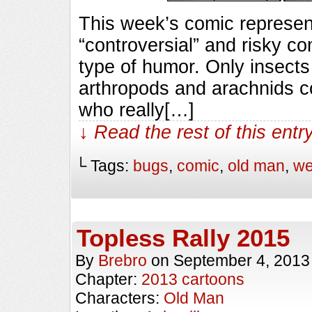
This week’s comic represent
“controversial” and risky com
type of humor. Only insects
arthropods and arachnids c
who really[…]
↓ Read the rest of this ent
└ Tags:
bugs
,
comic
,
old man
,
we
Topless Rally 2015
By
Brebro
on
September 4, 2013
Chapter:
2013 cartoons
Characters:
Old Man