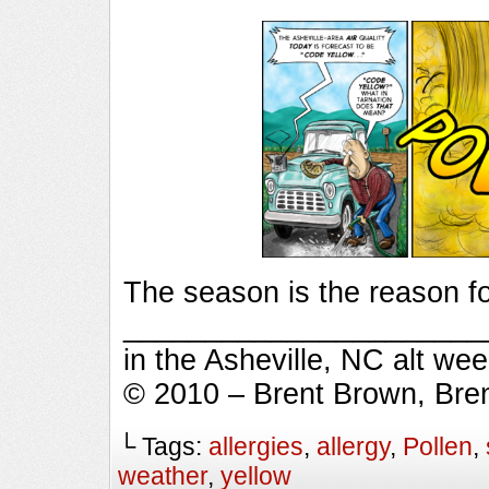
The season is the reason fo
_________________________
in the Asheville, NC alt we
© 2010 – Brent Brown, Bre
└ Tags:
allergies
,
allergy
,
Pollen
,
weather
,
yellow