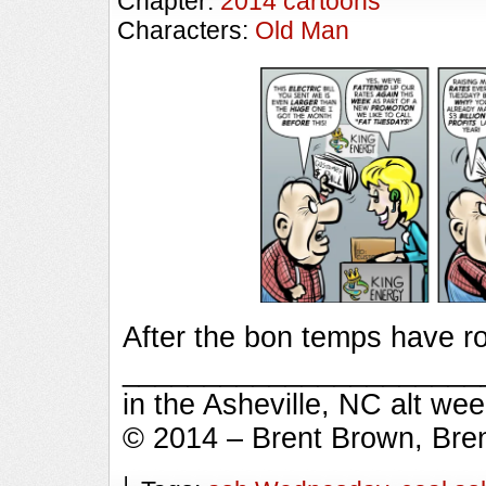
Chapter:
2014 cartoons
Characters:
Old Man
After the bon temps have ro
_________________________
in the Asheville, NC alt we
© 2014 – Brent Brown, Bre