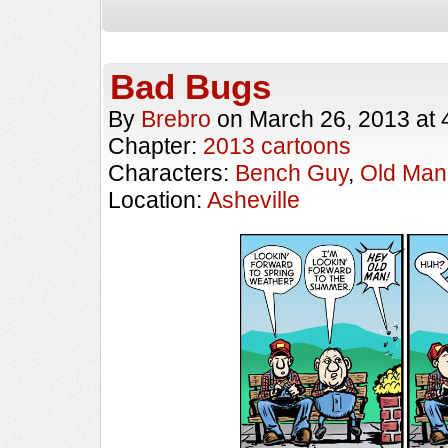
Bad Bugs
By
Brebro
on
March 26, 2013
at
Chapter:
2013 cartoons
Characters:
Bench Guy
,
Old Man
Location:
Asheville