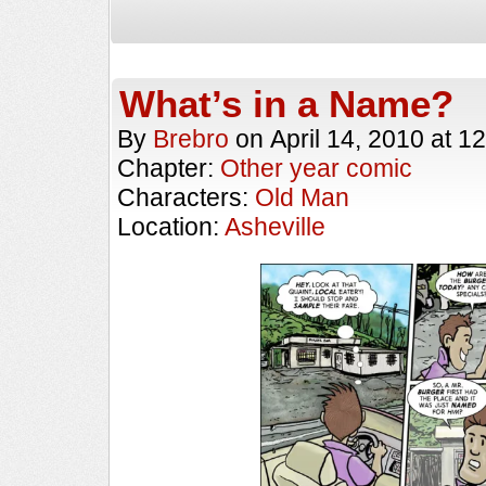
What’s in a Name?
By
Brebro
on
April 14, 2010
at
12
Chapter:
Other year comic
Characters:
Old Man
Location:
Asheville