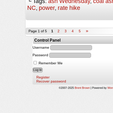
└ Tags:
ash Wednesday
,
coal as
NC
,
power
,
rate hike
»
Page 1 of 5
1
2
3
4
5
Control Panel
Username
Password
Remember Me
Register
Recover password
©2007-2025
Brent Brown
|
Powered by
Wor