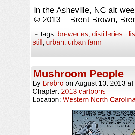
_________________________
in the Asheville, NC alt we
© 2013 – Brent Brown, Bre
└ Tags:
breweries
,
distilleries
,
dis
still
,
urban
,
urban farm
Mushroom People
By
Brebro
on
August 13, 2013
at
Chapter:
2013 cartoons
Location:
Western North Carolin