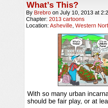
What’s This?
By
Brebro
on
July 10, 2013
at
2:
Chapter:
2013 cartoons
Location:
Asheville
,
Western Nort
With so many urban incarnati
should be fair play, or at lea