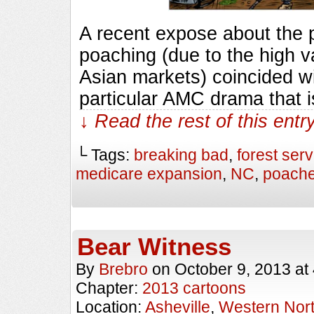
A recent expose about the p
poaching (due to the high va
Asian markets) coincided wi
particular AMC drama that 
↓ Read the rest of this ent
└ Tags:
breaking bad
,
forest serv
medicare expansion
,
NC
,
poache
Bear Witness
By
Brebro
on
October 9, 2013
at
Chapter:
2013 cartoons
Location:
Asheville
,
Western Nort