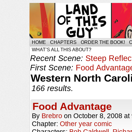
HOME
CHAPTERS
ORDER THE BOOK!
WHAT’S ALL THIS ABOUT?
Recent Scene:
Steep Reflec
First Scene:
Food Advantag
Western North Carol
166 results.
Food Advantage
By
Brebro
on
October 8, 2008
at
Chapter:
Other year comic
Characters:
Bob Caldwell
,
Richa