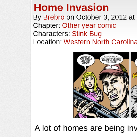
Home Invasion
By
Brebro
on
October 3, 2012
at
Chapter:
Other year comic
Characters:
Stink Bug
Location:
Western North Carolin
A lot of homes are being in