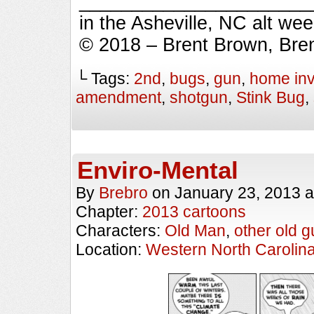
_________________________
in the Asheville, NC alt we
© 2018 – Brent Brown, Bre
└ Tags:
2nd
,
bugs
,
gun
,
home in
amendment
,
shotgun
,
Stink Bug
,
Enviro-Mental
By
Brebro
on
January 23, 2013
a
Chapter:
2013 cartoons
Characters:
Old Man
,
other old g
Location:
Western North Carolin