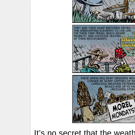
It’s no secret that the weat