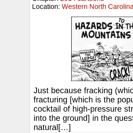
Location:
Western North Carolin
Just because fracking (whic
fracturing [which is the pop
cocktail of high-pressure st
into the ground] in the quest
natural[…]