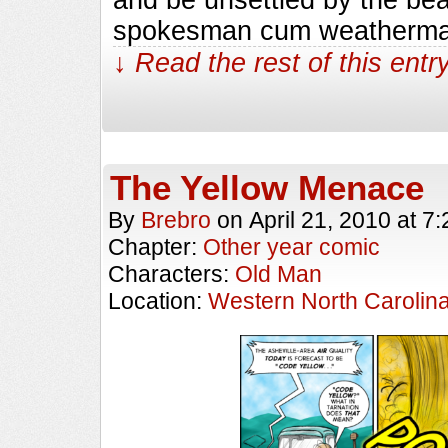
spokesman cum weatherman.
↓ Read the rest of this ent
The Yellow Menace
By
Brebro
on
April 21, 2010
at
7:
Chapter:
Other year comic
Characters:
Old Man
Location:
Western North Carolin