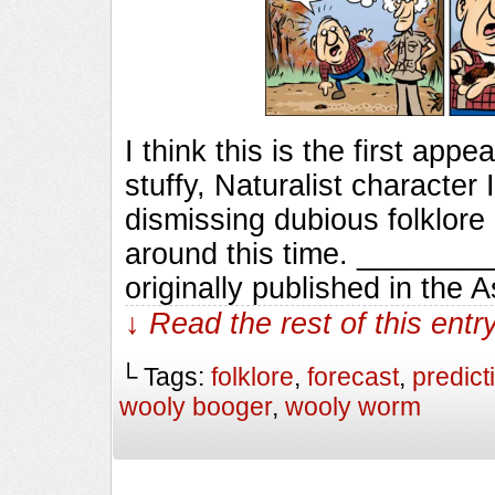
I think this is the first ap
stuffy, Naturalist characte
dismissing dubious folklore
around this time. ______
originally published in the 
↓ Read the rest of this ent
└ Tags:
folklore
,
forecast
,
predict
wooly booger
,
wooly worm