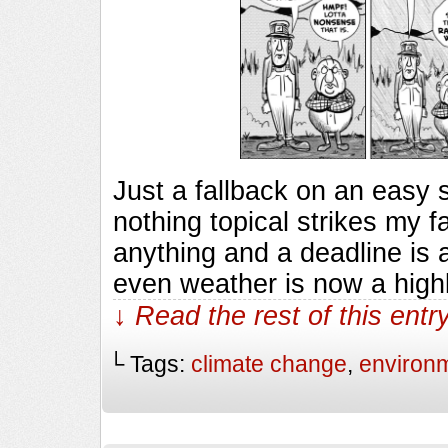
Just a fallback on an easy
nothing topical strikes my f
anything and a deadline is 
even weather is now a highl
↓ Read the rest of this ent
└ Tags:
climate change
,
environ