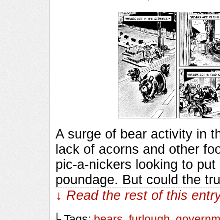
A surge of bear activity in t
lack of acorns and other fo
pic-a-nickers looking to pu
poundage. But could the tr
↓ Read the rest of this ent
└ Tags:
bears
,
furlough
,
governm