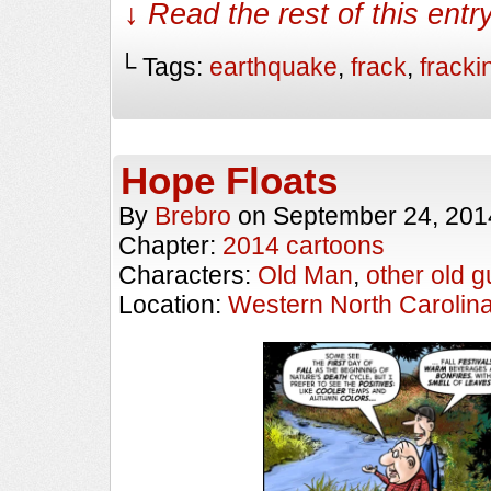
↓ Read the rest of this ent
└ Tags:
earthquake
,
frack
,
fracki
Hope Floats
By
Brebro
on
September 24, 201
Chapter:
2014 cartoons
Characters:
Old Man
,
other old g
Location:
Western North Carolin