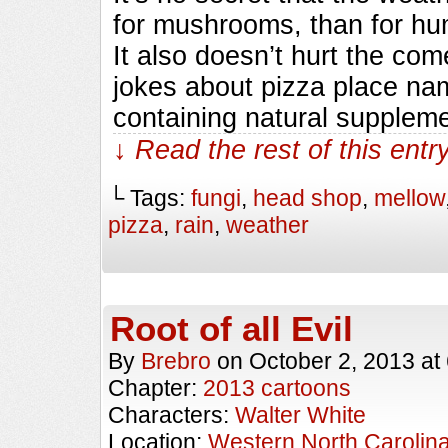
for mushrooms, than for hum
It also doesn’t hurt the com
jokes about pizza place nam
containing natural supplem
↓ Read the rest of this ent
└ Tags:
fungi
,
head shop
,
mellow
pizza
,
rain
,
weather
Root of all Evil
By
Brebro
on
October 2, 2013
at
Chapter:
2013 cartoons
Characters:
Walter White
Location:
Western North Carolin