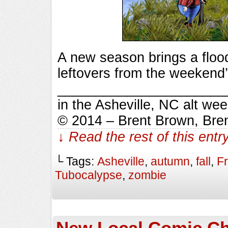
A new season brings a flood
leftovers from the weekend’
_________________________
in the Asheville, NC alt we
© 2014 – Brent Brown, Bre
↓ Read the rest of this ent
└ Tags:
Asheville
,
autumn
,
fall
,
F
Tubocalypse
,
zombie
New Local Comic Ch