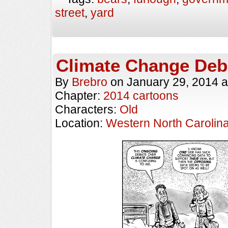
street
,
yard
Climate Change Deb
By
Brebro
on
January 29, 2014
a
Chapter:
2014 cartoons
Characters:
Old
Location:
Western North Carolin