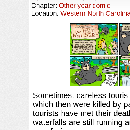
Chapter:
Other year comic
Location:
Western North Carolin
Sometimes, careless tourist
which then were killed by p
tourists have met their death
waterfalls are still running