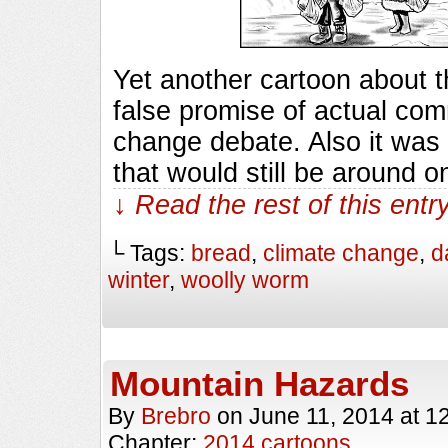
Yet another cartoon about t
false promise of actual com
change debate. Also it was s
that would still be around
↓ Read the rest of this ent
└ Tags:
bread
,
climate change
,
d
winter
,
woolly worm
Mountain Hazards
By
Brebro
on
June 11, 2014
at
1
Chapter:
2014 cartoons