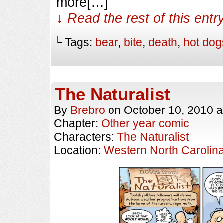
more[…]
↓ Read the rest of this ent
└ Tags:
bear
,
bite
,
death
,
hot dog
The Naturalist
By
Brebro
on
October 10, 2010
a
Chapter:
Other year comic
Characters:
The Naturalist
Location:
Western North Carolin