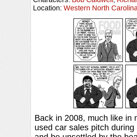
Location:
Western North Carolin
Back in 2008, much like in
used car sales pitch during
and be unsettled by the be