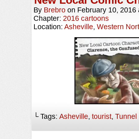
By
Brebro
on
February 10, 2016
Chapter:
2016 cartoons
Location:
Asheville
,
Western Nort
└ Tags:
Asheville
,
tourist
,
Tunnel