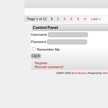
»
Page 1 of 12
1
2
3
4
5
Last »
Control Panel
Username
Password
Remember Me
Register
Recover password
©2007-2025
Brent Brown
|
Powered by
Wor