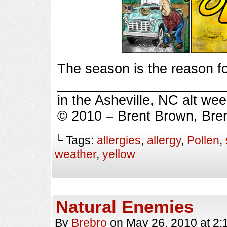
The season is the reason fo
_________________________
in the Asheville, NC alt we
© 2010 – Brent Brown, Bre
└ Tags:
allergies
,
allergy
,
Pollen
,
weather
,
yellow
Natural Enemies
By
Brebro
on
May 26, 2010
at
2: