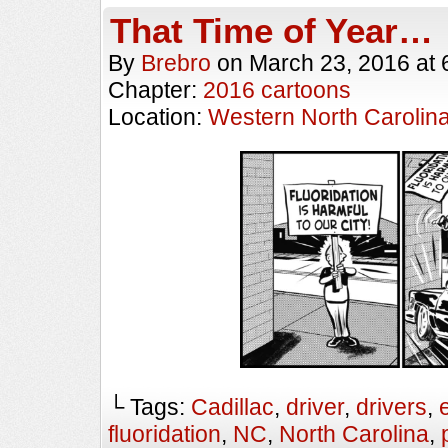
That Time of Year…
By
Brebro
on
March 23, 2016
at
Chapter:
2016 cartoons
Location:
Western North Carolin
└ Tags:
Cadillac
,
driver
,
drivers
,
fluoridation
,
NC
,
North Carolina
,