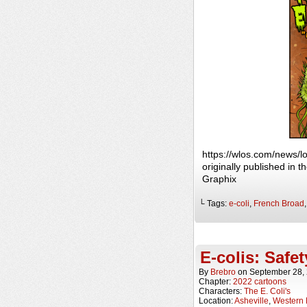
https://wlos.com/news/
originally published in
Graphix
└ Tags:
e-coli
,
French Broad
E-colis: Safet
By
Brebro
on
September 28,
Chapter:
2022 cartoons
Characters:
The E. Coli's
Location:
Asheville
,
Western 