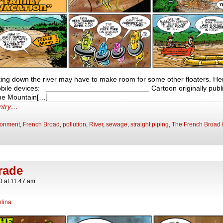
ating down the river may have to make room for some other floaters. Her
obile devices: __________________________ Cartoon originally publis
The Mountain[…]
entry…
ronment
,
French Broad
,
pollution
,
River
,
sewage
,
straight piping
,
The French Broad 
rade
0
at
11:47 am
lina