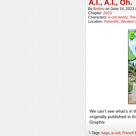
A.I., A.I., Oh.
By
Brebro
on
June 14, 2023
Chapter:
2023
Characters:
e-coli family
,
The 
Location:
Asheville
,
Western 
We can’t see what’s in 
originally published in
Graphix
└ Tags:
bags
,
e-coli
,
French 