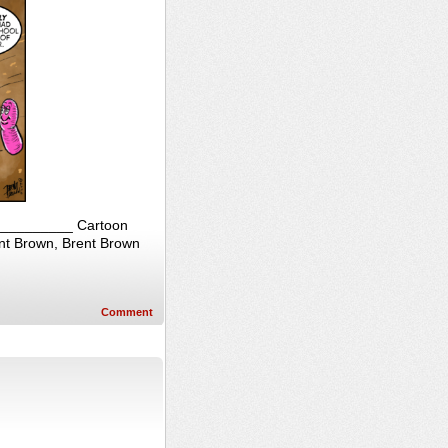
____________ Cartoon
ent Brown, Brent Brown
Comment