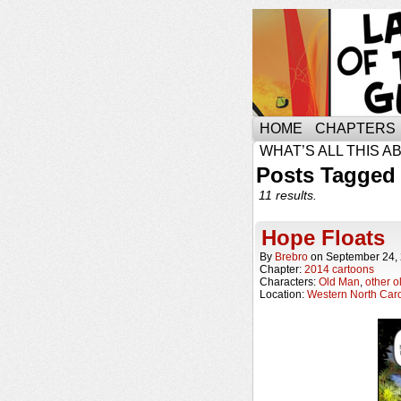
HOME
CHAPTERS
WHAT’S ALL THIS A
Posts Tagged
11 results.
Hope Floats
By
Brebro
on
September 24,
Chapter:
2014 cartoons
Characters:
Old Man
,
other o
Location:
Western North Caro