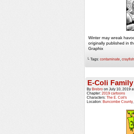
Winter may wreak havoc
originally published in
Graphix
└ Tags:
contaminate
,
crayfis
E-Coli Family
By
Brebro
on
July 10, 2019
a
Chapter:
2019 cartoons
Characters:
The E. Coli's
Location:
Buncombe County