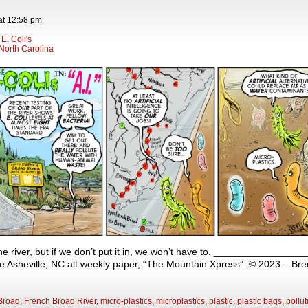
at
12:58 pm
E. Coli's
North Carolina
the river, but if we don’t put it in, we won’t have to. ______________
 the Asheville, NC alt weekly paper, “The Mountain Xpress”. © 2023 – Br
Broad
,
French Broad River
,
micro-plastics
,
microplastics
,
plastic
,
plastic bags
,
pollut