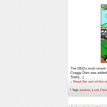
The DEQ’s most recent t
Craggy Dam was added d
Town[…]
↓ Read the rest of this 
└ Tags:
bacteria
,
e-coli
,
Fren