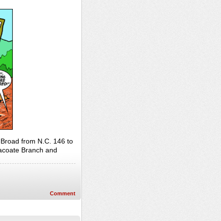
 Broad from N.C. 146 to
Bacoate Branch and
Comment