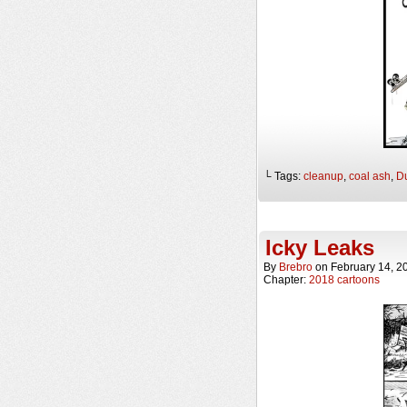
└ Tags:
cleanup
,
coal ash
,
D
Icky Leaks
By
Brebro
on
February 14, 2
Chapter:
2018 cartoons