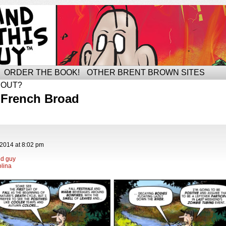
ORDER THE BOOK!
OTHER BRENT BROWN SITES
BOUT?
 French Broad
 2014
at
8:02 pm
ld guy
lina