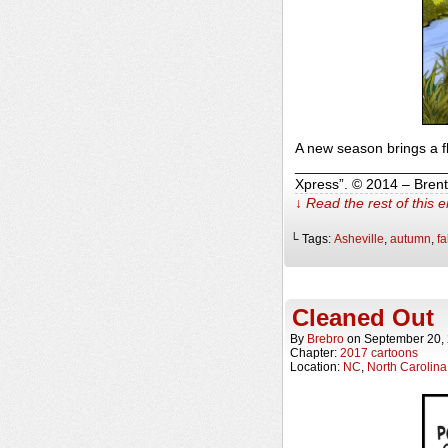
A new season brings a f
______________________
Xpress”. © 2014 – Bren
↓ Read the rest of this 
└ Tags:
Asheville
,
autumn
,
fa
Cleaned Out
By
Brebro
on
September 20,
Chapter:
2017 cartoons
Location:
NC
,
North Carolina