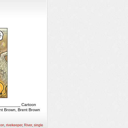
____________ Cartoon
ent Brown, Brent Brown
ion
,
rivekeeper
,
River
,
single