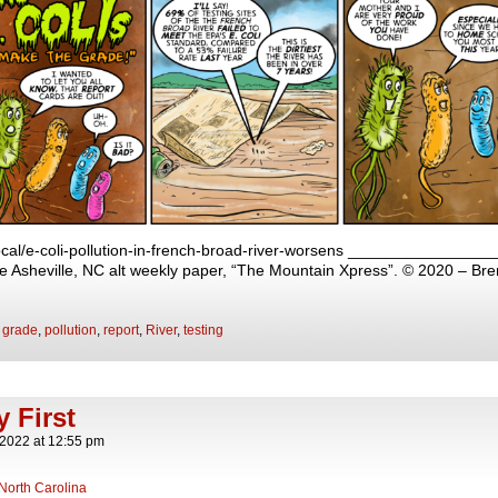
local/e-coli-pollution-in-french-broad-river-worsens ______________
 the Asheville, NC alt weekly paper, “The Mountain Xpress”. © 2020 – Br
,
grade
,
pollution
,
report
,
River
,
testing
y First
 2022
at
12:55 pm
North Carolina