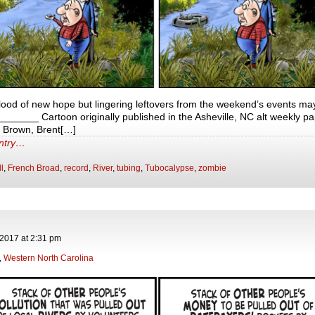
lood of new hope but lingering leftovers from the weekend’s events may
____ Cartoon originally published in the Asheville, NC alt weekly pa
t Brown, Brent[…]
entry…
ll
,
French Broad
,
record
,
River
,
tubing
,
Tubocalypse
,
zombie
 2017
at
2:31 pm
,
Western North Carolina