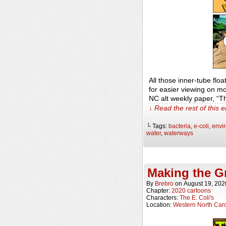
All those inner-tube flo
for easier viewing on m
NC alt weekly paper, “
↓ Read the rest of this 
└ Tags:
bacteria
,
e-coli
,
envi
water
,
waterways
Making the G
By
Brebro
on
August 19, 202
Chapter:
2020 cartoons
Characters:
The E. Coli's
Location:
Western North Caro