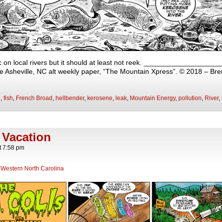
 on local rivers but it should at least not reek. __________________
 the Asheville, NC alt weekly paper, “The Mountain Xpress”. © 2018 – Br
h
,
fish
,
French Broad
,
hellbender
,
kerosene
,
leak
,
Mountain Energy
,
pollution
,
River
,
 Vacation
t
7:58 pm
,
Western North Carolina