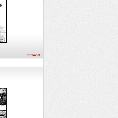
Comment