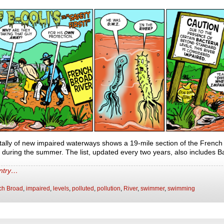
ally of new impaired waterways shows a 19-mile section of the French
uring the summer. The list, updated every two years, also includes 
entry…
ch Broad
,
impaired
,
levels
,
polluted
,
pollution
,
River
,
swimmer
,
swimming