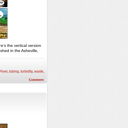
e’s the vertical version
hed in the Asheville,
River
,
tubing
,
turbidity
,
waste
,
Comment