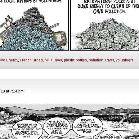
uke Energy
,
French Broad
,
Mills RIver
,
plastic bottles
,
pollution
,
River
,
volunteers
018
at
7:24 pm