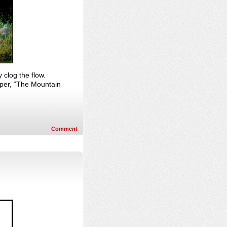
 clog the flow.
per, “The Mountain
Comment