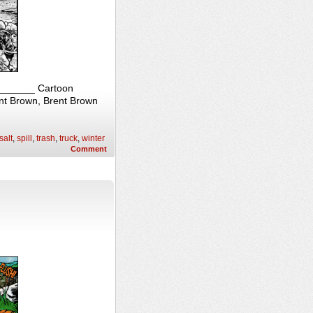
________ Cartoon
ent Brown, Brent Brown
salt
,
spill
,
trash
,
truck
,
winter
Comment