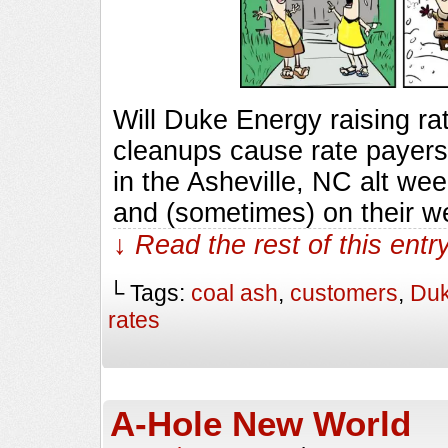
Will Duke Energy raising rate
cleanups cause rate payers 
in the Asheville, NC alt we
and (sometimes) on their w
↓ Read the rest of this ent
└ Tags:
coal ash
,
customers
,
Duk
rates
A-Hole New World