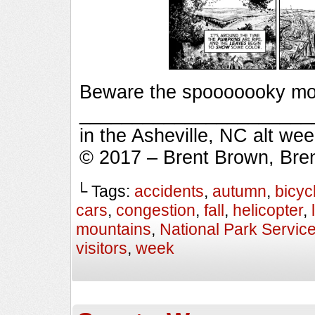
Beware the spooooooky mou
_________________________
in the Asheville, NC alt we
© 2017 – Brent Brown, Bre
└ Tags:
accidents
,
autumn
,
bicyc
cars
,
congestion
,
fall
,
helicopter
,
mountains
,
National Park Servic
visitors
,
week