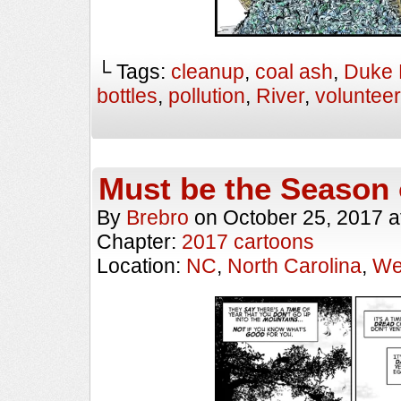
└ Tags:
cleanup
,
coal ash
,
Duke 
bottles
,
pollution
,
River
,
voluntee
Must be the Season 
By
Brebro
on
October 25, 2017
a
Chapter:
2017 cartoons
Location:
NC
,
North Carolina
,
We