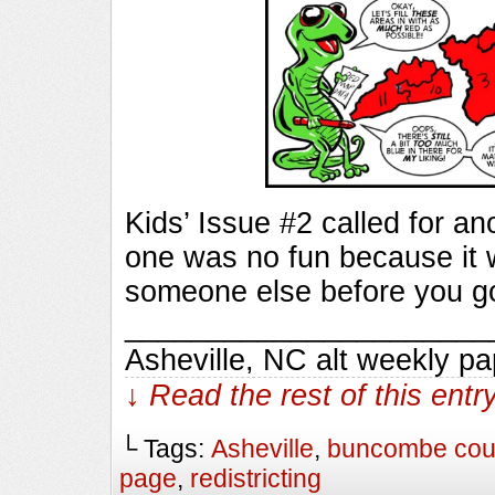
Kids’ Issue #2 called for a
one was no fun because it 
someone else before you got
_________________________
Asheville, NC alt weekly p
↓ Read the rest of this ent
└ Tags:
Asheville
,
buncombe cou
page
,
redistricting