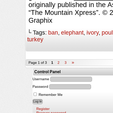
originally published in the 
“The Mountain Xpress”. © 
Graphix
└ Tags:
ban
,
elephant
,
ivory
,
poul
turkey
»
Page 1 of 3
1
2
3
Control Panel
Username
Password
Remember Me
Register
Recover password