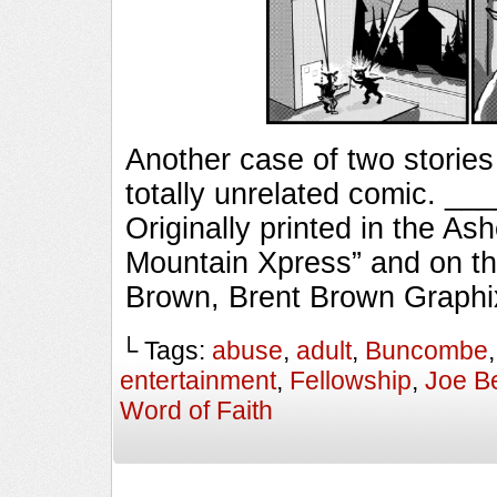
Another case of two stories
totally unrelated comic. 
Originally printed in the As
Mountain Xpress” and on th
Brown, Brent Brown Graphi
└ Tags:
abuse
,
adult
,
Buncombe
entertainment
,
Fellowship
,
Joe B
Word of Faith