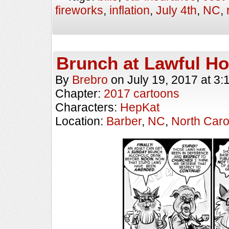
fireworks
,
inflation
,
July 4th
,
NC
,
Brunch at Lawful H
By
Brebro
on
July 19, 2017
at
3:
Chapter:
2017 cartoons
Characters:
HepKat
Location:
Barber
,
NC
,
North Caro