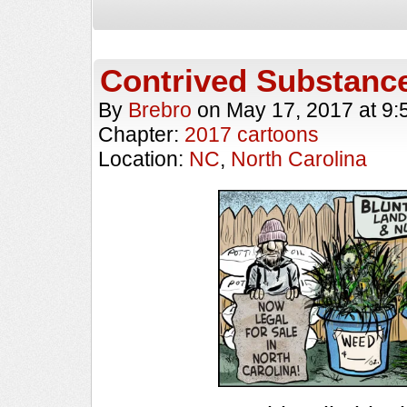
Contrived Substanc
By
Brebro
on
May 17, 2017
at
9:
Chapter:
2017 cartoons
Location:
NC
,
North Carolina