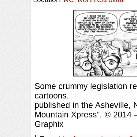
Some crummy legislation r
cartoons. _______________
published in the Asheville,
Mountain Xpress”. © 2014 
Graphix