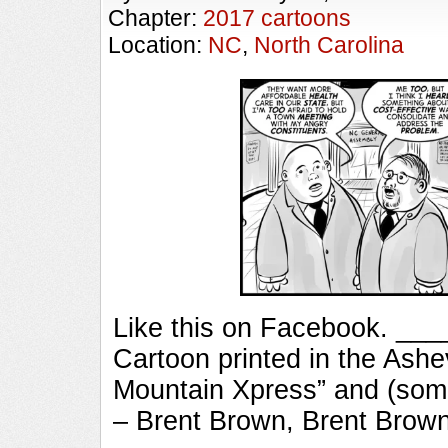
Chapter:
2017 cartoons
Location:
NC
,
North Carolina
Like this on Facebook. _
Cartoon printed in the Ashe
Mountain Xpress” and (some
– Brent Brown, Brent Brow