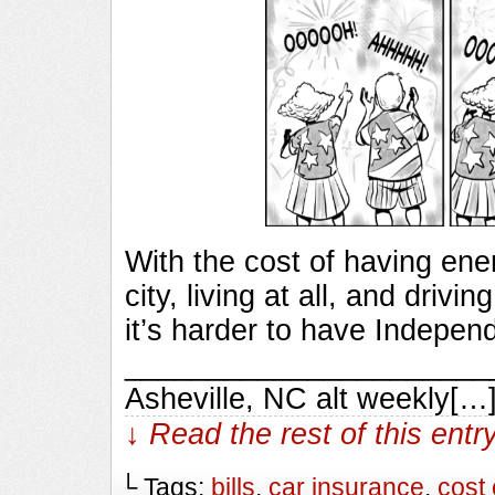
With the cost of having ener
city, living at all, and driv
it’s harder to have Indepen
________________________
Asheville, NC alt weekly[…
↓ Read the rest of this ent
└ Tags:
bills
,
car insurance
,
cost 