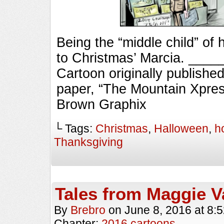
Being the “middle child” of 
to Christmas’ Marcia. __
Cartoon originally published
paper, “The Mountain Xpres
Brown Graphix
└ Tags:
Christmas
,
Halloween
,
h
Thanksgiving
Tales from Maggie V
By
Brebro
on
June 8, 2016
at
8:
Chapter:
2016 cartoons