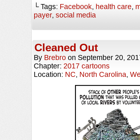
└ Tags:
Facebook
,
health care
,
m
payer
,
social media
Cleaned Out
By
Brebro
on
September 20, 201
Chapter:
2017 cartoons
Location:
NC
,
North Carolina
,
We