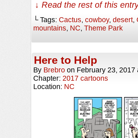
↓ Read the rest of this ent
└ Tags:
Cactus
,
cowboy
,
desert
,
mountains
,
NC
,
Theme Park
Here to Help
By
Brebro
on
February 23, 2017
Chapter:
2017 cartoons
Location:
NC