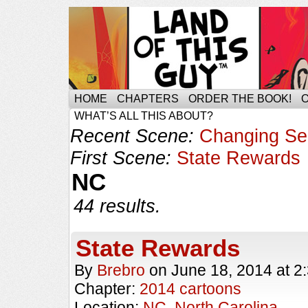
HOME
CHAPTERS
ORDER THE BOOK!
WHAT’S ALL THIS ABOUT?
Recent Scene:
Changing S
First Scene:
State Rewards
NC
44 results.
State Rewards
By
Brebro
on
June 18, 2014
at
2
Chapter:
2014 cartoons
Location:
NC
,
North Carolina