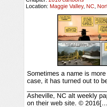
Location:
Maggie Valley
,
NC
,
Nor
Sometimes a name is more 
case, it has turned out to b
_________________________
Asheville, NC alt weekly p
on their web site. © 2016[…