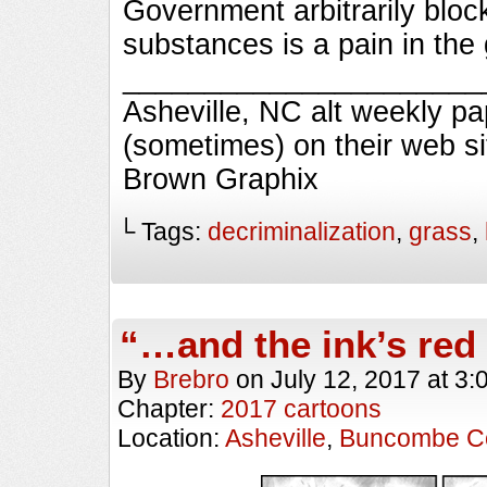
Government arbitrarily blo
substances is a pain in the
________________________
Asheville, NC alt weekly p
(sometimes) on their web s
Brown Graphix
└ Tags:
decriminalization
,
grass
,
“…and the ink’s red
By
Brebro
on
July 12, 2017
at
3:
Chapter:
2017 cartoons
Location:
Asheville
,
Buncombe C