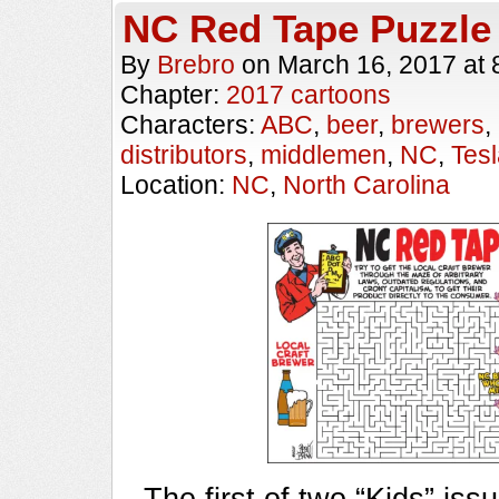
NC Red Tape Puzzle
By
Brebro
on
March 16, 2017
at
Chapter:
2017 cartoons
Characters:
ABC
,
beer
,
brewers
,
distributors
,
middlemen
,
NC
,
Tes
Location:
NC
,
North Carolina
The first of two “Kids” iss