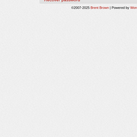
©2007-2025
Brent Brown
|
Powered by
Wor