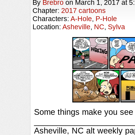
By
Brebro
on
March 1, 2017
at
5
Chapter:
2017 cartoons
Characters:
A-Hole
,
P-Hole
Location:
Asheville
,
NC
,
Sylva
Some things make you see t
_________________________
Asheville, NC alt weekly p