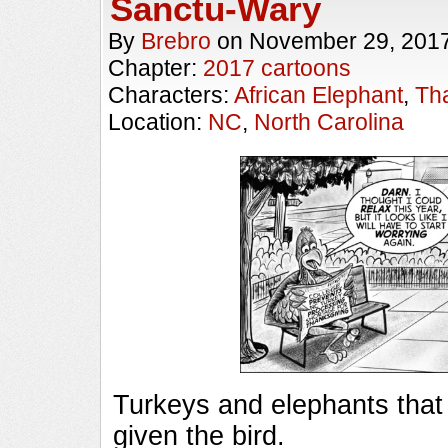
Sanctu-Wary
By
Brebro
on
November 29, 201
Chapter:
2017 cartoons
Characters:
African Elephant
,
Th
Location:
NC
,
North Carolina
Turkeys and elephants that
given the bird. ________