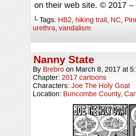
on their web site. © 2017 
└ Tags:
HB2
,
hiking trail
,
NC
,
Pin
urethra
,
vandalism
Nanny State
By
Brebro
on
March 8, 2017
at
5
Chapter:
2017 cartoons
Characters:
Joe The Holy Goat
Location:
Buncombe County
,
Can