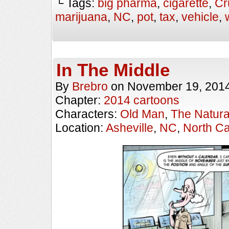
└ Tags:
big pharma
,
cigarette
,
Cr
marijuana
,
NC
,
pot
,
tax
,
vehicle
,
In The Middle
By
Brebro
on
November 19, 201
Chapter:
2014 cartoons
Characters:
Old Man
,
The Natural
Location:
Asheville
,
NC
,
North Ca