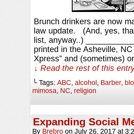
Brunch drinkers are now m
law update. (And, yes, that 
list, anyway..) _________
printed in the Asheville, N
Xpress” and (sometimes) o
↓ Read the rest of this ent
└ Tags:
ABC
,
alcohol
,
Barber
,
bl
mimosa
,
NC
,
religion
Expanding Social M
By
Brebro
on
July 26, 2017
at
3: