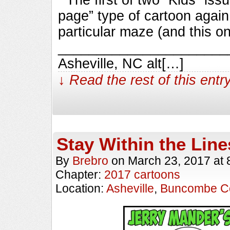
page” type of cartoon again,
particular maze (and this on
_________________________
Asheville, NC alt[…]
↓ Read the rest of this ent
Stay Within the Line
By
Brebro
on
March 23, 2017
at
Chapter:
2017 cartoons
Location:
Asheville
,
Buncombe C