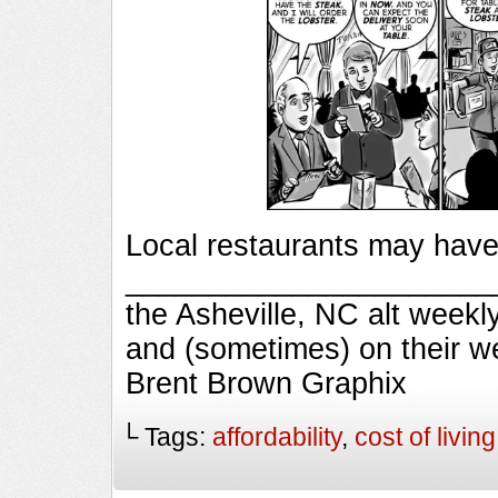
Local restaurants may have 
_________________________
the Asheville, NC alt week
and (sometimes) on their w
Brent Brown Graphix
└ Tags:
affordability
,
cost of living