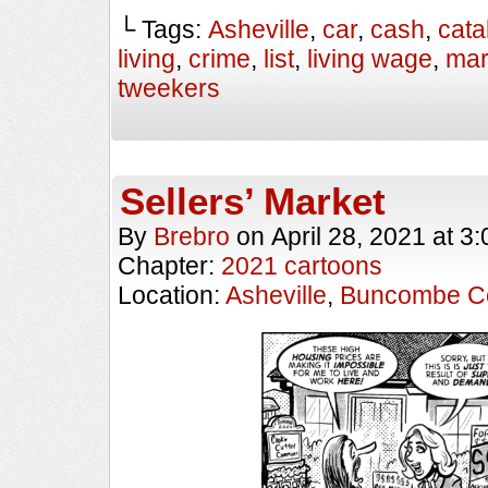
└ Tags:
Asheville
,
car
,
cash
,
cata
living
,
crime
,
list
,
living wage
,
mar
tweekers
Sellers’ Market
By
Brebro
on
April 28, 2021
at
3:
Chapter:
2021 cartoons
Location:
Asheville
,
Buncombe C