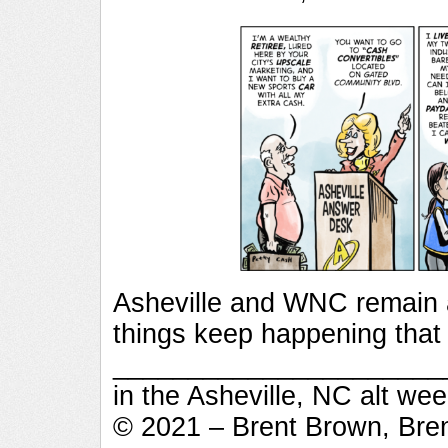
Asheville and WNC remain 
things keep happening that
_________________________
in the Asheville, NC alt we
© 2021 – Brent Brown, Bre