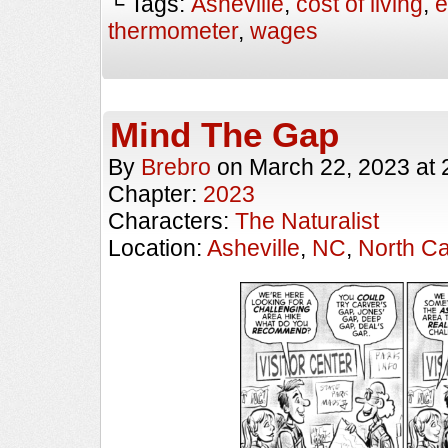
└ Tags:
Asheville
,
cost of living
,
e
thermometer
,
wages
Mind The Gap
By
Brebro
on
March 22, 2023
at
Chapter:
2023
Characters:
The Naturalist
Location:
Asheville
,
NC
,
North Ca