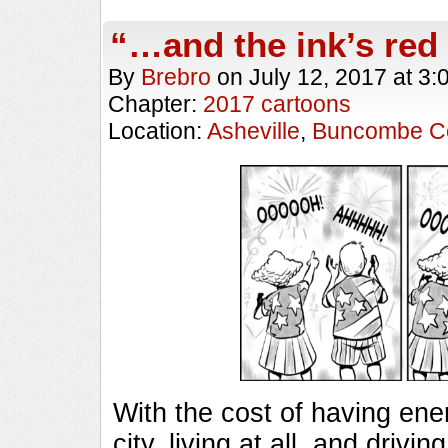
“…and the ink’s red
By
Brebro
on
July 12, 2017
at
3:
Chapter:
2017 cartoons
Location:
Asheville
,
Buncombe C
With the cost of having ener
city, living at all, and driv