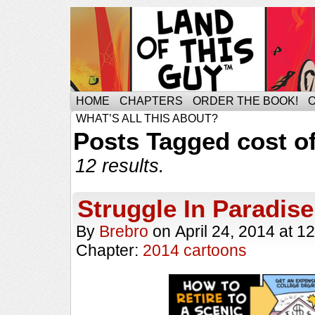
HOME
CHAPTERS
ORDER THE BOOK!
WHAT’S ALL THIS ABOUT?
Posts Tagged cost of
12 results.
Struggle In Paradise
By
Brebro
on
April 24, 2014
at
12
Chapter:
2014 cartoons