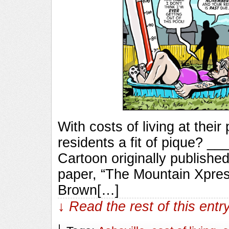
With costs of living at their
residents a fit of pique?
Cartoon originally published
paper, “The Mountain Xpres
Brown[…]
↓ Read the rest of this ent