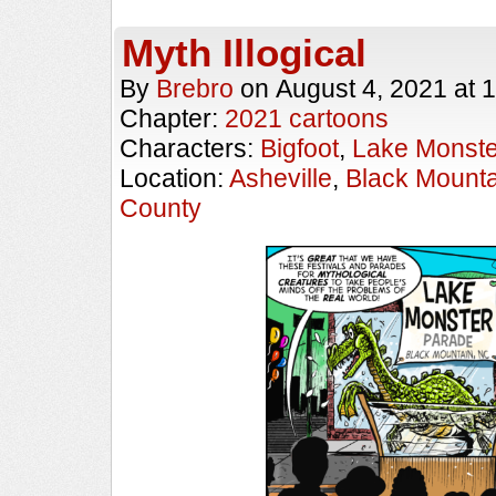
Myth Illogical
By
Brebro
on
August 4, 2021
at
1
Chapter:
2021 cartoons
Characters:
Bigfoot
,
Lake Monste
Location:
Asheville
,
Black Mounta
County