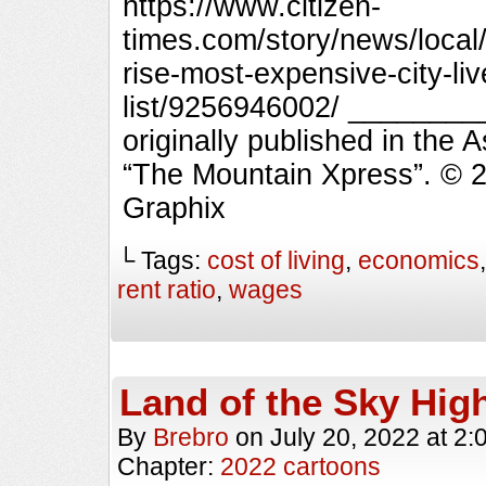
https://www.citizen-
times.com/story/news/local/
rise-most-expensive-city-li
list/9256946002/ _______
originally published in the 
“The Mountain Xpress”. © 
Graphix
└ Tags:
cost of living
,
economics
rent ratio
,
wages
Land of the Sky Hig
By
Brebro
on
July 20, 2022
at
2:
Chapter:
2022 cartoons