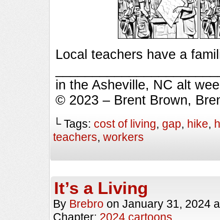
Local teachers have a famil
_________________________
in the Asheville, NC alt we
© 2023 – Brent Brown, Bre
└ Tags:
cost of living
,
gap
,
hike
,
h
teachers
,
workers
It’s a Living
By
Brebro
on
January 31, 2024
a
Chapter:
2024 cartoons