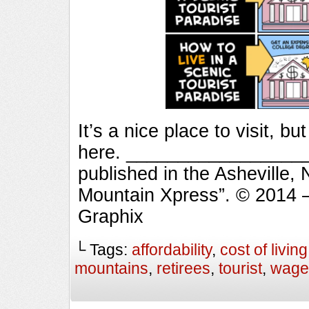
It’s a nice place to visit, b
here. ___________________
published in the Asheville,
Mountain Xpress”. © 2014 
Graphix
└ Tags:
affordability
,
cost of living
mountains
,
retirees
,
tourist
,
wage