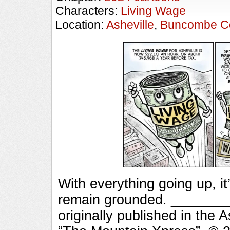
Characters:
Living Wage
Location:
Asheville
,
Buncombe C
With everything going up, i
remain grounded. ______
originally published in the 