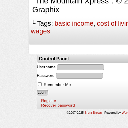
“The Mountain Xpress”. © 
Graphix
└ Tags:
basic income
,
cost of livi
wages
Control Panel
Username
Password
Remember Me
Register
Recover password
©2007-2025
Brent Brown
|
Powered by
Wor