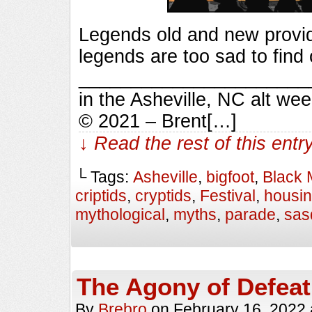
Legends old and new provid
legends are too sad to find 
_________________________
in the Asheville, NC alt we
© 2021 – Brent[…]
↓ Read the rest of this ent
└ Tags:
Asheville
,
bigfoot
,
Black 
criptids
,
cryptids
,
Festival
,
housi
mythological
,
myths
,
parade
,
sas
The Agony of Defeat
By
Brebro
on
February 16, 2022