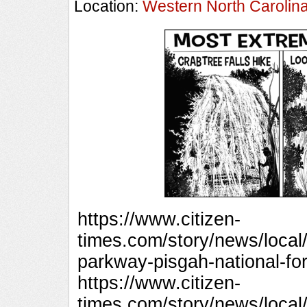
Location:
Western North Carolin
https://www.citizen-
times.com/story/news/local/
parkway-pisgah-national-fo
https://www.citizen-
times.com/story/news/local