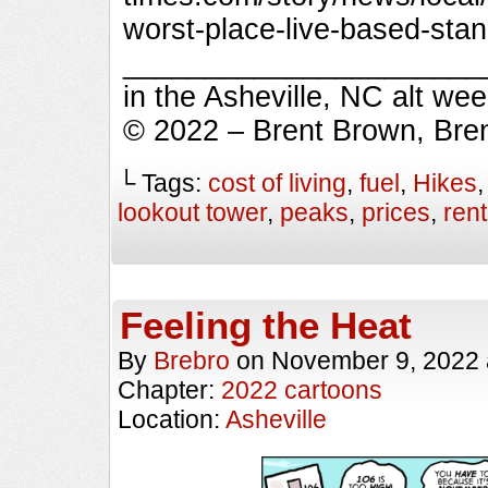
worst-place-live-based-sta
_________________________
in the Asheville, NC alt we
© 2022 – Brent Brown, Bre
└ Tags:
cost of living
,
fuel
,
Hikes
lookout tower
,
peaks
,
prices
,
rent
Feeling the Heat
By
Brebro
on
November 9, 2022
Chapter:
2022 cartoons
Location:
Asheville