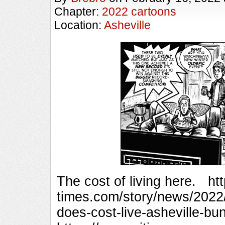
Chapter:
2022 cartoons
Location:
Asheville
The cost of living here. ht
times.com/story/news/2022
does-cost-live-asheville-