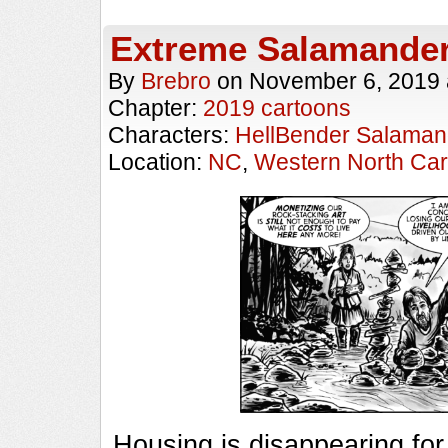
Extreme Salamande
By
Brebro
on
November 6, 2019
Chapter:
2019 cartoons
Characters:
HellBender Salaman
Location:
NC
,
Western North Car
Housing is disappearing fo