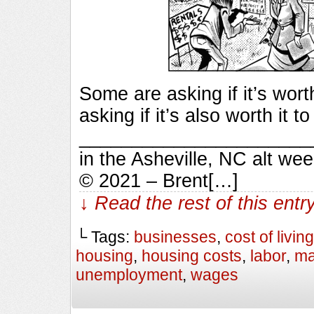
Some are asking if it’s wort
asking if it’s also worth it 
_________________________
in the Asheville, NC alt we
© 2021 – Brent[…]
↓ Read the rest of this ent
└ Tags:
businesses
,
cost of living
housing
,
housing costs
,
labor
,
ma
unemployment
,
wages