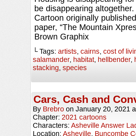
be disappearing altogeth
Cartoon originally published
paper, “The Mountain Xpres
Brown Graphix
└ Tags:
artists
,
cairns
,
cost of liv
salamander
,
habitat
,
hellbender
,
stacking
,
species
Cars, Cash and Con
By
Brebro
on
January 20, 2021
a
Chapter:
2021 cartoons
Characters:
Asheville Answer La
Location:
Asheville
,
Buncombe C