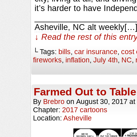
it’s harder to have Indepen
________________________
Asheville, NC alt weekly[…
↓ Read the rest of this ent
└ Tags:
bills
,
car insurance
,
cost 
fireworks
,
inflation
,
July 4th
,
NC
,
Farmed Out to Table
By
Brebro
on
August 30, 2017
at
Chapter:
2017 cartoons
Location:
Asheville