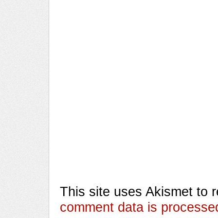
This site uses Akismet to
comment data is processe