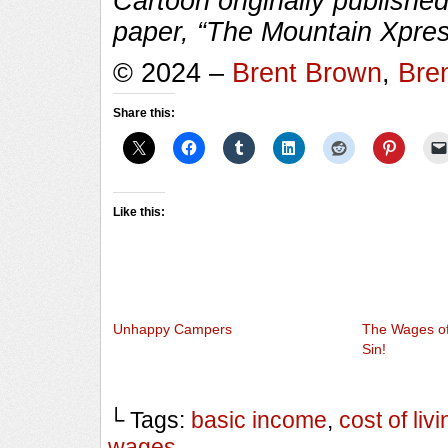
Cartoon originally published
paper, “The Mountain Xpres
© 2024 –
Brent Brown
,
Bre
Share this:
Like this:
Unhappy Campers
The Wages of 
Sin!
└ Tags:
basic income
,
cost of livi
wages