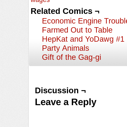
Related Comics ¬
Economic Engine Troubl
Farmed Out to Table
HepKat and YoDawg #1
Party Animals
Gift of the Gag-gi
Discussion ¬
Leave a Reply