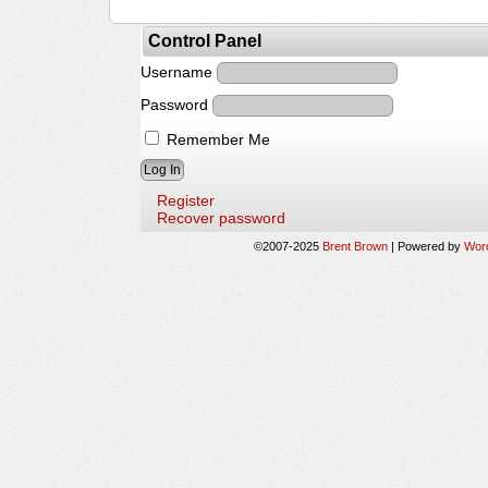
Control Panel
Username
Password
Remember Me
Register
Recover password
©2007-2025
Brent Brown
|
Powered by
Wor