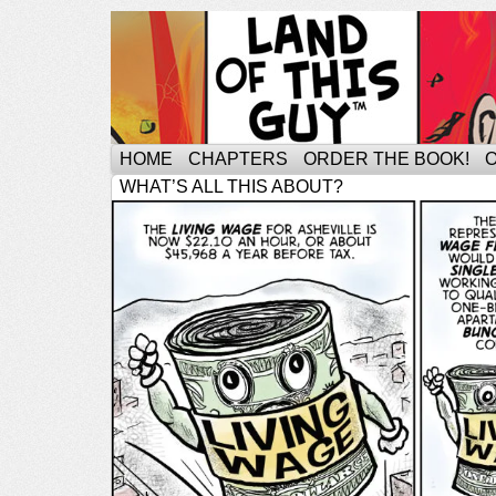
HOME
CHAPTERS
ORDER THE BOOK!
WHAT’S ALL THIS ABOUT?