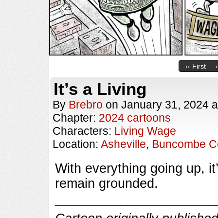
‹‹ First
It’s a Living
By
Brebro
on
January 31, 2024
a
Chapter:
2024 cartoons
Characters:
Living Wage
Location:
Asheville
,
Buncombe C
With everything going up, i
remain grounded.
______________________