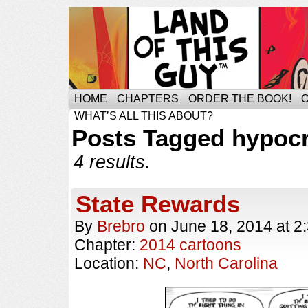
HOME
CHAPTERS
ORDER THE BOOK!
WHAT’S ALL THIS ABOUT?
Posts Tagged hypocr
4 results.
State Rewards
By
Brebro
on
June 18, 2014
at
2
Chapter:
2014 cartoons
Location:
NC
,
North Carolina