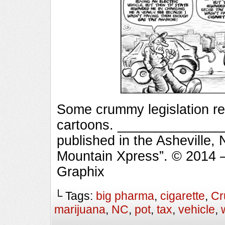
Some crummy legislation r
cartoons. _______________
published in the Asheville,
Mountain Xpress”. © 2014 
Graphix
└ Tags:
big pharma
,
cigarette
,
Cr
marijuana
,
NC
,
pot
,
tax
,
vehicle
,