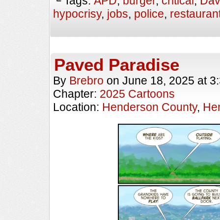
└ Tags:
APD
,
burger
,
critical
,
Dav
hypocrisy
,
jobs
,
police
,
restauran
Paved Paradise
By
Brebro
on
June 18, 2025
at
3
Chapter:
2025 Cartoons
Location:
Henderson County
,
Hen