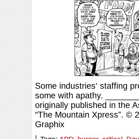
Some industries‘ staffing 
some with apathy. ______
originally published in the 
“The Mountain Xpress”. © 
Graphix