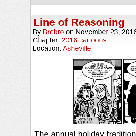
Line of Reasoning
By
Brebro
on
November 23, 201
Chapter:
2016 cartoons
Location:
Asheville
The annual holiday traditio