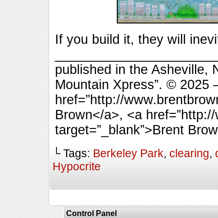
If you build it, they will ine
________________________
published in the Asheville,
Mountain Xpress”. © 2025 
href=”http://www.brentbrow
Brown</a>, <a href=”http:
target=”_blank”>Brent Bro
└ Tags:
Berkeley Park
,
clearing
,
Hypocrite
Control Panel