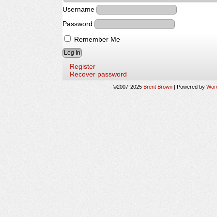
Username
Password
Remember Me
Register
Recover password
©2007-2025
Brent Brown
|
Powered by
Wor