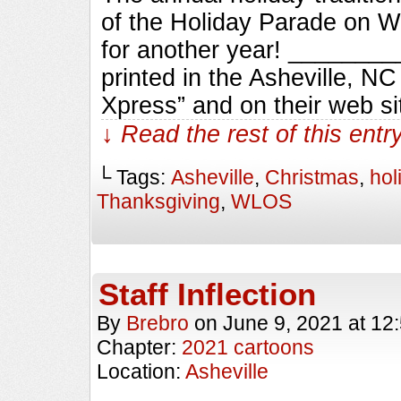
of the Holiday Parade on 
for another year! _______
printed in the Asheville, N
Xpress” and on their web si
↓ Read the rest of this ent
└ Tags:
Asheville
,
Christmas
,
hol
Thanksgiving
,
WLOS
Staff Inflection
By
Brebro
on
June 9, 2021
at
12
Chapter:
2021 cartoons
Location:
Asheville