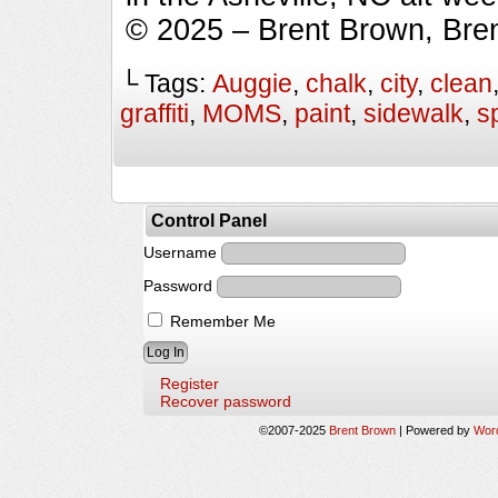
© 2025 – Brent Brown, Bre
└ Tags:
Auggie
,
chalk
,
city
,
clean
graffiti
,
MOMS
,
paint
,
sidewalk
,
s
Control Panel
Username
Password
Remember Me
Register
Recover password
©2007-2025
Brent Brown
|
Powered by
Wor