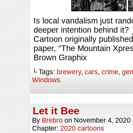
Is local vandalism just rand
deeper intention behind i
Cartoon originally published
paper, “The Mountain Xpres
Brown Graphix
└ Tags:
brewery
,
cars
,
crime
,
gen
Windows
Let it Bee
By
Brebro
on
November 4, 2020
Chapter:
2020 cartoons