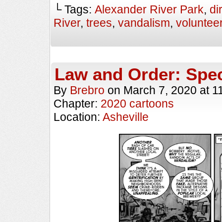
└ Tags:
Alexander River Park
,
di
River
,
trees
,
vandalism
,
voluntee
Law and Order: Spec
By
Brebro
on
March 7, 2020
at
1
Chapter:
2020 cartoons
Location:
Asheville