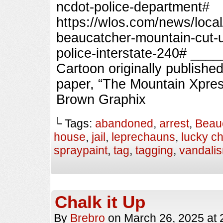
ncdot-police-department#
https://wlos.com/news/loca
beaucatcher-mountain-cut-un
police-interstate-240# _
Cartoon originally published
paper, “The Mountain Xpres
Brown Graphix
└ Tags:
abandoned
,
arrest
,
Beau
house
,
jail
,
leprechauns
,
lucky c
spraypaint
,
tag
,
tagging
,
vandali
Chalk it Up
By
Brebro
on
March 26, 2025
at