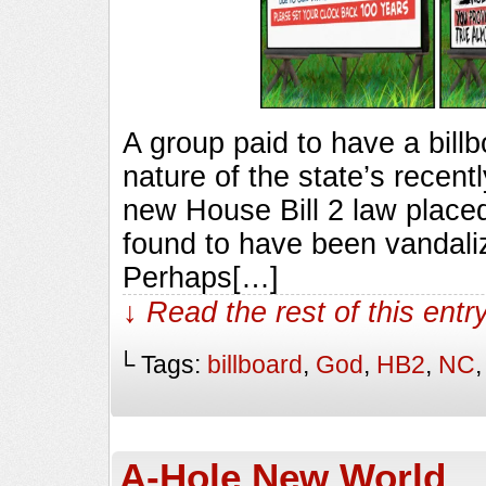
A group paid to have a bill
nature of the state’s recent
new House Bill 2 law placed
found to have been vandal
Perhaps[…]
↓ Read the rest of this ent
└ Tags:
billboard
,
God
,
HB2
,
NC
A-Hole New World