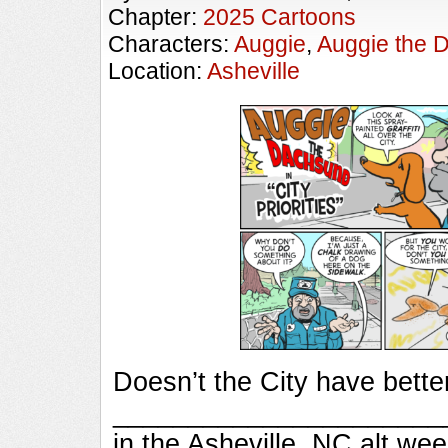
Chapter:
2025 Cartoons
Characters:
Auggie
,
Auggie the 
Location:
Asheville
Doesn’t the City have bette
_________________________
in the Asheville, NC alt we