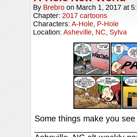
By
Brebro
on
March 1, 2017
at
5
Chapter:
2017 cartoons
Characters:
A-Hole
,
P-Hole
Location:
Asheville
,
NC
,
Sylva
Some things make you see t
_________________________