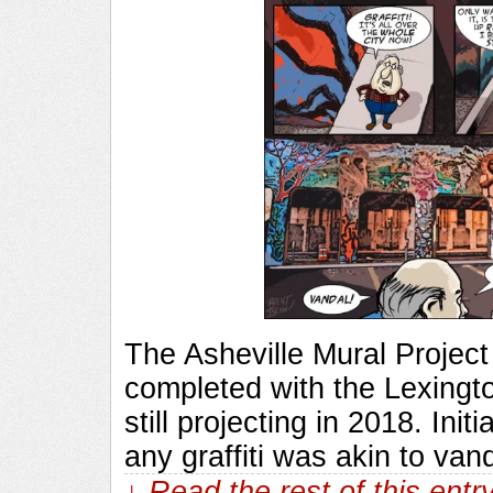
The Asheville Mural Project
completed with the Lexingto
still projecting in 2018. Ini
any graffiti was akin to van
↓ Read the rest of this ent