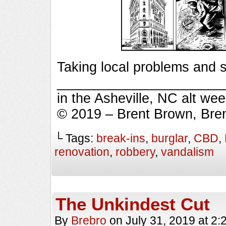
Taking local problems and s
_________________________
in the Asheville, NC alt we
© 2019 – Brent Brown, Bre
└ Tags:
break-ins
,
burglar
,
CBD
,
renovation
,
robbery
,
vandalism
The Unkindest Cut
By
Brebro
on
July 31, 2019
at
2: