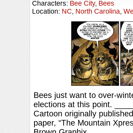
Characters:
Bee City
,
Bees
Location:
NC
,
North Carolina
,
We
Bees just want to over-winte
elections at this point. 
Cartoon originally published
paper, “The Mountain Xpres
Brown Graphix