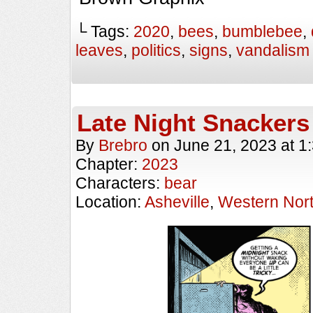
└ Tags:
2020
,
bees
,
bumblebee
,
leaves
,
politics
,
signs
,
vandalism
Late Night Snackers
By
Brebro
on
June 21, 2023
at
1
Chapter:
2023
Characters:
bear
Location:
Asheville
,
Western Nort