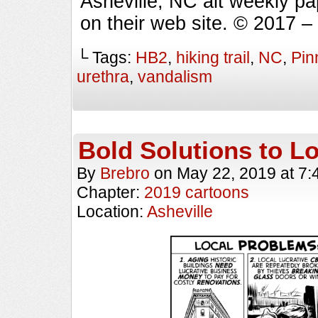
Asheville, NC alt weekly p
on their web site. © 2017 
└ Tags:
HB2
,
hiking trail
,
NC
,
Pin
urethra
,
vandalism
Bold Solutions to L
By
Brebro
on
May 22, 2019
at
7:
Chapter:
2019 cartoons
Location:
Asheville