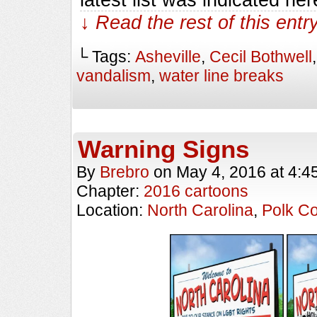
↓ Read the rest of this ent
└ Tags:
Asheville
,
Cecil Bothwell
vandalism
,
water line breaks
Warning Signs
By
Brebro
on
May 4, 2016
at
4:4
Chapter:
2016 cartoons
Location:
North Carolina
,
Polk C