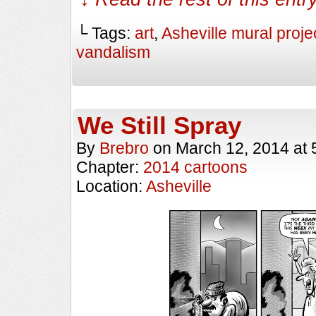
└ Tags:
art
,
Asheville mural proje
vandalism
We Still Spray
By
Brebro
on
March 12, 2014
at
Chapter:
2014 cartoons
Location:
Asheville