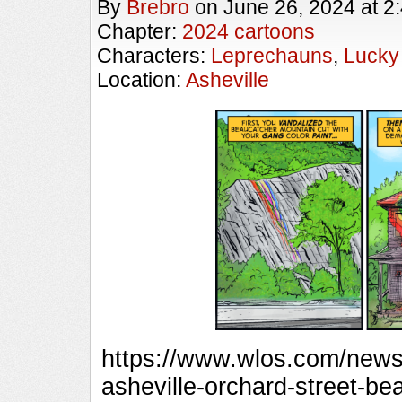
By
Brebro
on
June 26, 2024
at
2
Chapter:
2024 cartoons
Characters:
Leprechauns
,
Lucky
Location:
Asheville
https://www.wlos.com/news/
asheville-orchard-street-b