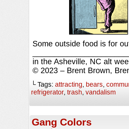
Some outside food is for ou
_________________________
in the Asheville, NC alt we
© 2023 – Brent Brown, Bre
└ Tags:
attracting
,
bears
,
commun
refrigerator
,
trash
,
vandalism
Gang Colors