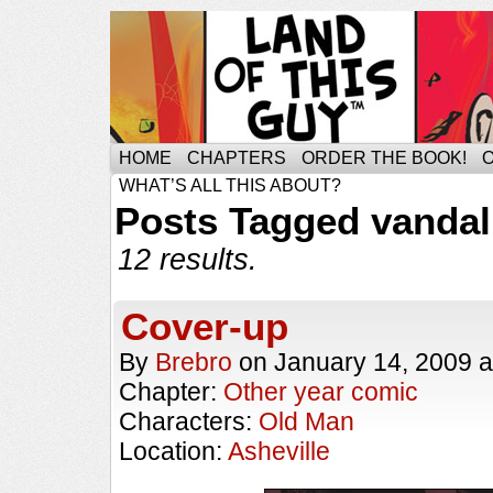
HOME
CHAPTERS
ORDER THE BOOK!
WHAT’S ALL THIS ABOUT?
Posts Tagged vanda
12 results.
Cover-up
By
Brebro
on
January 14, 2009
a
Chapter:
Other year comic
Characters:
Old Man
Location:
Asheville