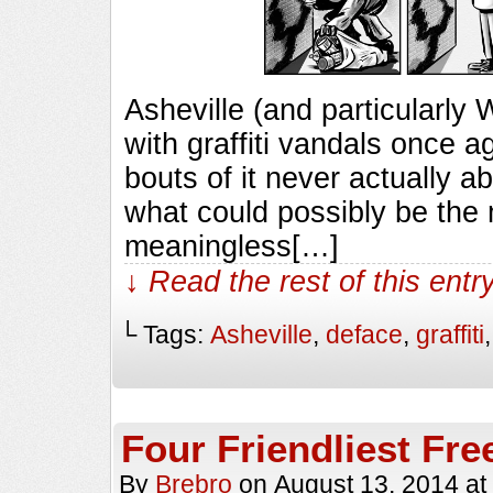
Asheville (and particularly 
with graffiti vandals once aga
bouts of it never actually a
what could possibly be the
meaningless[…]
↓ Read the rest of this ent
└ Tags:
Asheville
,
deface
,
graffiti
Four Friendliest Fre
By
Brebro
on
August 13, 2014
at