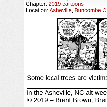
Chapter:
2019 cartoons
Location:
Asheville
,
Buncombe C
Some local trees are victim
_________________________
in the Asheville, NC alt we
© 2019 – Brent Brown, Bre