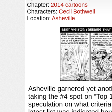
Chapter:
2014 cartoons
Characters:
Cecil Bothwell
Location:
Asheville
Asheville garnered yet anothe
taking the #4 spot on “Top 
speculation on what criteri
latest list was indicated he