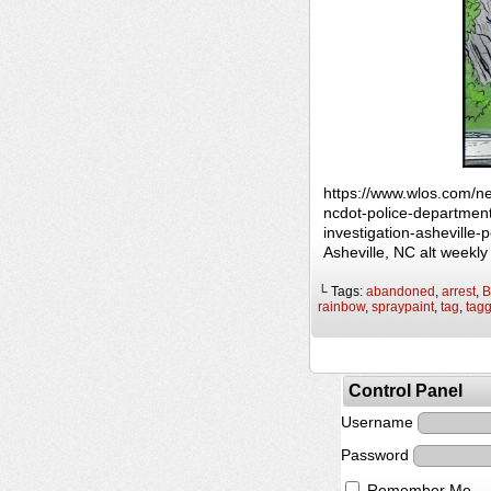
https://www.wlos.com/n
ncdot-police-department
investigation-asheville
Asheville, NC alt weekl
└ Tags:
abandoned
,
arrest
,
B
rainbow
,
spraypaint
,
tag
,
tag
Control Panel
Username
Password
Remember Me