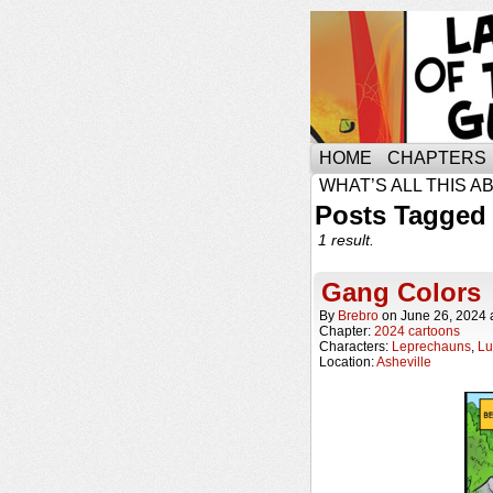
HOME
CHAPTERS
WHAT’S ALL THIS A
Posts Tagged 
1 result.
Gang Colors
By
Brebro
on
June 26, 2024
Chapter:
2024 cartoons
Characters:
Leprechauns
,
Lu
Location:
Asheville