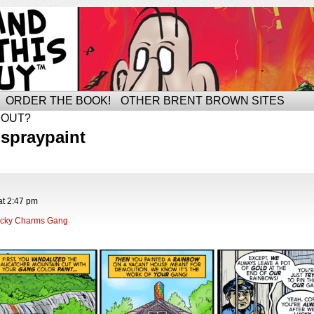
ORDER THE BOOK!
OTHER BRENT BROWN SITES
BOUT?
spraypaint
at
2:47 pm
cky Charms Gang