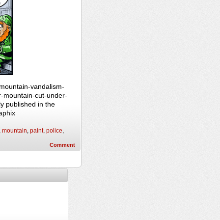
-mountain-vandalism-
r-mountain-cut-under-
y published in the
aphix
,
mountain
,
paint
,
police
,
Comment