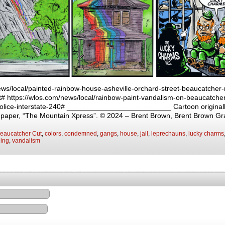
ews/local/painted-rainbow-house-asheville-orchard-street-beaucatcher
# https://wlos.com/news/local/rainbow-paint-vandalism-on-beaucatche
-police-interstate-240# __________________________ Cartoon originall
y paper, “The Mountain Xpress”. © 2024 – Brent Brown, Brent Brown Gr
eaucatcher Cut
,
colors
,
condemned
,
gangs
,
house
,
jail
,
leprechauns
,
lucky charms
ging
,
vandalism