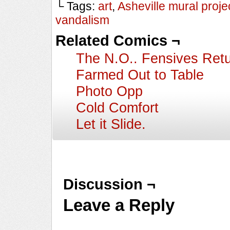
└ Tags:
art
,
Asheville mural proje
vandalism
Related Comics ¬
The N.O.. Fensives Ret
Farmed Out to Table
Photo Opp
Cold Comfort
Let it Slide.
Discussion ¬
Leave a Reply