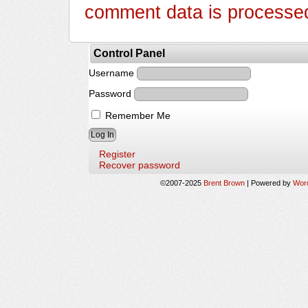
comment data is processe
Control Panel
Username
Password
Remember Me
Register
Recover password
©2007-2025
Brent Brown
|
Powered by
Wor