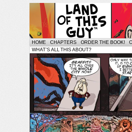
HOME
CHAPTERS
ORDER THE BOOK!
WHAT’S ALL THIS ABOUT?