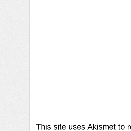
This site uses Akismet to