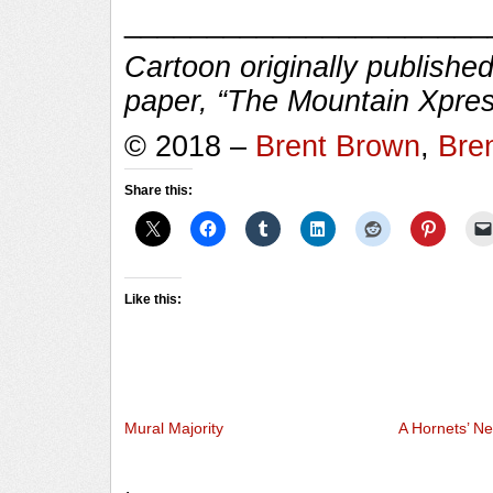
______________________
Cartoon originally published
paper, “The Mountain Xpres
© 2018 –
Brent Brown
,
Bre
Share this:
Like this:
Mural Majority
A Hornets’ Ne