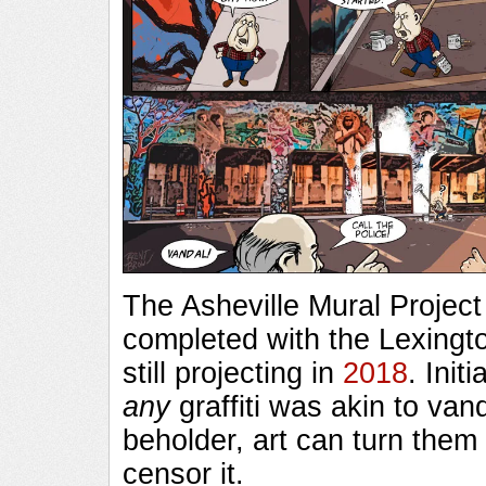
The Asheville Mural Project
completed with the Lexingt
still projecting in
2018
. Init
any
graffiti was akin to van
beholder, art can turn them i
censor it.