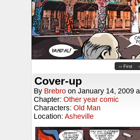
‹‹ First
Cover-up
By
Brebro
on
January 14, 2009
a
Chapter:
Other year comic
Characters:
Old Man
Location:
Asheville