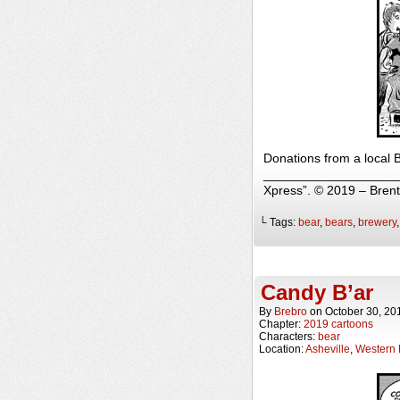
Donations from a local B
______________________
Xpress”. © 2019 – Bren
└ Tags:
bear
,
bears
,
brewery
Candy B’ar
By
Brebro
on
October 30, 20
Chapter:
2019 cartoons
Characters:
bear
Location:
Asheville
,
Western 