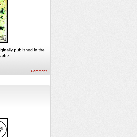
nally published in the
aphix
Comment