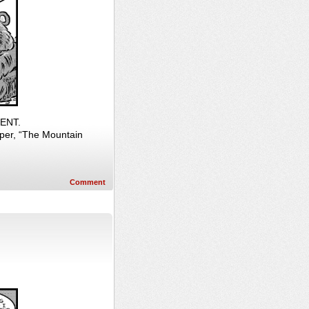
RENT.
per, “The Mountain
Comment