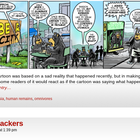
cartoon was based on a sad reality that happened recently, but in makin
t some readers of it would react as if the cartoon was saying what happ
entry…
sia
,
human remains
,
omnivores
nackers
at
1:39 pm