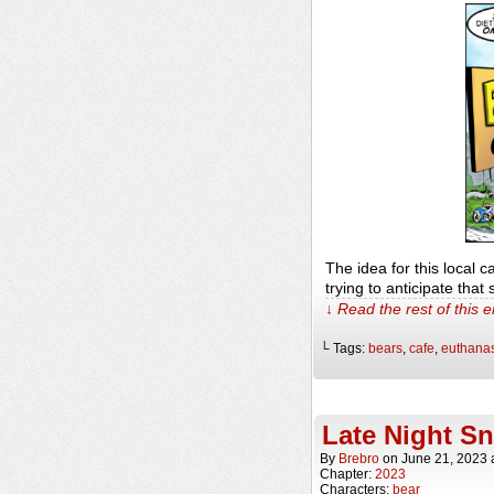
The idea for this local 
trying to anticipate tha
↓ Read the rest of this 
└ Tags:
bears
,
cafe
,
euthana
Late Night S
By
Brebro
on
June 21, 2023
Chapter:
2023
Characters:
bear