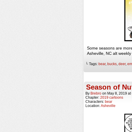
Some seasons are more 
Asheville, NC alt weekl
└ Tags:
bear
,
bucks
,
deer
,
em
Season of Nu
By
Brebro
on
May 8, 2019
at
Chapter:
2019 cartoons
Characters:
bear
Location:
Asheville