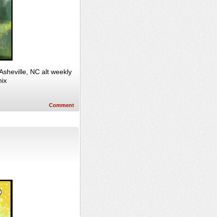
sheville, NC alt weekly
hix
Comment