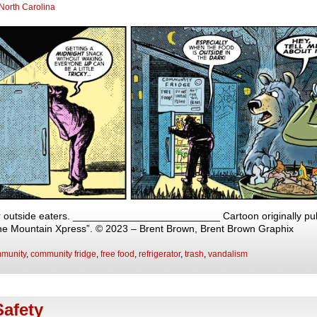
North Carolina
r outside eaters. __________________________ Cartoon originally publ
The Mountain Xpress”. © 2023 – Brent Brown, Brent Brown Graphix
munity
,
community fridge
,
free food
,
refrigerator
,
trash
,
vandalism
afety