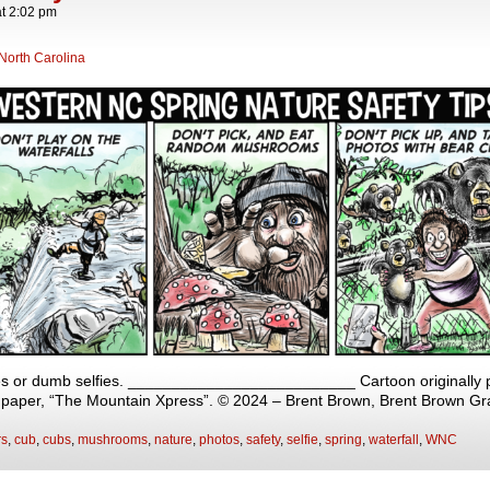
at
2:02 pm
North Carolina
s or dumb selfies. __________________________ Cartoon originally p
y paper, “The Mountain Xpress”. © 2024 – Brent Brown, Brent Brown Gr
rs
,
cub
,
cubs
,
mushrooms
,
nature
,
photos
,
safety
,
selfie
,
spring
,
waterfall
,
WNC