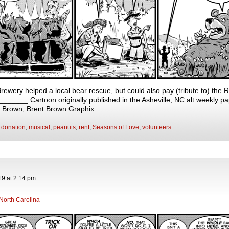
rewery helped a local bear rescue, but could also pay (tribute to) the 
____ Cartoon originally published in the Asheville, NC alt weekly pa
t Brown, Brent Brown Graphix
,
donation
,
musical
,
peanuts
,
rent
,
Seasons of Love
,
volunteers
19
at
2:14 pm
North Carolina