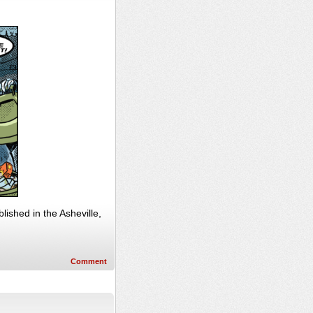
ished in the Asheville,
Comment