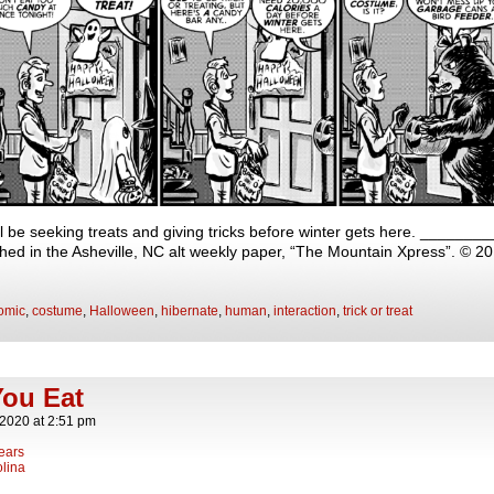
will be seeking treats and giving tricks before winter gets here. ____
shed in the Asheville, NC alt weekly paper, “The Mountain Xpress”. © 2
omic
,
costume
,
Halloween
,
hibernate
,
human
,
interaction
,
trick or treat
ou Eat
 2020
at
2:51 pm
ears
lina