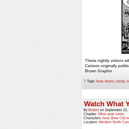
These nightly visitors 
Cartoon originally publi
Brown Graphix
└ Tags:
bear
,
bears
,
candy
,
c
Watch What Y
By
Brebro
on
September 23,
Chapter:
Other year comic
Characters:
bear
,
Bear City b
Location:
Western North Caro