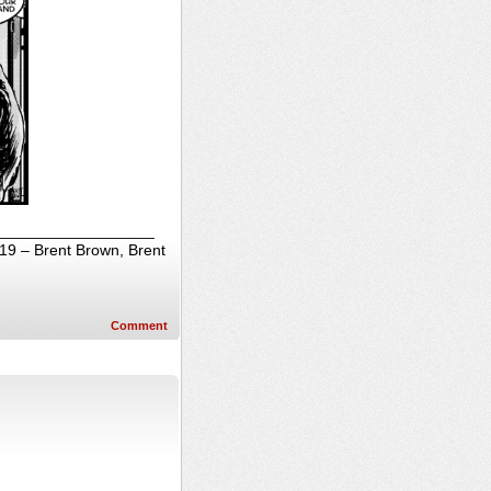
______________________
019 – Brent Brown, Brent
Comment