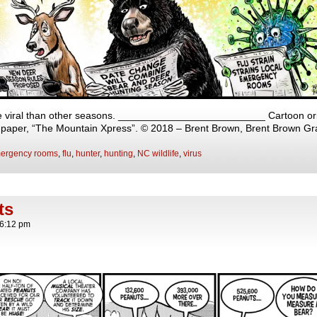
viral than other seasons. __________________________ Cartoon origi
y paper, “The Mountain Xpress”. © 2018 – Brent Brown, Brent Brown Gr
ergency rooms
,
flu
,
hunter
,
hunting
,
NC wildlife
,
virus
ts
6:12 pm