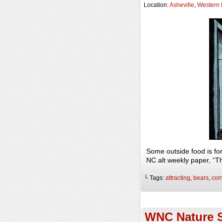
Location:
Asheville
,
Western 
Some outside food is fo
NC alt weekly paper, “
└ Tags:
attracting
,
bears
,
com
WNC Nature S