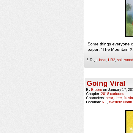
Some things everyone c
paper: “The Mountain Xp
└ Tags:
bear
,
HB2
,
shit
,
wood
Going Viral
By
Brebro
on
January 17, 20
Chapter:
2018 cartoons
Characters:
bear
,
deer
,
flu vi
Location:
NC
,
Western North