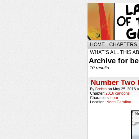
HOME
CHAPTERS
WHAT’S ALL THIS A
Archive for be
10 results.
Number Two 
By
Brebro
on
May 25, 2016
a
Chapter:
2016 cartoons
Characters:
bear
Location:
North Carolina