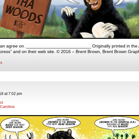
an agree on. __________________________ Originally printed in the A
ress” and on their web site. © 2016 – Brent Brown, Brent Brown Grap
s
18
at
7:02 pm
rus
 Carolina