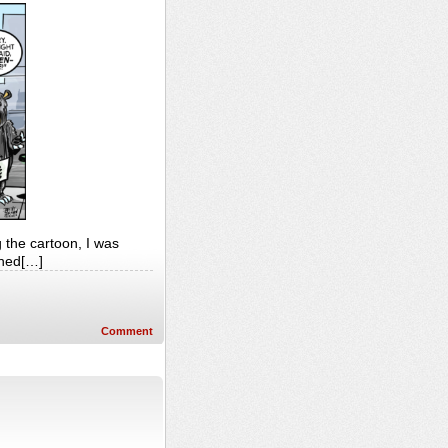
g the cartoon, I was
ened[…]
Comment