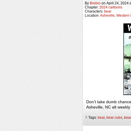
By
Brebro
on
April 24, 2024
Chapter:
2024 cartoons
Characters:
bear
Location:
Asheville
,
Western 
Don’t take dumb chance
Asheville, NC alt weekl
└ Tags:
bear
,
bear cubs
,
bea