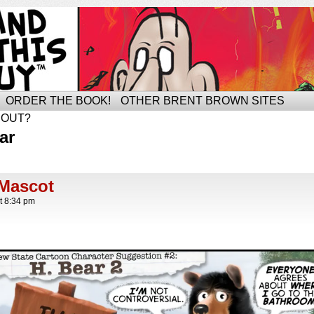
ORDER THE BOOK!
OTHER BRENT BROWN SITES
BOUT?
ar
Mascot
t
8:34 pm