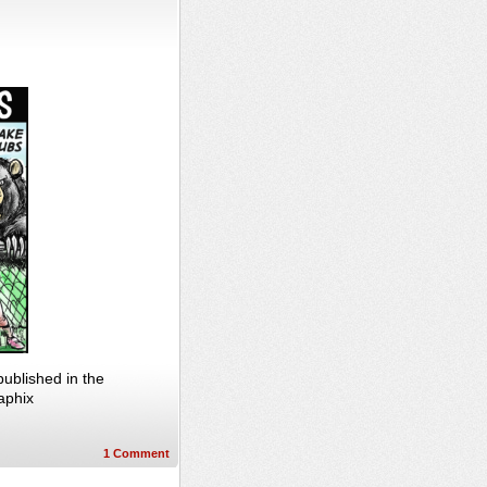
ublished in the
aphix
1
Comment