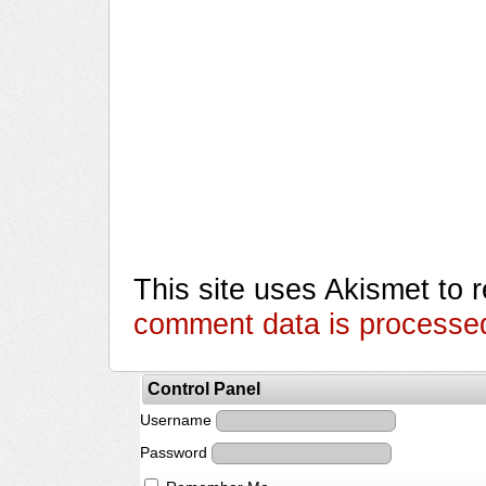
This site uses Akismet to
comment data is processe
Control Panel
Username
Password