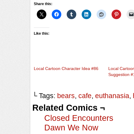
Share this:
Like this:
Local Cartoon Character Idea #86
Local Cartoo
Suggestion #
└ Tags:
bears
,
cafe
,
euthanasia
,
Related Comics ¬
Closed Encounters
Dawn We Now