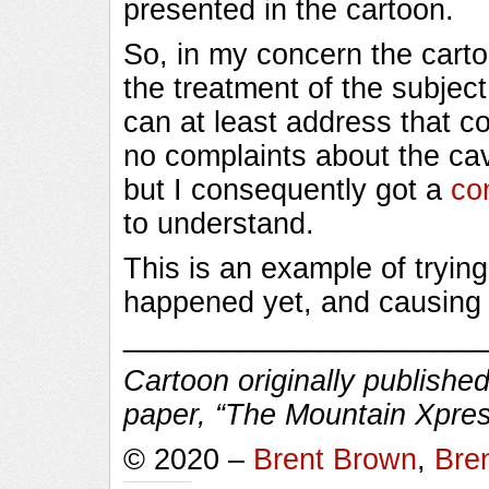
presented in the cartoon.
So, in my concern the cart
the treatment of the subject 
can at least address that co
no complaints about the cava
but I consequently got a
co
to understand.
This is an example of trying
happened yet, and causing 
______________________
Cartoon originally published
paper, “The Mountain Xpres
© 2020 –
Brent Brown
,
Bre