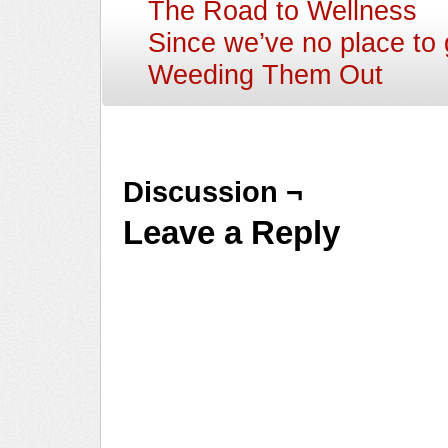
The Road to Wellness
Since we’ve no place t
Weeding Them Out
Discussion ¬
Leave a Reply