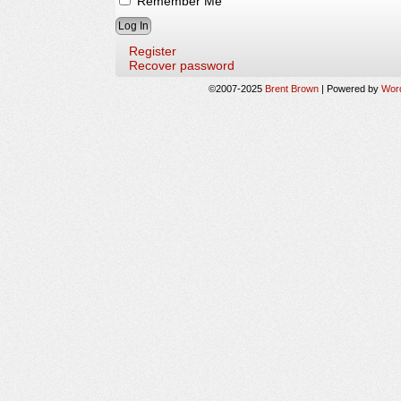
Remember Me
Register
Recover password
©2007-2025
Brent Brown
|
Powered by
Wor