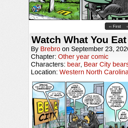
‹‹ First
Watch What You Eat
By
Brebro
on
September 23, 202
Chapter:
Other year comic
Characters:
bear
,
Bear City bear
Location:
Western North Carolin