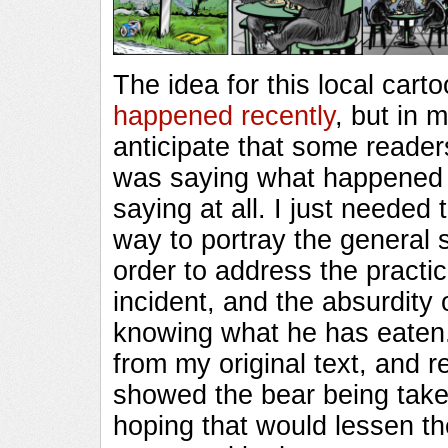
The idea for this local car
happened recently
, but in 
anticipate that some readers
was saying what happene
saying at all. I just needed
way to portray the general s
order to address the practice
incident, and the absurdity 
knowing what he has eaten.
from my original text, and re
showed the bear being take
hoping that would lessen th