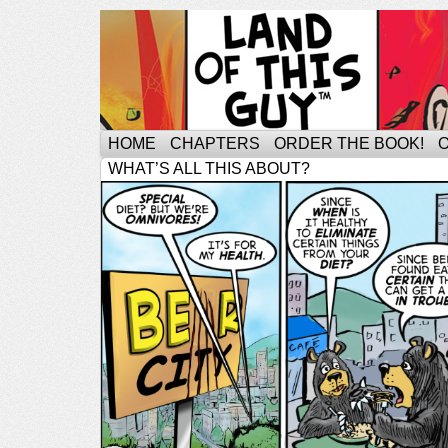
HOME
CHAPTERS
ORDER THE BOOK!
WHAT’S ALL THIS ABOUT?