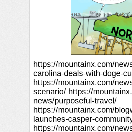
https://mountainx.com/new
carolina-deals-with-doge-cu
https://mountainx.com/new
scenario/ https://mountai
news/purposeful-travel/
https://mountainx.com/blog
launches-casper-community
https://mountainx.com/new