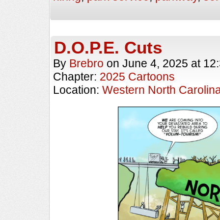
D.O.P.E. Cuts
By
Brebro
on
June 4, 2025
at
12
Chapter:
2025 Cartoons
Location:
Western North Carolin