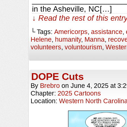
_________________________
in the Asheville, NC[…]
↓ Read the rest of this ent
└ Tags:
Americorps
,
assistance
,
Helene
,
humanity
,
Manna
,
recove
volunteers
,
voluntourism
,
Wester
DOPE Cuts
By
Brebro
on
June 4, 2025
at
3:
Chapter:
2025 Cartoons
Location:
Western North Carolin