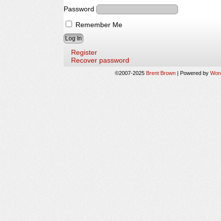
Password
Remember Me
Register
Recover password
©2007-2025
Brent Brown
|
Powered by
Wor