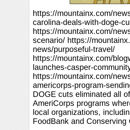
https://mountainx.com/new
carolina-deals-with-doge-cu
https://mountainx.com/new
scenario/ https://mountai
news/purposeful-travel/
https://mountainx.com/blog
launches-casper-community
https://mountainx.com/new
americorps-program-sendin
DOGE cuts eliminated all o
AmeriCorps programs wher
local organizations, includ
FoodBank and Conserving C