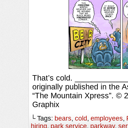
That’s cold. ___________
originally published in the 
“The Mountain Xpress”. © 
Graphix
└ Tags:
bears
,
cold
,
employees
,
hiring
,
park service
,
parkway
,
ser