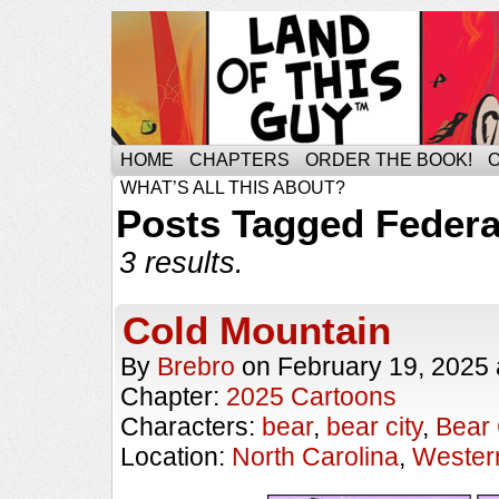
HOME
CHAPTERS
ORDER THE BOOK!
WHAT’S ALL THIS ABOUT?
Posts Tagged Federa
3 results.
Cold Mountain
By
Brebro
on
February 19, 2025
Chapter:
2025 Cartoons
Characters:
bear
,
bear city
,
Bear 
Location:
North Carolina
,
Western