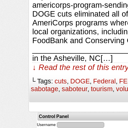
americorps-program-sendin
DOGE cuts eliminated all o
AmeriCorps programs wher
local organizations, includ
FoodBank and Conserving C
_________________________
in the Asheville, NC[…]
↓ Read the rest of this ent
└ Tags:
cuts
,
DOGE
,
Federal
,
F
sabotage
,
saboteur
,
tourism
,
vol
Control Panel
Username